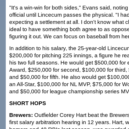
"It's a win-win for both sides," Evans said, noting
official until Lincecum passes the physical. "I ha
expecting a settlement at all. I don't know what 
ideal to have something both agree to as opposed
figuring it out. We can focus on baseball from he
In addition to his salary, the 25-year-old Lincec
$200,000 for pitching 225 innings, a figure he r
his two full seasons. He would get $500,000 fo
Award, $250,000 for second, $100,000 for third, 
and $50,000 for fifth. He also would get $100,00
an All-Star, $100,000 for NL MVP, $75,000 for 
and $50,000 for league championship series MV
SHORT HOPS
Brewers:
Outfielder Corey Hart beat the Brewer
first salary arbitration hearing in 12 years. Hart, 