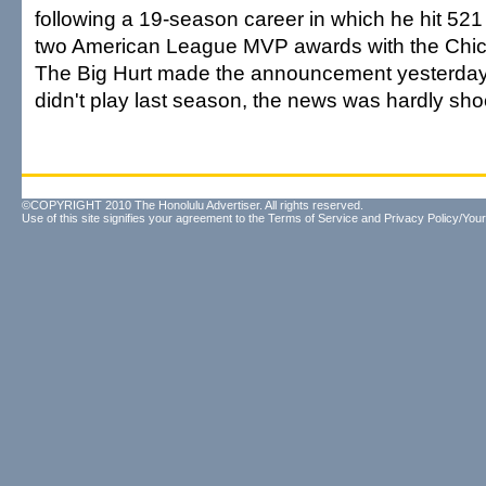
following a 19-season career in which he hit 5
two American League MVP awards with the Chic
The Big Hurt made the announcement yesterday
didn't play last season, the news was hardly sho
©COPYRIGHT 2010 The Honolulu Advertiser. All rights reserved.
Use of this site signifies your agreement to the
Terms of Service
and
Privacy Policy/Your