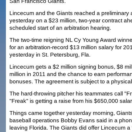
San Francisco Giants.
Lincecum and the Giants reached a preliminary
yesterday on a $23 million, two-year contract ah
scheduled start of an arbitration hearing.
The two-time reigning NL Cy Young Award winne
for an arbitration-record $13 million salary for 2
yesterday in St. Petersburg, Fla.
Lincecum gets a $2 million signing bonus, $8 mill
million in 2011 and the chance to earn perform
bonuses. The agreement is subject to a physical
The hard-throwing pitcher his teammates call "F
"Freak" is getting a raise from his $650,000 salar
Things came together yesterday morning, Giants 
baseball operations Bobby Evans said in a phon
leaving Florida. The Giants did offer Lincecum a 