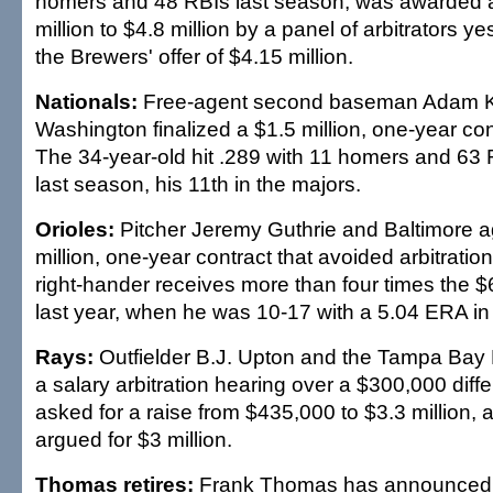
homers and 48 RBIs last season, was awarded a
million to $4.8 million by a panel of arbitrators y
the Brewers' offer of $4.15 million.
Nationals:
Free-agent second baseman Adam 
Washington finalized a $1.5 million, one-year con
The 34-year-old hit .289 with 11 homers and 63 
last season, his 11th in the majors.
Orioles:
Pitcher Jeremy Guthrie and Baltimore a
million, one-year contract that avoided arbitratio
right-hander receives more than four times the
last year, when he was 10-17 with a 5.04 ERA in 
Rays:
Outfielder B.J. Upton and the Tampa Bay
a salary arbitration hearing over a $300,000 diff
asked for a raise from $435,000 to $3.3 million,
argued for $3 million.
Thomas retires:
Frank Thomas has announced h