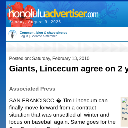
Sunday, August 9, 2026
Comment, blog & share photos
Log in
|
Become a member
Posted on: Saturday, February 13, 2010
Giants, Lincecum agree on 2 
Associated Press
SAN FRANCISCO � Tim Lincecum can
finally move forward from a contract
situation that was unsettled all winter and
Tim
focus on baseball again. Same goes for the