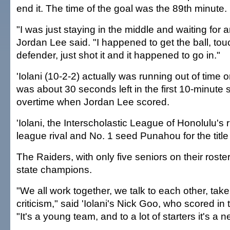
end it. The time of the goal was the 89th minute.
"I was just staying in the middle and waiting for a
Jordan Lee said. "I happened to get the ball, tou
defender, just shot it and it happened to go in."
'Iolani (10-2-2) actually was running out of time 
was about 30 seconds left in the first 10-minute
overtime when Jordan Lee scored.
'Iolani, the Interscholastic League of Honolulu's r
league rival and No. 1 seed Punahou for the title 
The Raiders, with only five seniors on their roste
state champions.
"We all work together, we talk to each other, take
criticism," said 'Iolani's Nick Goo, who scored in
"It's a young team, and to a lot of starters it's a