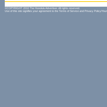
©COPYRIGHT 2010 The Honolulu Advertiser. All rights reserved.
Use of this site signifies your agreement to the
Terms of Service
and
Privacy Policy/Your