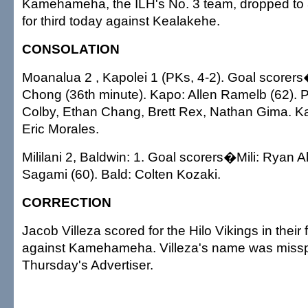
Kamehameha, the ILH's No. 3 team, dropped to 8
for third today against Kealakehe.
CONSOLATION
Moanalua 2 , Kapolei 1 (PKs, 4-2). Goal score
Chong (36th minute). Kapo: Allen Ramelb (62)
Colby, Ethan Chang, Brett Rex, Nathan Gima. K
Eric Morales.
Mililani 2, Baldwin: 1. Goal scorers�Mili: Ryan A
Sagami (60). Bald: Colten Kozaki.
CORRECTION
Jacob Villeza scored for the Hilo Vikings in their
against Kamehameha. Villeza's name was missp
Thursday's Advertiser.