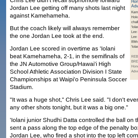
Chris Lee didn't recall sophomore forward
Jordan Lee getting off many shots last night
Kam
against Kamehameha.
Hoku 
chal
But the coach likely will always remember
'Iol
Lee i
the one Jordan Lee took at the end.
Lee 
89th
'Iol
Jordan Lee scored in overtime as 'Iolani
beat Kamehameha, 2-1, in the semifinals of
REB
BRE
the JN Automotive Group/Hawai'i High
Hono
School Athletic Association Division I State
Adve
Championships at Waipi'o Peninsula Soccer
Stadium.
"It was a huge shot," Chris Lee said. "I don't ev
any other shots tonight, but it was a big one."
'Iolani junior Shudhi Datta controlled the ball on 
sent a pass along the top edge of the penalty b
Jordan Lee, who fired a shot into the top left corn