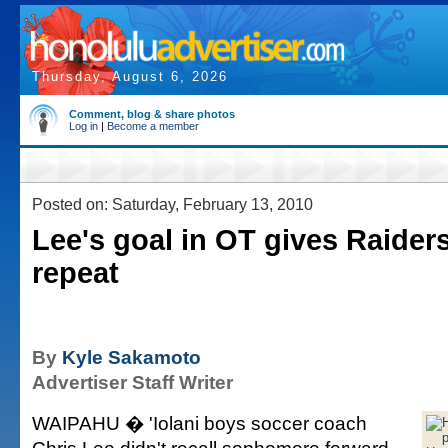
Thursday, August 6, 2026
Comment, blog & share photos
Log in
|
Become a member
Posted on: Saturday, February 13, 2010
Lee's goal in OT gives Raiders
repeat
By
Kyle Sakamoto
Advertiser Staff Writer
WAIPAHU � 'Iolani boys soccer coach