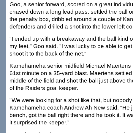
Goo, a senior forward, scored on a great individua
chased down a long lead pass, settled the ball on
the penalty box, dribbled around a couple of 
defenders and drilled a shot into the lower left co
"I ended up with a breakaway and the ball kind o
my feet," Goo said. "I was lucky to be able to g
shoot it to the back of the net."
Kamehameha senior midfield Michael Maertens tie
61st minute on a 35-yard blast. Maertens settled t
middle of the field and shot the ball just above t
of the Raiders goal keeper.
"We were looking for a shot like that, but nobody 
Kamehameha coach Andrew Ah New said. "He ju
bench, got the ball right there and he took it. It w
it surprised the keeper."