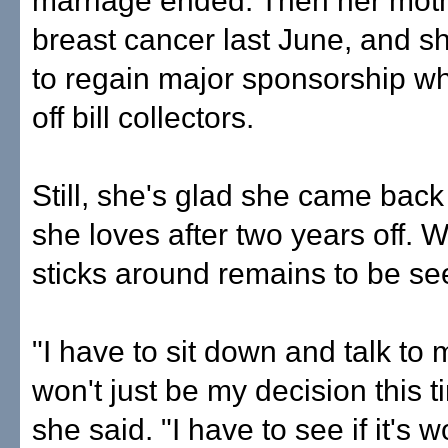
marriage ended. Then her moth
breast cancer last June, and s
to regain major sponsorship wh
off bill collectors.
Still, she's glad she came back 
she loves after two years off. 
sticks around remains to be se
"I have to sit down and talk to m
won't just be my decision this 
she said. "I have to see if it's wo