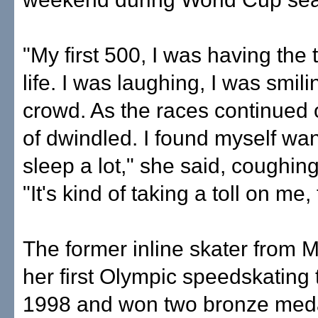
"My first 500, I was having the 
life. I was laughing, I was smili
crowd. As the races continued o
of dwindled. I found myself wan
sleep a lot," she said, coughing
"It's kind of taking a toll on me,
The former inline skater from
her first Olympic speedskating
1998 and won two bronze meda