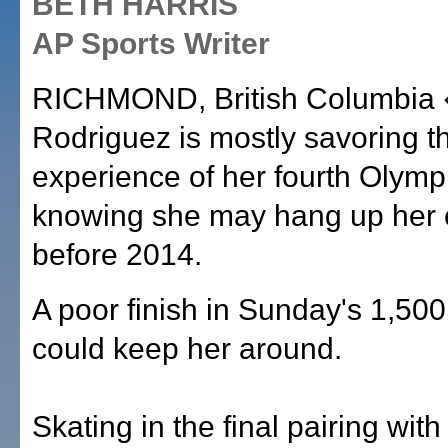
BETH HARRIS
AP Sports Writer
RICHMOND, British Columbia 
Rodriguez is mostly savoring t
experience of her fourth Olymp
knowing she may hang up her 
before 2014.
A poor finish in Sunday's 1,50
could keep her around.
Skating in the final pairing wit