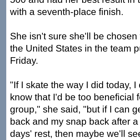
with a seventh-place finish.
She isn't sure she'll be chosen 
the United States in the team p
Friday.
"If I skate the way I did today, 
know that I'd be too beneficial f
group," she said, "but if I can g
back and my snap back after a
days' rest, then maybe we'll se