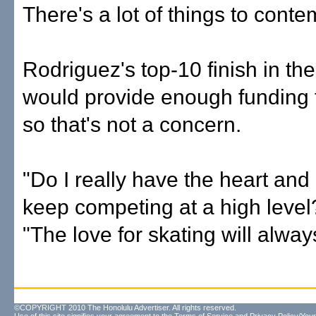
There's a lot of things to conte
Rodriguez's top-10 finish in th
would provide enough funding 
so that's not a concern.
"Do I really have the heart and 
keep competing at a high level
"The love for skating will alway
©COPYRIGHT 2010 The Honolulu Advertiser. All rights reserved.