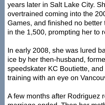
years later in Salt Lake City. S
overtrained coming into the 20
Games, and finished no better 
in the 1,500, prompting her to re
In early 2008, she was lured ba
ice by her then-husband, forme
speedskater KC Boutiette, and
training with an eye on Vancou
A few months after Rodriguez r