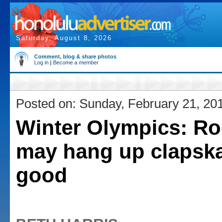
Saturday, August 8, 2026
Comment, blog & share photos
Log in
|
Become a member
Posted on: Sunday, February 21, 20
Winter Olympics: Ro
may hang up clapska
good