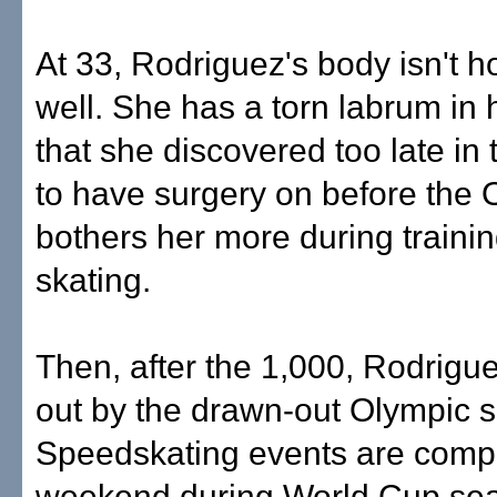
At 33, Rodriguez's body isn't h
well. She has a torn labrum in h
that she discovered too late in
to have surgery on before the O
bothers her more during traini
skating.
Then, after the 1,000, Rodrigue
out by the drawn-out Olympic 
Speedskating events are compl
weekend during World Cup se