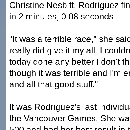
Christine Nesbitt, Rodriguez fi
in 2 minutes, 0.08 seconds.
"It was a terrible race," she said
really did give it my all. I could
today done any better I don't t
though it was terrible and I'm
and all that good stuff."
It was Rodriguez's last individu
the Vancouver Games. She was
500 and had her best result in 