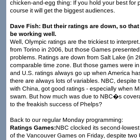
chicken-and-egg thing: If you hold your best for p
course it will get the biggest audiences.
Dave Fish: But their ratings are down, so tha
be working well.
Well, Olympic ratings are the trickiest to interpre
from Torino in 2006, but those Games presented
problems. Ratings are down from Salt Lake (in 20
comparable time zone. But those games were in 
and U.S. ratings always go up when America h
there are always lots of variables. NBC, despite 
with China, got good ratings - especially when 
swam. But how much was due to NBC�s cover
to the freakish success of Phelps?
Back to our regular Monday programming:
Ratings Games:
NBC clocked its second-lowest 
of the Vancouver Games on Friday, despite two 