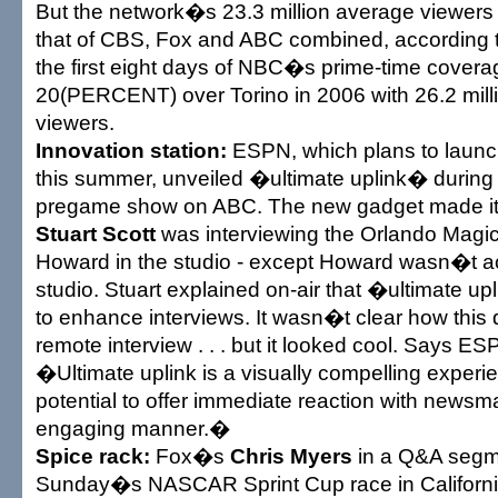
But the network�s 23.3 million average viewers
that of CBS, Fox and ABC combined, according to
the first eight days of NBC�s prime-time cover
20(PERCENT) over Torino in 2006 with 26.2 mill
viewers.
Innovation station:
ESPN, which plans to launc
this summer, unveiled �ultimate uplink� duri
pregame show on ABC. The new gadget made it 
Stuart Scott
was interviewing the Orlando Mag
Howard in the studio - except Howard wasn�t act
studio. Stuart explained on-air that �ultimate u
to enhance interviews. It wasn�t clear how this d
remote interview . . . but it looked cool. Says 
�Ultimate uplink is a visually compelling exper
potential to offer immediate reaction with newsm
engaging manner.�
Spice rack:
Fox�s
Chris Myers
in a Q&A segm
Sunday�s NASCAR Sprint Cup race in Californ