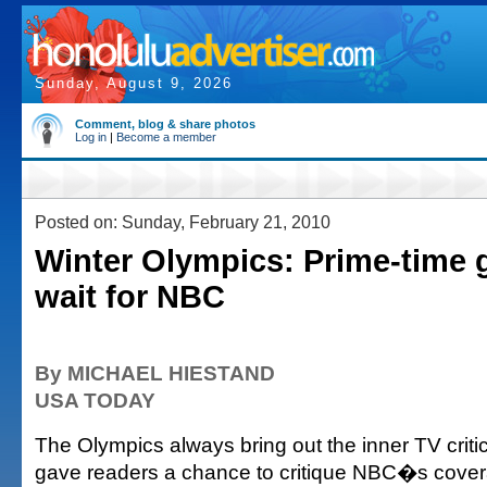
Sunday, August 9, 2026
Comment, blog & share photos
Log in
|
Become a member
Posted on: Sunday, February 21, 2010
Winter Olympics: Prime-time 
wait for NBC
By MICHAEL HIESTAND
USA TODAY
The Olympics always bring out the inner TV critic 
gave readers a chance to critique NBC�s cover