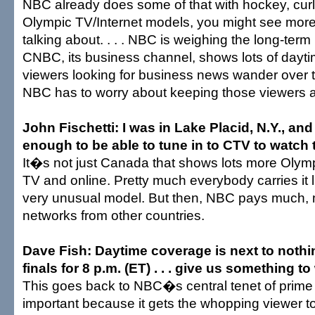
NBC already does some of that with hockey, curlin
Olympic TV/Internet models, you might see mor
talking about. . . . NBC is weighing the long-term
CNBC, its business channel, shows lots of dayt
viewers looking for business news wander over 
NBC has to worry about keeping those viewers a
John Fischetti: I was in Lake Placid, N.Y., an
enough to be able to tune in to CTV to watch t
It�s not just Canada that shows lots more Olymp
TV and online. Pretty much everybody carries it 
very unusual model. But then, NBC pays much,
networks from other countries.
Dave Fish: Daytime coverage is next to nothi
finals for 8 p.m. (ET) . . . give us something t
This goes back to NBC�s central tenet of prime 
important because it gets the whopping viewer tot