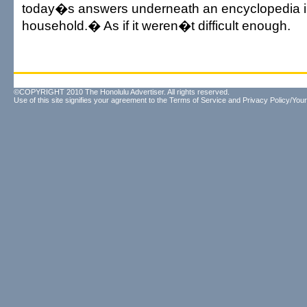
today�s answers underneath an encyclopedia i
household.� As if it weren�t difficult enough.
©COPYRIGHT 2010 The Honolulu Advertiser. All rights reserved.
Use of this site signifies your agreement to the
Terms of Service
and
Privacy Policy/Your