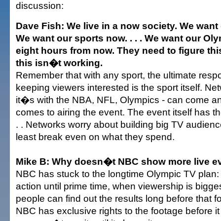
discussion:
Dave Fish: We live in a now society. We want
We want our sports now. . . . We want our Olym
eight hours from now. They need to figure th
this isn�t working.
Remember that with any sport, the ultimate respon
keeping viewers interested is the sport itself. Ne
it�s with the NBA, NFL, Olympics - can come an
comes to airing the event. The event itself has the
. . Networks worry about building big TV audienc
least break even on what they spend.
Mike B: Why doesn�t NBC show more live e
NBC has stuck to the longtime Olympic TV plan: 
action until prime time, when viewership is bigges
people can find out the results long before that f
NBC has exclusive rights to the footage before it 