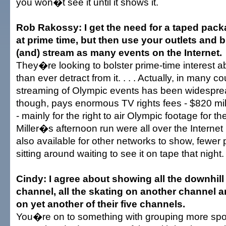
you won�t see it until it shows it.
Rob Rakossy: I get the need for a taped pack
at prime time, but then use your outlets and bro
(and) stream as many events on the Internet.
They�re looking to bolster prime-time interest ab
than ever detract from it. . . . Actually, in many co
streaming of Olympic events has been widespre
though, pays enormous TV rights fees - $820 mil
- mainly for the right to air Olympic footage for the
Miller�s afternoon run were all over the Internet
also available for other networks to show, fewer
sitting around waiting to see it on tape that night.
Cindy: I agree about showing all the downhil
channel, all the skating on another channel an
on yet another of their five channels.
You�re on to something with grouping more spo