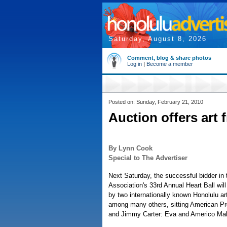
Saturday, August 8, 2026
Comment, blog & share photos
Log in
|
Become a member
Posted on: Sunday, February 21, 2010
Auction offers art 
By Lynn Cook
Special to The Advertiser
Next Saturday, the successful bidder in
Association's 33rd Annual Heart Ball will
by two internationally known Honolulu ar
among many others, sitting American P
and Jimmy Carter: Eva and Americo Ma