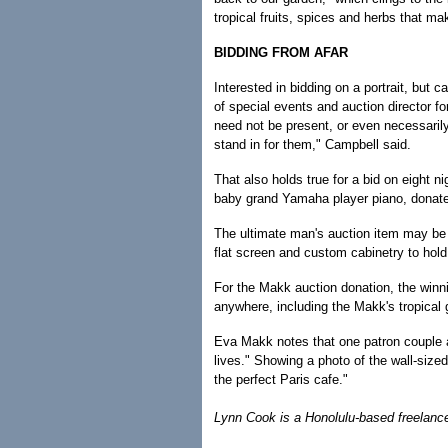
tropical fruits, spices and herbs that ma
BIDDING FROM AFAR
Interested in bidding on a portrait, but 
of special events and auction director fo
need not be present, or even necessarily
stand in for them," Campbell said.
That also holds true for a bid on eight n
baby grand Yamaha player piano, donat
The ultimate man's auction item may be
flat screen and custom cabinetry to hold
For the Makk auction donation, the winni
anywhere, including the Makk's tropical 
Eva Makk notes that one patron couple as
lives." Showing a photo of the wall-sized
the perfect Paris cafe."
Lynn Cook is a Honolulu-based freelance