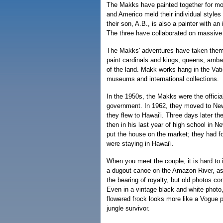
The Makks have painted together for mo
and Americo meld their individual styles 
their son, A.B., is also a painter with an 
The three have collaborated on massiv
The Makks' adventures have taken them 
paint cardinals and kings, queens, amb
of the land. Makk works hang in the Vat
museums and international collections.
In the 1950s, the Makks were the official 
government. In 1962, they moved to New
they flew to Hawai'i. Three days later the
then in his last year of high school in N
put the house on the market; they had f
were staying in Hawai'i.
When you meet the couple, it is hard to 
a dugout canoe on the Amazon River, a
the bearing of royalty, but old photos conf
Even in a vintage black and white photo
flowered frock looks more like a Vogue 
jungle survivor.