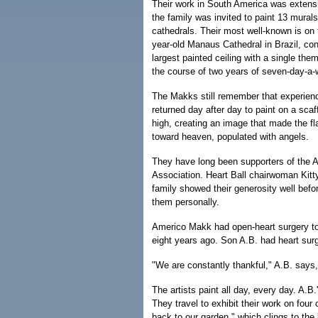
Their work in South America was extensiv
the family was invited to paint 13 murals
cathedrals. Their most well-known is on t
year-old Manaus Cathedral in Brazil, con
largest painted ceiling with a single the
the course of two years of seven-day-a-
The Makks still remember that experienc
returned day after day to paint on a scaf
high, creating an image that made the fla
toward heaven, populated with angels.
They have long been supporters of the 
Association. Heart Ball chairwoman Kitt
family showed their generosity well befor
them personally.
Americo Makk had open-heart surgery to 
eight years ago. Son A.B. had heart surg
"We are constantly thankful," A.B. says, 
The artists paint all day, every day. A.B
They travel to exhibit their work on four
back to our garden," which clings to the l