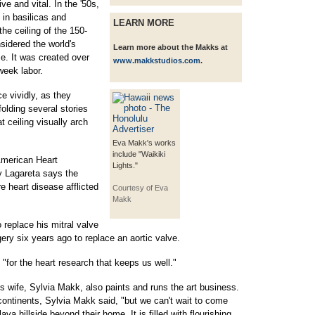
e and vital. In the '50s,
 in basilicas and
LEARN MORE
he ceiling of the 150-
sidered the world's
Learn more about the Makks at
me. It was created over
www.makkstudios.com
.
week labor.
e vividly, as they
folding several stories
t ceiling visually arch
Eva Makk's works
include "Waikiki
American Heart
Lights."
y Lagareta says the
e heart disease afflicted
Courtesy of Eva
Makk
replace his mitral valve
ery six years ago to replace an aortic valve.
"for the heart research that keeps us well."
.'s wife, Sylvia Makk, also paints and runs the art business.
 continents, Sylvia Makk said, "but we can't wait to come
ava hillside beyond their home. It is filled with flourishing