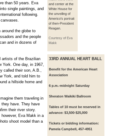
re than 50 years. Eva
and center at the
into single paintings, and
White House for
the unveiling of
international following.
Americo's portrait
e canvases.
of then-President
Reagan.
around the globe to
assadors and the people
Courtesy of Eva
ican and in dozens of
Makk
artists of the Brazilian
33RD ANNUAL HEART BALL
 York. One day, in 1967,
Benefit for the American Heart
y called their son, A.B.,
Association
ew York, and told him to
ound a hillside home and
6 p.m.-midnight Saturday
Sheraton Waikiki Ballroom
imagine them traveling in
s they have. They have
Tables of 10 must be reserved in
irm their river story.
advance: $3,500-$25,000
, however, Eva Makk in a
photo shoot model than a
Tickets or bidding information:
Pamela Campbell, 457-4951