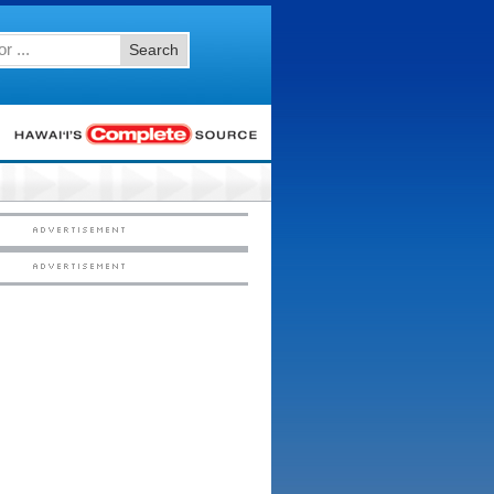
Search