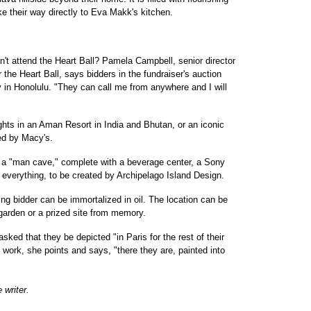
ke their way directly to Eva Makk's kitchen.
can't attend the Heart Ball? Pamela Campbell, senior director
r the Heart Ball, says bidders in the fundraiser's auction
 in Honolulu. "They can call me from anywhere and I will
ights in an Aman Resort in India and Bhutan, or an iconic
ed by Macy's.
 a "man cave," complete with a beverage center, a Sony
 everything, to be created by Archipelago Island Design.
ng bidder can be immortalized in oil. The location can be
garden or a prized site from memory.
ked that they be depicted "in Paris for the rest of their
 work, she points and says, "there they are, painted into
 writer.