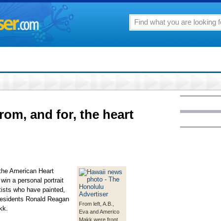
from, and for, the heart
 the American Heart
 win a personal portrait
tists who have painted,
residents Ronald Reagan
From left, A.B.,
kk.
Eva and Americo
Makk were front