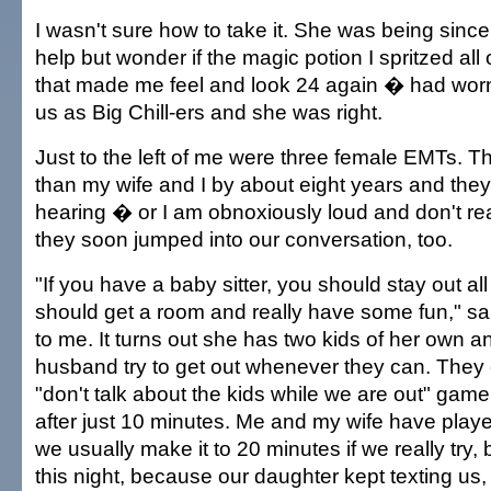
I wasn't sure how to take it. She was being sincer
help but wonder if the magic potion I spritzed al
that made me feel and look 24 again � had wor
us as Big Chill-ers and she was right.
Just to the left of me were three female EMTs. 
than my wife and I by about eight years and they
hearing � or I am obnoxiously loud and don't re
they soon jumped into our conversation, too.
"If you have a baby sitter, you should stay out all 
should get a room and really have some fun," sa
to me. It turns out she has two kids of her own 
husband try to get out whenever they can. They 
"don't talk about the kids while we are out" game,
after just 10 minutes. Me and my wife have pla
we usually make it to 20 minutes if we really try, 
this night, because our daughter kept texting us