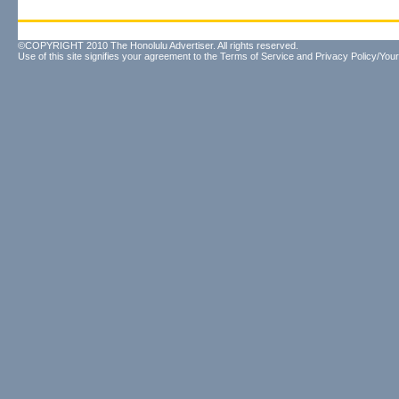
©COPYRIGHT 2010 The Honolulu Advertiser. All rights reserved.
Use of this site signifies your agreement to the
Terms of Service
and
Privacy Policy/Your