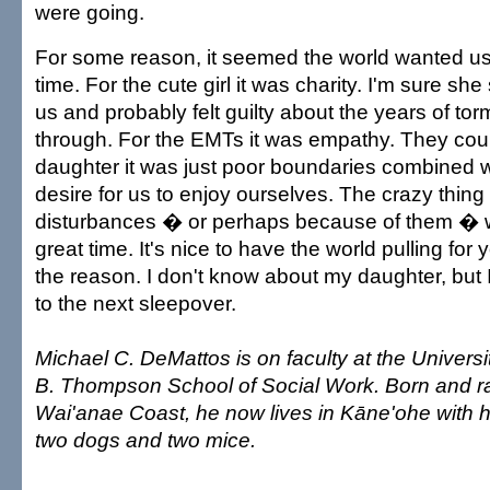
were going.
For some reason, it seemed the world wanted u
time. For the cute girl it was charity. I'm sure sh
us and probably felt guilty about the years of to
through. For the EMTs it was empathy. They coul
daughter it was just poor boundaries combined wi
desire for us to enjoy ourselves. The crazy thing 
disturbances � or perhaps because of them � 
great time. It's nice to have the world pulling for 
the reason. I don't know about my daughter, but 
to the next sleepover.
Michael C. DeMattos is on faculty at the Universi
B. Thompson School of Social Work. Born and r
Wai'anae Coast, he now lives in Kāne'ohe with hi
two dogs and two mice.