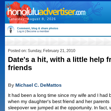
Saturday, August 8, 2026
Comment, blog & share photos
Log in
|
Become a member
Posted on: Sunday, February 21, 2010
Date's a hit, with a little help
friends
By
Michael C. DeMattos
It had been a long time since my wife and I had 
when my daughter's best friend and her parents i
sleepover we jumped at the opportunity. In fact,