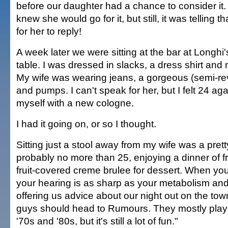
before our daughter had a chance to consider it
knew she would go for it, but still, it was telling t
for her to reply!
A week later we were sitting at the bar at Longhi'
table. I was dressed in slacks, a dress shirt and
My wife was wearing jeans, a gorgeous (semi-re
and pumps. I can't speak for her, but I felt 24 ag
myself with a new cologne.
I had it going on, or so I thought.
Sitting just a stool away from my wife was a prett
probably no more than 25, enjoying a dinner of f
fruit-covered creme brulee for dessert. When you
your hearing is as sharp as your metabolism a
offering us advice about our night out on the tow
guys should head to Rumours. They mostly play o
'70s and '80s, but it's still a lot of fun."