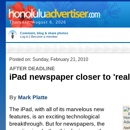
Thursday, August 6, 2026
Comment, blog & share photos
Log in
|
Become a member
Posted on: Sunday, February 21, 2010
AFTER DEADLINE
iPad newspaper closer to 'real
By
Mark Platte
The iPad, with all of its marvelous new
features, is an exciting technological
breakthrough. But for newspapers, the
Appl