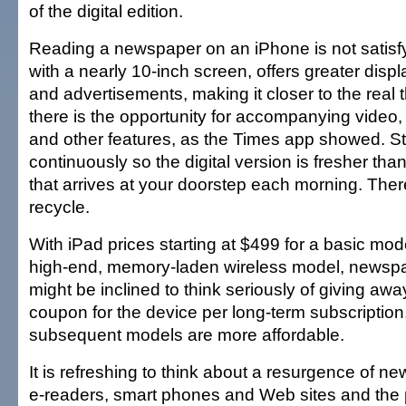
of the digital edition.
Reading a newspaper on an iPhone is not satisfy
with a nearly 10-inch screen, offers greater displ
and advertisements, making it closer to the real t
there is the opportunity for accompanying video
and other features, as the Times app showed. S
continuously so the digital version is fresher th
that arrives at your doorstep each morning. Ther
recycle.
With iPad prices starting at $499 for a basic mod
high-end, memory-laden wireless model, newspa
might be inclined to think seriously of giving aw
coupon for the device per long-term subscription, 
subsequent models are more affordable.
It is refreshing to think about a resurgence of 
e-readers, smart phones and Web sites and the p