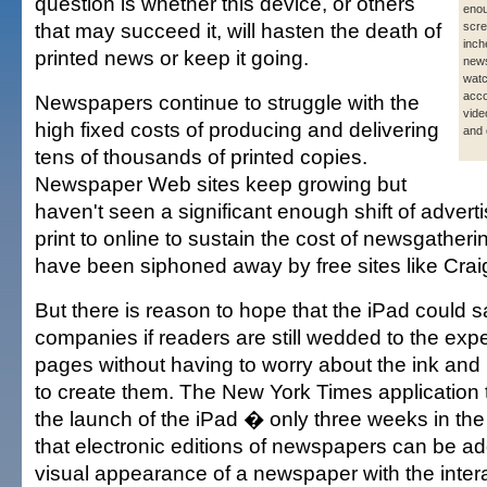
question is whether this device, or others
enou
that may succeed it, will hasten the death of
scre
inch
printed news or keep it going.
news
wat
acc
Newspapers continue to struggle with the
vide
high fixed costs of producing and delivering
and 
tens of thousands of printed copies.
Newspaper Web sites keep growing but
haven't seen a significant enough shift of adverti
print to online to sustain the cost of newsgatheri
have been siphoned away by free sites like Craig
But there is reason to hope that the iPad could
companies if readers are still wedded to the expe
pages without having to worry about the ink and p
to create them. The New York Times application
the launch of the iPad � only three weeks in t
that electronic editions of newspapers can be ad
visual appearance of a newspaper with the inte