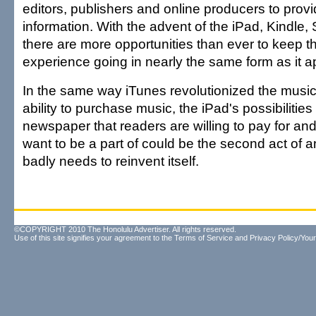
editors, publishers and online producers to provi
information. With the advent of the iPad, Kindle, 
there are more opportunities than ever to keep 
experience going in nearly the same form as it a
In the same way iTunes revolutionized the music 
ability to purchase music, the iPad's possibilities 
newspaper that readers are willing to pay for and
want to be a part of could be the second act of a
badly needs to reinvent itself.
©COPYRIGHT 2010 The Honolulu Advertiser. All rights reserved.
Use of this site signifies your agreement to the
Terms of Service
and
Privacy Policy/Your