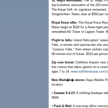
St. Regis Renovated:
The St. Regis Prin
top-to-bottom renovation of the 252-room
The Kauai Grill, its signature restaura
Vongerichten. Rates start at $350 per ro
Royal Kona offer:
The Royal Kona Resort 
Rates begin at $320 for a three-night pa
remodeled Alii Tower or Lagoon Tower. 
Flight to falls:
Island Helicopters' newes
Falls, a remote and spectacular site use
"Jurassic Falls," from where visitors ca
90-minute tour of Kauai. $324 per perso
Zip over forest:
Outfitters Kauai's new z
line course that takes guests on a soari
ages 7 to 14.
www.outfitterskauai.com/zip
New Waik�k� stores:
Aqua Waikiki Pe
location:
• Seastar 8.4.23:
A clothing boutique wit
9568.
• Pack & Mail:
A one-stop office service