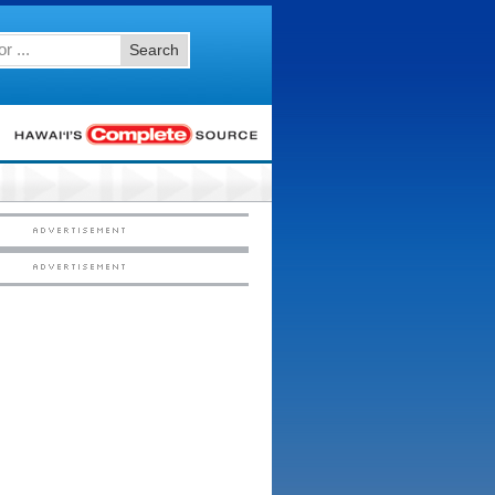
Search