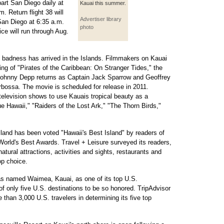
part San Diego daily at
Kauai this summer.
. Return flight 38 will
Advertiser library
San Diego at 6:35 a.m.
photo
ce will run through Aug.
ts badness has arrived in the Islands. Filmmakers on Kauai
ng of "Pirates of the Caribbean: On Stranger Tides," the
 Johnny Depp returns as Captain Jack Sparrow and Geoffrey
bossa. The movie is scheduled for release in 2011.
 television shows to use Kauais tropical beauty as a
ue Hawaii," "Raiders of the Lost Ark," "The Thorn Birds,"
and has been voted "Hawaii's Best Island" by readers of
World's Best Awards. Travel + Leisure surveyed its readers,
atural attractions, activities and sights, restaurants and
op choice.
has named Waimea, Kauai, as one of its top U.S.
 of only five U.S. destinations to be so honored. TripAdvisor
 than 3,000 U.S. travelers in determining its five top