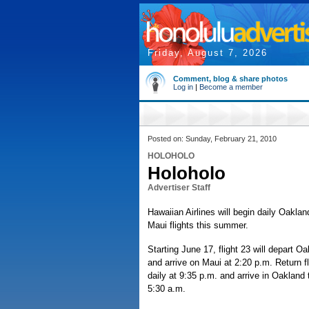
Friday, August 7, 2026
Comment, blog & share photos
Log in
|
Become a member
Posted on: Sunday, February 21, 2010
HOLOHOLO
Holoholo
Advertiser Staff
Hawaiian Airlines will begin daily Oakl
Maui flights this summer.
Starting June 17, flight 23 will depart O
and arrive on Maui at 2:20 p.m. Return fl
daily at 9:35 p.m. and arrive in Oakland 
5:30 a.m.