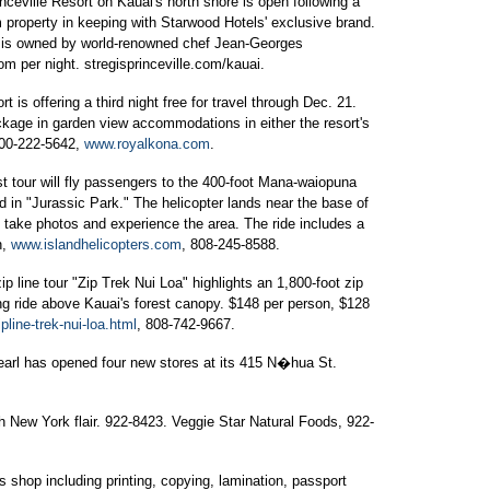
ceville Resort on Kauai's north shore is open following a
 property in keeping with Starwood Hotels' exclusive brand.
nt, is owned by world-renowned chef Jean-Georges
om per night. stregisprinceville.com/kauai.
is offering a third night free for travel through Dec. 21.
ckage in garden view accommodations in either the resort's
800-222-5642,
www.royalkona.com
.
t tour will fly passengers to the 400-foot Mana-waiopuna
d in "Jurassic Park." The helicopter lands near the base of
n take photos and experience the area. The ride includes a
n,
www.islandhelicopters.com
, 808-245-8588.
ip line tour "Zip Trek Nui Loa" highlights an 1,800-foot zip
ng ride above Kauai's forest canopy. $148 per person, $128
line-trek-nui-loa.html
, 808-742-9667.
arl has opened four new stores at its 415 N�hua St.
h New York flair. 922-8423. Veggie Star Natural Foods, 922-
s shop including printing, copying, lamination, passport