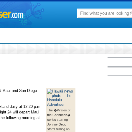
and-Maui and San Diego-
akland daily at 12:20 p.m.
The �Pirates of
ight 24 will depart Maui
the Caribbean�
the following morning at
series starring
Johnny Depp
starts filming on