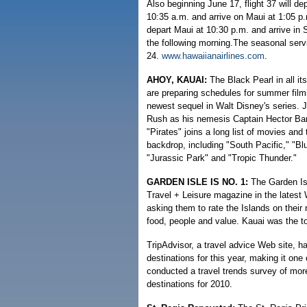
Also beginning June 17, flight 37 will de
10:35 a.m. and arrive on Maui at 1:05 p.m
depart Maui at 10:30 p.m. and arrive in 
the following morning.The seasonal servi
24.
www.hawaiianairlines.com
.
AHOY, KAUAI:
The Black Pearl in all i
are preparing schedules for summer filmi
newest sequel in Walt Disney's series.
Rush as his nemesis Captain Hector Bar
"Pirates" joins a long list of movies and
backdrop, including "South Pacific," "Bl
"Jurassic Park" and "Tropic Thunder."
GARDEN ISLE IS NO. 1:
The Garden Isl
Travel + Leisure magazine in the latest 
asking them to rate the Islands on their n
food, people and value. Kauai was the t
TripAdvisor, a travel advice Web site, 
destinations for this year, making it one
conducted a travel trends survey of more
destinations for 2010.