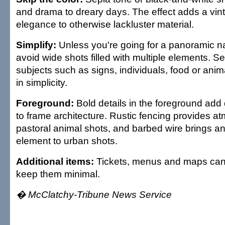
and drama to dreary days. The effect adds a vin
elegance to otherwise lackluster material.
Simplify:
Unless you're going for a panoramic n
avoid wide shots filled with multiple elements. Se
subjects such as signs, individuals, food or ani
in simplicity.
Foreground:
Bold details in the foreground add 
to frame architecture. Rustic fencing provides a
pastoral animal shots, and barbed wire brings an
element to urban shots.
Additional items:
Tickets, menus and maps can 
keep them minimal.
� McClatchy-Tribune News Service