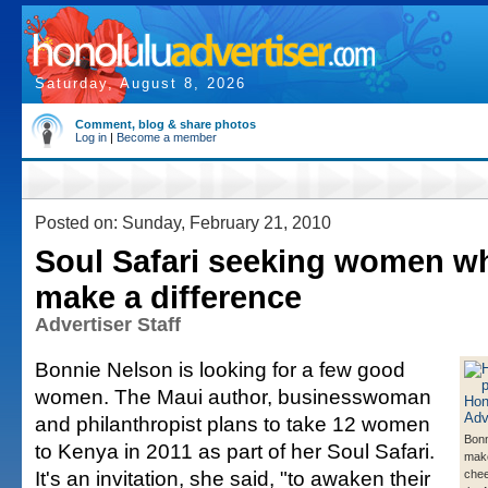
Saturday, August 8, 2026
Comment, blog & share photos
Log in
|
Become a member
Posted on: Sunday, February 21, 2010
Soul Safari seeking women w
make a difference
Advertiser Staff
Bonnie Nelson is looking for a few good
women. The Maui author, businesswoman
and philanthropist plans to take 12 women
Bonn
to Kenya in 2011 as part of her Soul Safari.
make
It's an invitation, she said, "to awaken their
chee