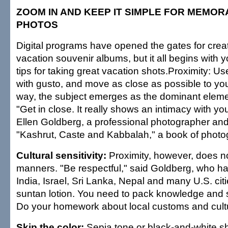
ZOOM IN AND KEEP IT SIMPLE FOR MEMO
PHOTOS
Digital programs have opened the gates for crea
vacation souvenir albums, but it all begins with 
tips for taking great vacation shots.Proximity: U
with gusto, and move as close as possible to you
way, the subject emerges as the dominant elemen
"Get in close. It really shows an intimacy with you
Ellen Goldberg, a professional photographer and
"Kashrut, Caste and Kabbalah," a book of photo
Cultural sensitivity:
Proximity, however, does n
manners. "Be respectful," said Goldberg, who ha
India, Israel, Sri Lanka, Nepal and many U.S. cit
suntan lotion. You need to pack knowledge and se
Do your homework about local customs and cult
Skip the color:
Sepia tone or black-and-white s