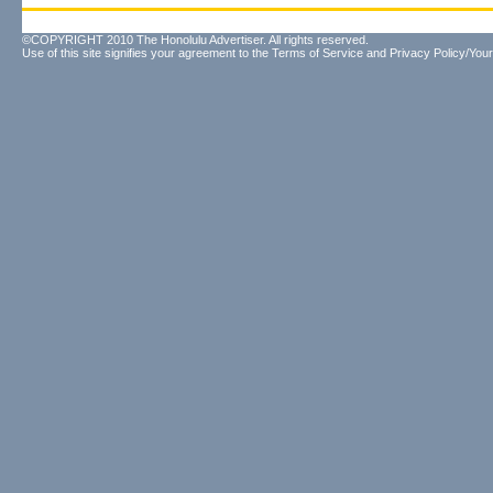
©COPYRIGHT 2010 The Honolulu Advertiser. All rights reserved.
Use of this site signifies your agreement to the
Terms of Service
and
Privacy Policy/Your