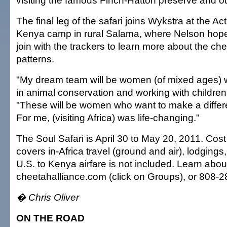
visiting the famous Finch-Hatton preserve and oth
The final leg of the safari joins Wykstra at the A
Kenya camp in rural Salama, where Nelson hop
join with the trackers to learn more about the ch
patterns.
"My dream team will be women (of mixed ages) w
in animal conservation and working with children
"These will be women who want to make a differe
For me, (visiting Africa) was life-changing."
The Soul Safari is April 30 to May 20, 2011. Cos
covers in-Africa travel (ground and air), lodgings
U.S. to Kenya airfare is not included. Learn about
cheetahalliance.com (click on Groups), or 808-
� Chris Oliver
ON THE ROAD