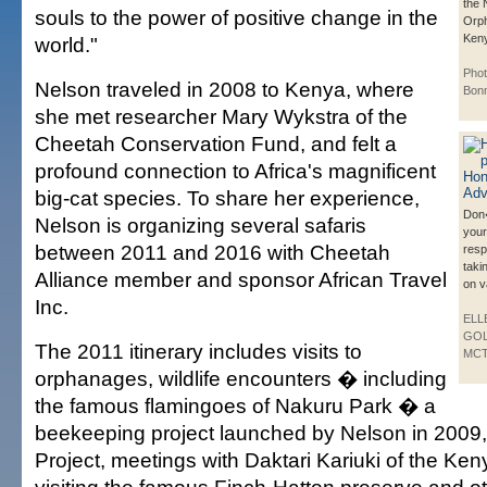
the 
souls to the power of positive change in the
Orph
Ken
world."
Phot
Nelson traveled in 2008 to Kenya, where
Bonn
she met researcher Mary Wykstra of the
Cheetah Conservation Fund, and felt a
profound connection to Africa's magnificent
big-cat species. To share her experience,
Don
Nelson is organizing several safaris
your
between 2011 and 2016 with Cheetah
resp
taki
Alliance member and sponsor African Travel
on v
Inc.
ELL
GOL
The 2011 itinerary includes visits to
MC
orphanages, wildlife encounters � including
the famous flamingoes of Nakuru Park � a
beekeeping project launched by Nelson in 2009
Project, meetings with Daktari Kariuki of the Keny