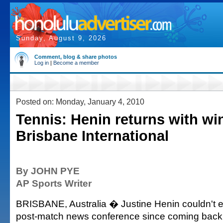
Sunday, August 9, 2026
Comment, blog & share photos
Log in
|
Become a member
Posted on: Monday, January 4, 2010
Tennis: Henin returns with win
Brisbane International
By JOHN PYE
AP Sports Writer
BRISBANE, Australia � Justine Henin couldn't ev
post-match news conference since coming back 