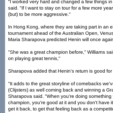
"I worked very hard and changed a few things i
said. "If I want to stay on tour for a few more ye
(but) to be more aggressive."
In Hong Kong, where they are taking part in an e
tournament ahead of the Australian Open, Venus
Maria Sharapova predicted Henin will once again
"She was a great champion before," Williams sa
on playing great tennis,"
Sharapova added that Henin's return is good for
"It adds to the great storyline of comebacks we'
(Clijsters) as well coming back and winning a G
Sharapova said. "When you're doing something y
champion, you're good at it and you don't have it
get it back, to get that feeling back as a competito