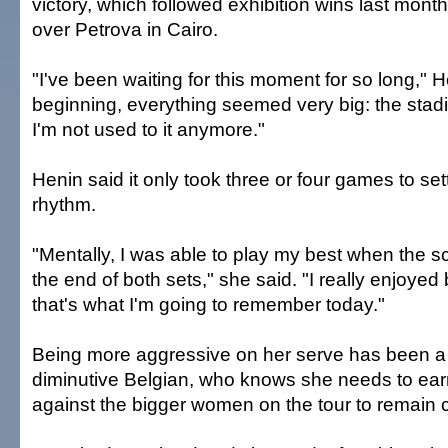
victory, which followed exhibition wins last mont
over Petrova in Cairo.
"I've been waiting for this moment for so long," H
beginning, everything seemed very big: the stadi
I'm not used to it anymore."
Henin said it only took three or four games to set
rhythm.
"Mentally, I was able to play my best when the sc
the end of both sets," she said. "I really enjoyed
that's what I'm going to remember today."
Being more aggressive on her serve has been a pr
diminutive Belgian, who knows she needs to ear
against the bigger women on the tour to remain 