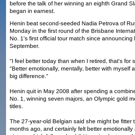
before the talk of her winning an eighth Grand Sla
began in earnest.
Henin beat second-seeded Nadia Petrova of Rus
Monday in the first round of the Brisbane Internat
No. 1's first official tour match since announcin
September.
"I feel better today than when I retired, that's for
"Better emotionally, mentally, better with myself
big difference."
Henin quit in May 2008 after spending a combin
No. 1, winning seven majors, an Olympic gold 
titles.
The 27-year-old Belgian said she might be fitter
months ago, and certainly felt better emotionally