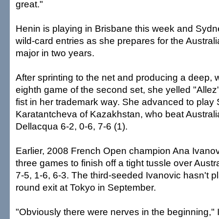
great."
Henin is playing in Brisbane this week and Syd
wild-card entries as she prepares for the Australi
major in two years.
After sprinting to the net and producing a deep, w
eighth game of the second set, she yelled "Alle
fist in her trademark way. She advanced to play 
Karatantcheva of Kazakhstan, who beat Austral
Dellacqua 6-2, 0-6, 7-6 (1).
Earlier, 2008 French Open champion Ana Ivanovi
three games to finish off a tight tussle over Aust
7-5, 1-6, 6-3. The third-seeded Ivanovic hasn't pl
round exit at Tokyo in September.
"Obviously there were nerves in the beginning," 