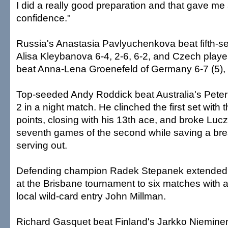
I did a really good preparation and that gave me a
confidence."
Russia's Anastasia Pavlyuchenkova beat fifth-s
Alisa Kleybanova 6-4, 2-6, 6-2, and Czech playe
beat Anna-Lena Groenefeld of Germany 6-7 (5), 
Top-seeded Andy Roddick beat Australia's Peter 
2 in a night match. He clinched the first set with t
points, closing with his 13th ace, and broke Lucza
seventh games of the second while saving a bre
serving out.
Defending champion Radek Stepanek extended h
at the Brisbane tournament to six matches with a
local wild-card entry John Millman.
Richard Gasquet beat Finland's Jarkko Nieminen 