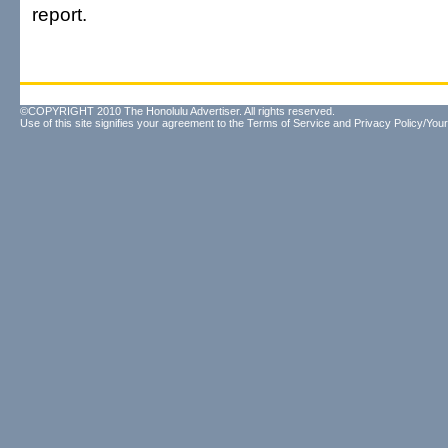
report.
©COPYRIGHT 2010 The Honolulu Advertiser. All rights reserved.
Use of this site signifies your agreement to the
Terms of Service
and
Privacy Policy/Your