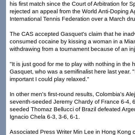
his first match since the Court of Arbitration for 
rejected an appeal from the World Anti-Doping 
International Tennis Federation over a March dru
The CAS accepted Gasquet's claim that he inadv
consumed cocaine by kissing a woman in a Miami
withdrawing from a tournament because of an inj
"It is just good for me to play with nothing in the 
Gasquet, who was a semifinalist here last year. 
important I could play relaxed."
In other men's first-round results, Colombia's Ale
seventh-seeded Jeremy Chardy of France 6-4, 6-
seeded Thomaz Bellucci of Brazil defeated Arge
Ignacio Chela 6-3, 3-6, 6-1.
Associated Press Writer Min Lee in Hong Kong co