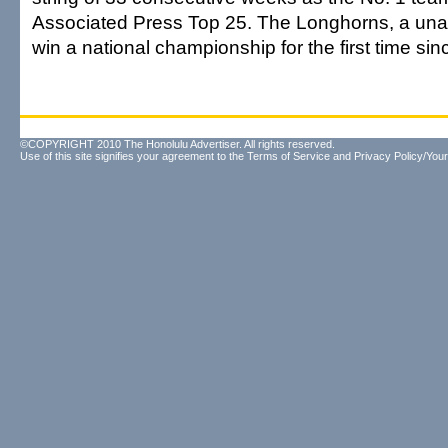
Associated Press Top 25. The Longhorns, a un
win a national championship for the first time si
©COPYRIGHT 2010 The Honolulu Advertiser. All rights reserved.
Use of this site signifies your agreement to the
Terms of Service
and
Privacy Policy/Your