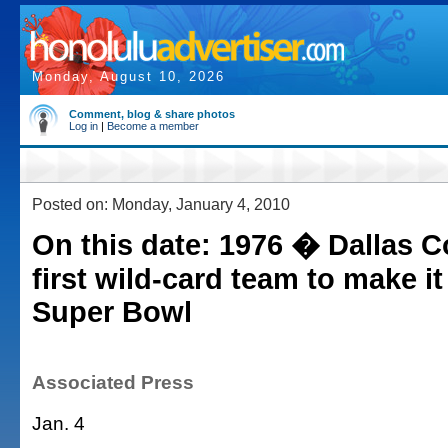
Monday, August 10, 2026
Comment, blog & share photos
Log in
|
Become a member
Posted on: Monday, January 4, 2010
On this date: 1976 � Dallas 
first wild-card team to make it
Super Bowl
Associated Press
Jan. 4