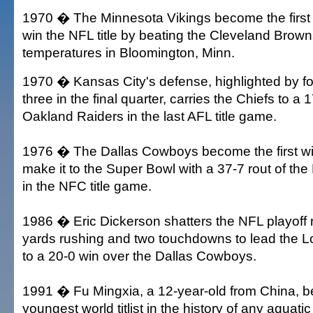
1970 � The Minnesota Vikings become the first
win the NFL title by beating the Cleveland Brown
temperatures in Bloomington, Minn.
1970 � Kansas City's defense, highlighted by fou
three in the final quarter, carries the Chiefs to a 
Oakland Raiders in the last AFL title game.
1976 � The Dallas Cowboys become the first wi
make it to the Super Bowl with a 37-7 rout of t
in the NFC title game.
1986 � Eric Dickerson shatters the NFL playoff 
yards rushing and two touchdowns to lead the 
to a 20-0 win over the Dallas Cowboys.
1991 � Fu Mingxia, a 12-year-old from China, 
youngest world titlist in the history of any aquat