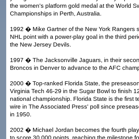
the women's platform gold medal at the World 
Championships in Perth, Australia.
1992 � Mike Gartner of the New York Rangers s
NHL point with a power-play goal in the third peri
the New Jersey Devils.
1997 � The Jacksonville Jaguars, in their secon
Broncos in Denver to advance to the AFC cham
2000 � Top-ranked Florida State, the preseason 
Virginia Tech 46-29 in the Sugar Bowl to finish 1
national championship. Florida State is the first 
wire in The Associated Press' poll since presea
in 1950.
2002 � Michael Jordan becomes the fourth playe
to score 30,000 points, reaching the milestone f