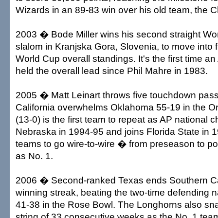
Wizards in an 89-83 win over his old team, the C
2003 � Bode Miller wins his second straight Wo
slalom in Kranjska Gora, Slovenia, to move into fi
World Cup overall standings. It's the first time 
held the overall lead since Phil Mahre in 1983.
2005 � Matt Leinart throws five touchdown pas
California overwhelms Oklahoma 55-19 in the 
(13-0) is the first team to repeat as AP national
Nebraska in 1994-95 and joins Florida State in 1
teams to go wire-to-wire � from preseason to 
as No. 1.
2006 � Second-ranked Texas ends Southern Ca
winning streak, beating the two-time defending 
41-38 in the Rose Bowl. The Longhorns also sn
string of 33 consecutive weeks as the No. 1 tea