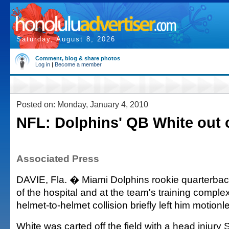
Saturday, August 8, 2026
Comment, blog & share photos
Log in
|
Become a member
Posted on: Monday, January 4, 2010
NFL: Dolphins' QB White out o
Associated Press
DAVIE, Fla. � Miami Dolphins rookie quarterback
of the hospital and at the team's training complex
helmet-to-helmet collision briefly left him motionl
White was carted off the field with a head injury