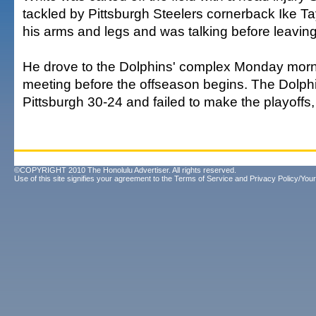
tackled by Pittsburgh Steelers cornerback Ike T
his arms and legs and was talking before leaving 
He drove to the Dolphins' complex Monday morni
meeting before the offseason begins. The Dolphi
Pittsburgh 30-24 and failed to make the playoffs, 
©COPYRIGHT 2010 The Honolulu Advertiser. All rights reserved.
Use of this site signifies your agreement to the
Terms of Service
and
Privacy Policy/Your