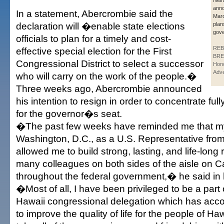
Neil
anno
In a statement, Abercrombie said the
Marc
declaration will �enable state elections
plan
gove
officials to plan for a timely and cost-
REB
effective special election for the First
BRE
Congressional District to select a successor
Hono
Adve
who will carry on the work of the people.�
Three weeks ago, Abercrombie announced
his intention to resign in order to concentrate fu
for the governor�s seat.
�The past few weeks have reminded me that my
Washington, D.C., as a U.S. Representative fro
allowed me to build strong, lasting, and life-long 
many colleagues on both sides of the aisle on Ca
throughout the federal government,� he said in 
�Most of all, I have been privileged to be a part 
Hawaii congressional delegation which has ac
to improve the quality of life for the people of Haw