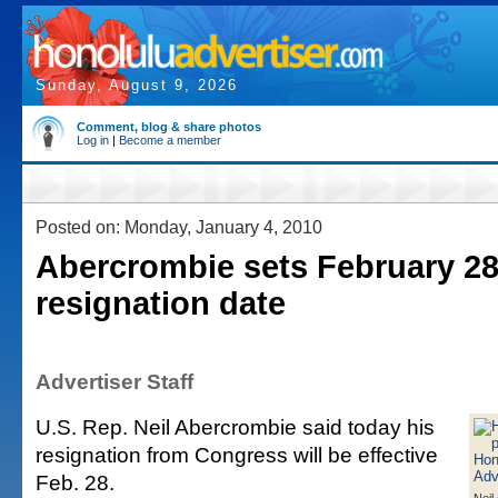
Sunday, August 9, 2026
Comment, blog & share photos
Log in
|
Become a member
Posted on: Monday, January 4, 2010
Abercrombie sets February 28
resignation date
Advertiser Staff
U.S. Rep. Neil Abercrombie said today his
resignation from Congress will be effective
Feb. 28.