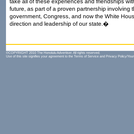
take all of these experiences and friendships wit
future, as part of a proven partnership involving 
government, Congress, and now the White Hous
direction and leadership of our state.�
©COPYRIGHT 2010 The Honolulu Advertiser. All rights reserved.
Use of this site signifies your agreement to the
Terms of Service
and
Privacy Policy/Your