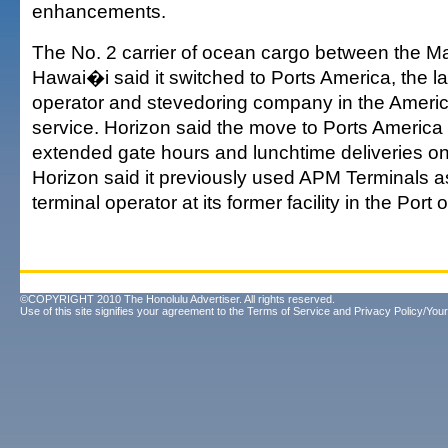
enhancements.
The No. 2 carrier of ocean cargo between the M
Hawai�i said it switched to Ports America, the la
operator and stevedoring company in the America
service. Horizon said the move to Ports America
extended gate hours and lunchtime deliveries on
Horizon said it previously used APM Terminals 
terminal operator at its former facility in the Port
©COPYRIGHT 2010 The Honolulu Advertiser. All rights reserved.
Use of this site signifies your agreement to the
Terms of Service
and
Privacy Policy/Your