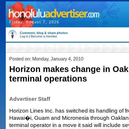
Friday, August 7, 2026
Comment, blog & share photos
Log in
|
Become a member
Posted on: Monday, January 4, 2010
Horizon makes change in Oak
terminal operations
Advertiser Staff
Horizon Lines Inc. has switched its handling of fr
Hawai�i, Guam and Micronesia through Oakland t
terminal operator in a move it said will include se