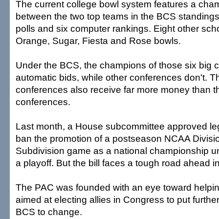
The current college bowl system features a ch
between the two top teams in the BCS standing
polls and six computer rankings. Eight other scho
Orange, Sugar, Fiesta and Rose bowls.
Under the BCS, the champions of those six big 
automatic bids, while other conferences don't. T
conferences also receive far more money than t
conferences.
Last month, a House subcommittee approved legi
ban the promotion of a postseason NCAA Divisio
Subdivision game as a national championship unl
a playoff. But the bill faces a tough road ahead 
The PAC was founded with an eye toward helping
aimed at electing allies in Congress to put furthe
BCS to change.