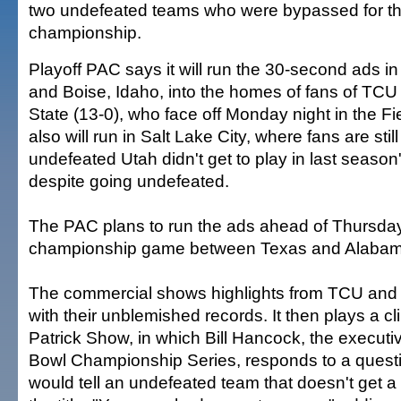
two undefeated teams who were bypassed for th
championship.
Playoff PAC says it will run the 30-second ads in
and Boise, Idaho, into the homes of fans of TCU
State (13-0), who face off Monday night in the F
also will run in Salt Lake City, where fans are stil
undefeated Utah didn't get to play in last season'
despite going undefeated.
The PAC plans to run the ads ahead of Thursday
championship game between Texas and Alabam
The commercial shows highlights from TCU and 
with their unblemished records. It then plays a c
Patrick Show, in which Bill Hancock, the executiv
Bowl Championship Series, responds to a quest
would tell an undefeated team that doesn't get a