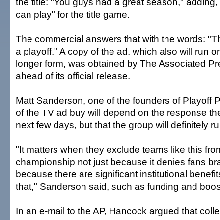
the title: "You guys had a great season," adding
can play" for the title game.
The commercial answers that with the words: "The
a playoff." A copy of the ad, which also will run 
longer form, was obtained by The Associated P
ahead of its official release.
Matt Sanderson, one of the founders of Playoff P
of the TV ad buy will depend on the response the
next few days, but that the group will definitely r
"It matters when they exclude teams like this fro
championship not just because it denies fans bra
because there are significant institutional benefi
that," Sanderson said, such as funding and boos
In an e-mail to the AP, Hancock argued that coll