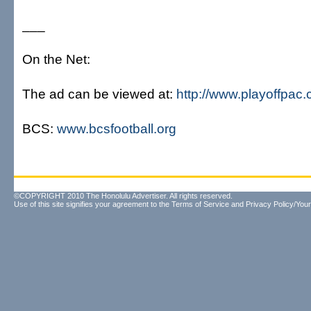
___
On the Net:
The ad can be viewed at:
http://www.playoffpac
BCS:
www.bcsfootball.org
©COPYRIGHT 2010 The Honolulu Advertiser. All rights reserved.
Use of this site signifies your agreement to the
Terms of Service
and
Privacy Policy/Your