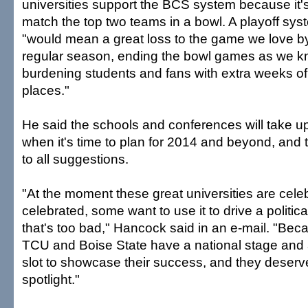
universities support the BCS system because it's
match the top two teams in a bowl. A playoff sys
"would mean a great loss to the game we love by
regular season, ending the bowl games as we 
burdening students and fans with extra weeks of 
places."
He said the schools and conferences will take u
when it's time to plan for 2014 and beyond, and t
to all suggestions.
"At the moment these great universities are cele
celebrated, some want to use it to drive a politi
that's too bad," Hancock said in an e-mail. "Bec
TCU and Boise State have a national stage and
slot to showcase their success, and they deserve
spotlight."