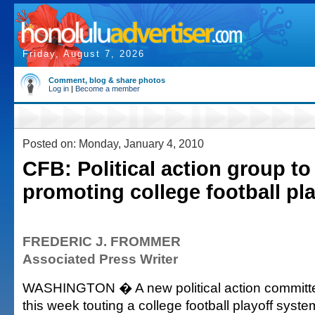
Friday, August 7, 2026
Comment, blog & share photos
Log in
|
Become a member
Posted on: Monday, January 4, 2010
CFB: Political action group to
promoting college football pla
FREDERIC J. FROMMER
Associated Press Writer
WASHINGTON � A new political action committe
this week touting a college football playoff syste