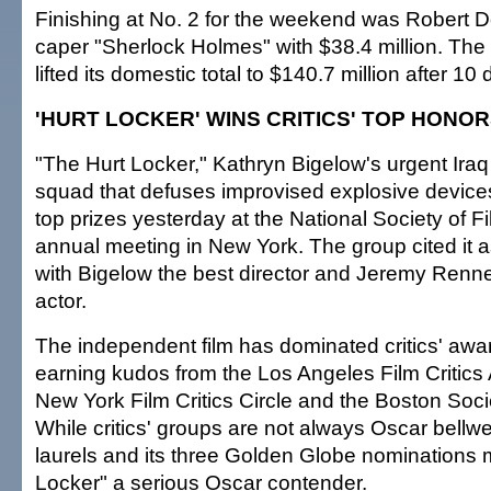
Finishing at No. 2 for the weekend was Robert D
caper "Sherlock Holmes" with $38.4 million. The 
lifted its domestic total to $140.7 million after 10
'HURT LOCKER' WINS CRITICS' TOP HONO
"The Hurt Locker," Kathryn Bigelow's urgent Iraq 
squad that defuses improvised explosive devices
top prizes yesterday at the National Society of Fi
annual meeting in New York. The group cited it as
with Bigelow the best director and Jeremy Renne
actor.
The independent film has dominated critics' awa
earning kudos from the Los Angeles Film Critics 
New York Film Critics Circle and the Boston Societ
While critics' groups are not always Oscar bellw
laurels and its three Golden Globe nominations
Locker" a serious Oscar contender.