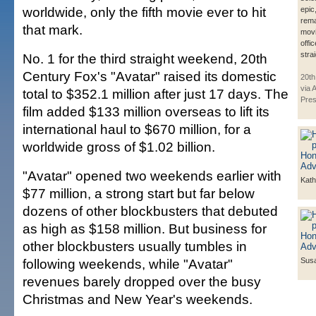
worldwide, only the fifth movie ever to hit
epic
rema
that mark.
movi
offic
stra
No. 1 for the third straight weekend, 20th
Century Fox's "Avatar" raised its domestic
20th
via 
total to $352.1 million after just 17 days. The
Pre
film added $133 million overseas to lift its
international haul to $670 million, for a
worldwide gross of $1.02 billion.
"Avatar" opened two weekends earlier with
Kath
$77 million, a strong start but far below
dozens of other blockbusters that debuted
as high as $158 million. But business for
other blockbusters usually tumbles in
following weekends, while "Avatar"
Susa
revenues barely dropped over the busy
Christmas and New Year's weekends.