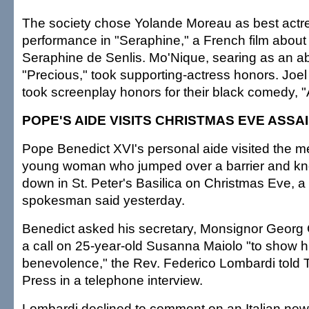
The society chose Yolande Moreau as best actre
performance in "Seraphine," a French film about 
Seraphine de Senlis. Mo'Nique, searing as an a
"Precious," took supporting-actress honors. Jo
took screenplay honors for their black comedy, 
POPE'S AIDE VISITS CHRISTMAS EVE ASSA
Pope Benedict XVI's personal aide visited the me
young woman who jumped over a barrier and kno
down in St. Peter's Basilica on Christmas Eve, a
spokesman said yesterday.
Benedict asked his secretary, Monsignor Georg
a call on 25-year-old Susanna Maiolo "to show hi
benevolence," the Rev. Federico Lombardi told 
Press in a telephone interview.
Lombardi declined to comment on an Italian new