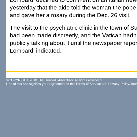
yesterday that the aide told the woman the pope
and gave her a rosary during the Dec. 26 visit.
The visit to the psychiatric clinic in the town o
had been made discreetly, and the Vatican hadn
publicly talking about it until the newspaper repo
Lombardi indicated.
©COPYRIGHT 2010 The Honolulu Advertiser. All rights reserved.
Use of this site signifies your agreement to the
Terms of Service
and
Privacy Policy/Your