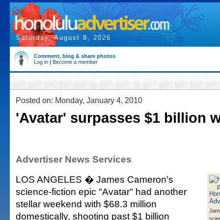
Saturday, August 8, 2026
Comment, blog & share photos
Log in
|
Become a member
Posted on: Monday, January 4, 2010
'Avatar' surpasses $1 billion 
Advertiser News Services
LOS ANGELES � James Cameron's
science-fiction epic "Avatar" had another
stellar weekend with $68.3 million
Jam
domestically, shooting past $1 billion
scie