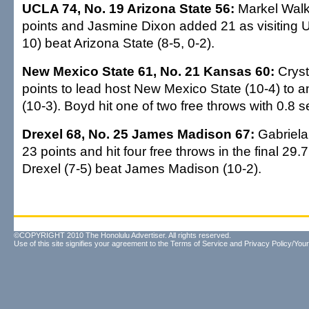
UCLA 74, No. 19 Arizona State 56:
Markel Walk
points and Jasmine Dixon added 21 as visiting 
10) beat Arizona State (8-5, 0-2).
New Mexico State 61, No. 21 Kansas 60:
Cryst
points to lead host New Mexico State (10-4) to 
(10-3). Boyd hit one of two free throws with 0.8 s
Drexel 68, No. 25 James Madison 67:
Gabriela
23 points and hit four free throws in the final 29
Drexel (7-5) beat James Madison (10-2).
©COPYRIGHT 2010 The Honolulu Advertiser. All rights reserved.
Use of this site signifies your agreement to the
Terms of Service
and
Privacy Policy/Your