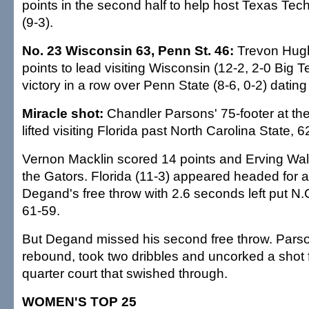
points in the second half to help host Texas Te
(9-3).
No. 23 Wisconsin 63, Penn St. 46:
Trevon Hug
points to lead visiting Wisconsin (12-2, 2-0 Big Te
victory in a row over Penn State (8-6, 0-2) dating
Miracle shot:
Chandler Parsons' 75-footer at th
lifted visiting Florida past North Carolina State, 6
Vernon Macklin scored 14 points and Erving Wal
the Gators. Florida (11-3) appeared headed for a
Degand's free throw with 2.6 seconds left put N.
61-59.
But Degand missed his second free throw. Pars
rebound, took two dribbles and uncorked a shot 
quarter court that swished through.
WOMEN'S TOP 25