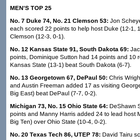
MEN'S TOP 25
No. 7 Duke 74, No. 21 Clemson 53:
Jon Scheye
each scored 22 points to help host Duke (12-1, 
Clemson (12-3, 0-1).
No. 12 Kansas State 91, South Dakota 69:
Jac
points, Dominique Sutton had 14 points and 10 
Kansas State (13-1) beat South Dakota (6-7).
No. 13 Georgetown 67, DePaul 50:
Chris Wrigh
and Austin Freeman added 17 as visiting George
Big East) beat DePaul (7-7, 0-2).
Michigan 73, No. 15 Ohio State 64:
DeShawn S
points and Manny Harris added 24 to lead host M
Big Ten) over Ohio State (10-4, 0-2).
No. 20 Texas Tech 86, UTEP 78:
David Tairu sc