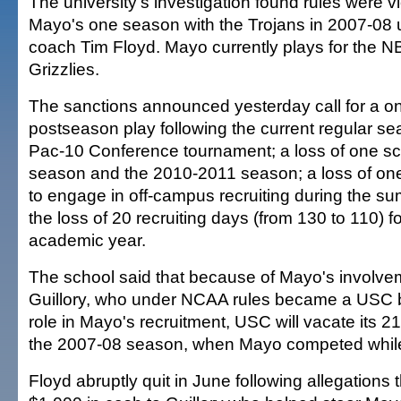
The university's investigation found rules were v
Mayo's one season with the Trojans in 2007-08 
coach Tim Floyd. Mayo currently plays for the 
Grizzlies.
The sanctions announced yesterday call for a o
postseason play following the current regular se
Pac-10 Conference tournament; a loss of one sch
season and the 2010-2011 season; a loss of on
to engage in off-campus recruiting during the s
the loss of 20 recruiting days (from 130 to 110) 
academic year.
The school said that because of Mayo's involv
Guillory, who under NCAA rules became a USC b
role in Mayo's recruitment, USC will vacate its 21
the 2007-08 season, when Mayo competed while 
Floyd abruptly quit in June following allegations