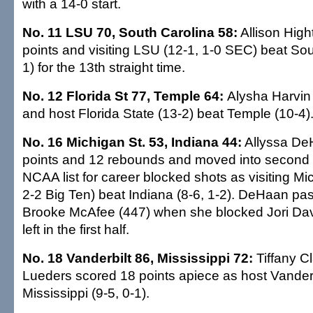
with a 14-0 start.
No. 11 LSU 70, South Carolina 58:
Allison Hig
points and visiting LSU (12-1, 1-0 SEC) beat Sou
1) for the 13th straight time.
No. 12 Florida St 77, Temple 64:
Alysha Harvin
and host Florida State (13-2) beat Temple (10-4)
No. 16 Michigan St. 53, Indiana 44:
Allyssa De
points and 12 rebounds and moved into second 
NCAA list for career blocked shots as visiting Mi
2-2 Big Ten) beat Indiana (8-6, 1-2). DeHaan pa
Brooke McAfee (447) when she blocked Jori Davi
left in the first half.
No. 18 Vanderbilt 86, Mississippi 72:
Tiffany C
Lueders scored 18 points apiece as host Vanderbi
Mississippi (9-5, 0-1).