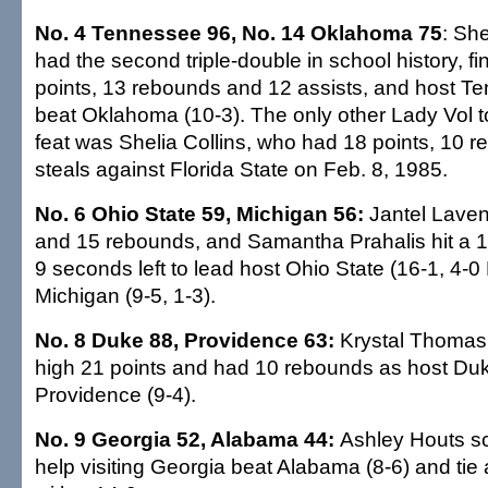
No. 4 Tennessee 96, No. 14 Oklahoma 75
: Sh
had the second triple-double in school history, fi
points, 13 rebounds and 12 assists, and host T
beat Oklahoma (10-3). The only other Lady Vol 
feat was Shelia Collins, who had 18 points, 10 
steals against Florida State on Feb. 8, 1985.
No. 6 Ohio State 59, Michigan 56:
Jantel Laven
and 15 rebounds, and Samantha Prahalis hit a 1
9 seconds left to lead host Ohio State (16-1, 4-0
Michigan (9-5, 1-3).
No. 8 Duke 88, Providence 63:
Krystal Thomas 
high 21 points and had 10 rebounds as host Duk
Providence (9-4).
No. 9 Georgia 52, Alabama 44:
Ashley Houts sc
help visiting Georgia beat Alabama (8-6) and tie