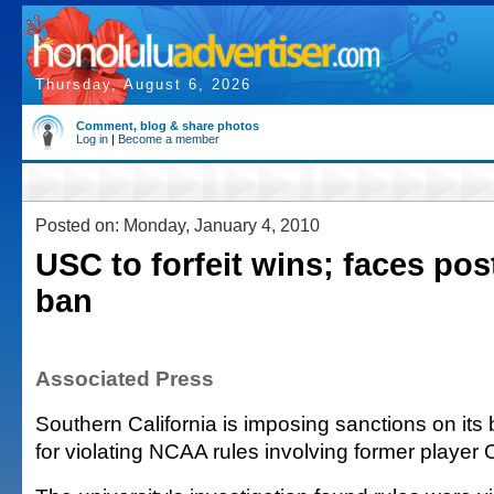
Thursday, August 6, 2026
Comment, blog & share photos
Log in
|
Become a member
Posted on: Monday, January 4, 2010
USC to forfeit wins; faces po
ban
Associated Press
Southern California is imposing sanctions on its
for violating NCAA rules involving former player 