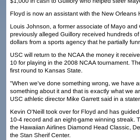
$1,000 in cash to Guillory who helped steer Mayo
Floyd is now an assistant with the New Orleans 
Louis Johnson, a former associate of Mayo and G
previously alleged Guillory received hundreds o
dollars from a sports agency that he partially fu
USC will return to the NCAA the money it receiv
10 for playing in the 2008 NCAA tournament. The 
first round to Kansas State.
"When we've done something wrong, we have an 
something about it and that is exactly what we a
USC athletic director Mike Garrett said in a stat
Kevin O'Neill took over for Floyd and has guided
10-4 record and an eight-game winning streak. 
the Hawaiian Airlines Diamond Head Classic, De
the Stan Sherif Center.