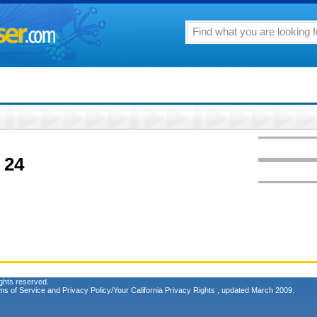
 24
ghts reserved.
ms of Service
and
Privacy Policy/Your California Privacy Rights
, updated March 2009.