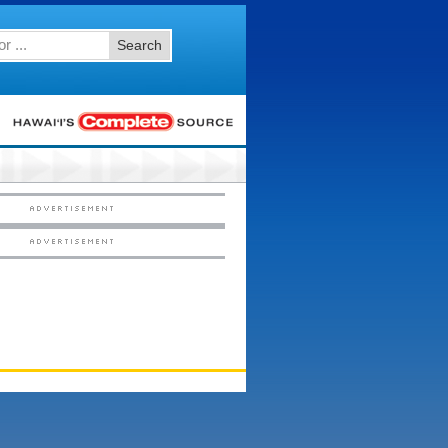
Search