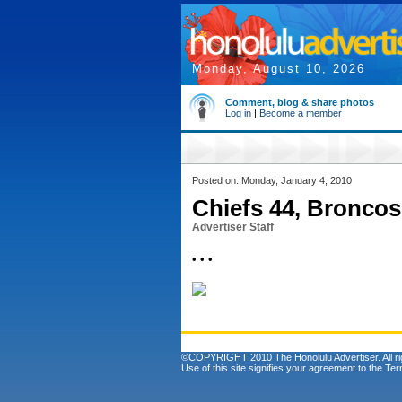
Monday, August 10, 2026
Comment, blog & share photos
Log in
|
Become a member
Posted on: Monday, January 4, 2010
Chiefs 44, Broncos
Advertiser Staff
• • •
©COPYRIGHT 2010 The Honolulu Advertiser. All ri
Use of this site signifies your agreement to the
Ter