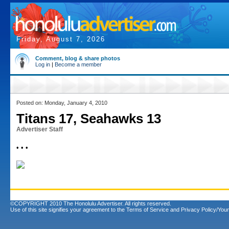
Friday, August 7, 2026
Comment, blog & share photos
Log in
|
Become a member
Posted on: Monday, January 4, 2010
Titans 17, Seahawks 13
Advertiser Staff
• • •
©COPYRIGHT 2010 The Honolulu Advertiser. All rights reserved.
Use of this site signifies your agreement to the
Terms of Service
and
Privacy Policy/Your