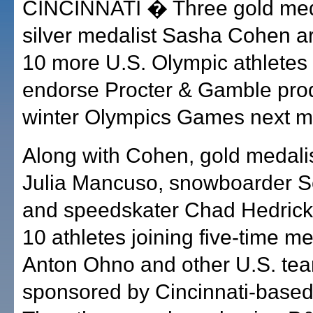
CINCINNATI � Three gold med
silver medalist Sasha Cohen 
10 more U.S. Olympic athletes 
endorse Procter & Gamble prod
winter Olympics Games next m
Along with Cohen, gold medalis
Julia Mancuso, snowboarder S
and speedskater Chad Hedric
10 athletes joining five-time me
Anton Ohno and other U.S. t
sponsored by Cincinnati-base