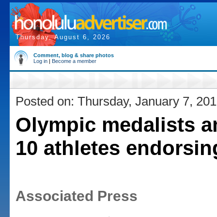
Thursday, August 6, 2026
Comment, blog & share photos
Log in
|
Become a member
Posted on: Thursday, January 7, 20
Olympic medalists 
10 athletes endorsi
Associated Press