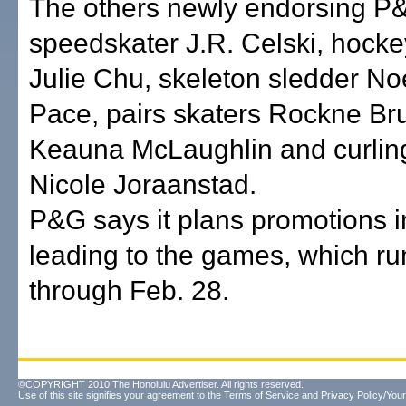
The others newly endorsing P
speedskater J.R. Celski, hocke
Julie Chu, skeleton sledder No
Pace, pairs skaters Rockne Br
Keauna McLaughlin and curlin
Nicole Joraanstad.
P&G says it plans promotions 
leading to the games, which ru
through Feb. 28.
©COPYRIGHT 2010 The Honolulu Advertiser. All rights reserved.
Use of this site signifies your agreement to the
Terms of Service
and
Privacy Policy/Your