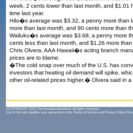
week, 2 cents lower than last month, and $1.01 h
time last year.
Hilo�s average was $3.32, a penny more than la
more than last month, and 90 cents more than thi
Wailuku�s average was $3.68, a penny more th
cents less than last month, and $1.26 more than t
Chris Olvera, AAA Hawaii�s acting branch manag
prices are to blame.
�The cold snap over much of the U.S. has con
investors that heating oil demand will spike, whi
other oil-related prices higher,� Olvera said in a
©COPYRIGHT 2010 The Honolulu Advertiser. All rights reserved.
Use of this site signifies your agreement to the
Terms of Service
and
Privacy Policy/Your