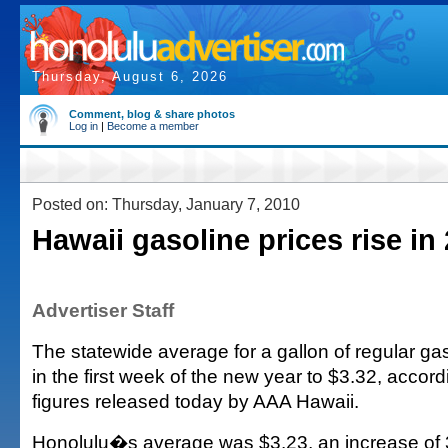
Thursday, August 6, 2026
Comment, blog & share photos
Log in
|
Become a member
Posted on: Thursday, January 7, 2010
Hawaii gasoline prices rise in
Advertiser Staff
The statewide average for a gallon of regular ga
in the first week of the new year to $3.32, accor
figures released today by AAA Hawaii.
Honolulu�s average was $3.23, an increase of 3