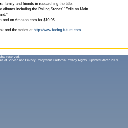
amily and friends in researching the title.
e albums including the Rolling Stones' "Exile on Main
and."
es and on Amazon.com for $10.95.
ok and the series at
http://www.facing-future.com
.
ghts reserved.
ms of Service
and
Privacy Policy/Your California Privacy Rights
, updated March 2009.