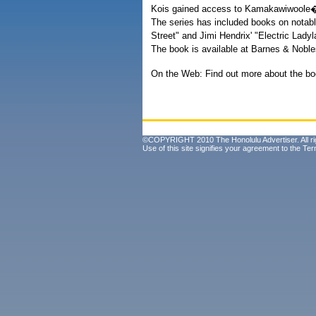
Kois gained access to Kamakawiwoole�s f
The series has included books on notabl
Street" and Jimi Hendrix' "Electric Ladyl
The book is available at Barnes & Nobl
On the Web: Find out more about the bo
©COPYRIGHT 2010 The Honolulu Advertiser. All ri
Use of this site signifies your agreement to the
Ter