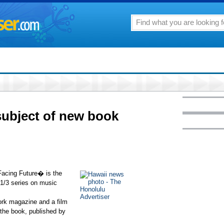
 subject of new book
acing Future� is the
 1/3 series on music
York magazine and a film
 the book, published by