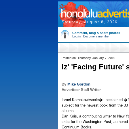
Saturday, August 8, 2026
Comment, blog & share photos
Log in
|
Become a member
Posted on: Thursday, January 7, 2010
Iz' 'Facing Future'
By
Mike Gordon
Advertiser Staff Writer
Israel Kamakawiwoole�s acclaimed �F
subject for the newest book from the 33
albums.
Dan Kois, a contributing writer to New 
critic for the Washington Post, authored
Continuum Books.