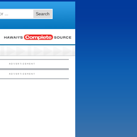
Search