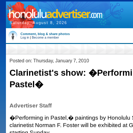
Saturday, August 8, 2026
Comment, blog & share photos
Log in
|
Become a member
Posted on: Thursday, January 7, 2010
Clarinetist's show: �Performi
Pastel�
Advertiser Staff
�Performing in Pastel,� paintings by Honolul
clarinetist Norman F. Foster will be exhibited at G
starting Sunday.