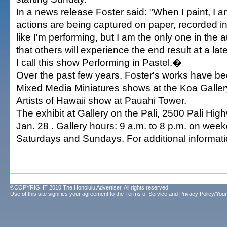
In a news release Foster said: "When I paint, I 
actions are being captured on paper, recorded in
like I'm performing, but I am the only one in the
that others will experience the end result at a lat
I call this show Performing in Pastel.�
Over the past few years, Foster's works have b
Mixed Media Miniatures shows at the Koa Galler
Artists of Hawaii show at Pauahi Tower.
The exhibit at Gallery on the Pali, 2500 Pali Hig
Jan. 28 . Gallery hours: 9 a.m. to 8 p.m. on wee
Saturdays and Sundays. For additional informati
©COPYRIGHT 2010 The Honolulu Advertiser. All rights reserved.
Use of this site signifies your agreement to the
Terms of Service
and
Privacy Policy/Your