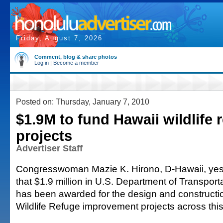
Friday, August 7, 2026
Comment, blog & share photos
Log in
|
Become a member
Posted on: Thursday, January 7, 2010
$1.9M to fund Hawaii wildlife 
projects
Advertiser Staff
Congresswoman Mazie K. Hirono, D-Hawaii, ye
that $1.9 million in U.S. Department of Transport
has been awarded for the design and constructio
Wildlife Refuge improvement projects across this