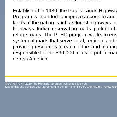
Established in 1930, the Public Lands Highway
Program is intended to improve access to and w
lands of the nation, such as forest highways, p
highways, Indian reservation roads, park roa
refuge roads. The PLHD program works to en
system of roads that serve local, regional and
providing resources to each of the land man
responsible for the 590,000 miles of public r
across America.
©COPYRIGHT 2010 The Honolulu Advertiser. All rights reserved.
Use of this site signifies your agreement to the
Terms of Service
and
Privacy Policy/Your