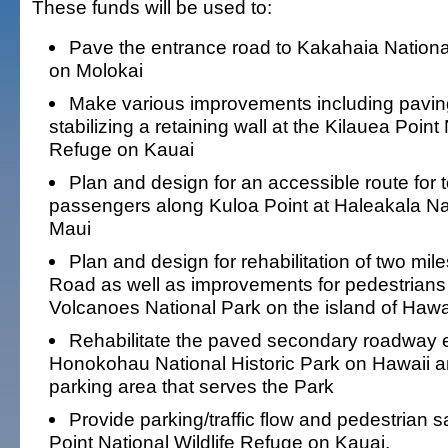
These funds will be used to:
Pave the entrance road to Kakahaia National
on Molokai
Make various improvements including pavin
stabilizing a retaining wall at the Kilauea Point 
Refuge on Kauai
Plan and design for an accessible route for 
passengers along Kuloa Point at Haleakala Na
Maui
Plan and design for rehabilitation of two mi
Road as well as improvements for pedestrians
Volcanoes National Park on the island of Hawa
Rehabilitate the paved secondary roadway e
Honokohau National Historic Park on Hawaii a
parking area that serves the Park
Provide parking/traffic flow and pedestrian s
Point National Wildlife Refuge on Kauai.