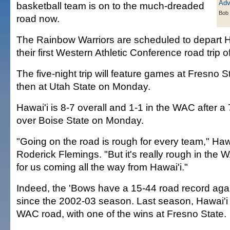
basketball team is on to the much-dreaded
Bob
road now.
The Rainbow Warriors are scheduled to depart H
their first Western Athletic Conference road trip 
The five-night trip will feature games at Fresno 
then at Utah State on Monday.
Hawai'i is 8-7 overall and 1-1 in the WAC after 
over Boise State on Monday.
"Going on the road is rough for every team," Haw
Roderick Flemings. "But it's really rough in the 
for us coming all the way from Hawai'i."
Indeed, the 'Bows have a 15-44 road record ag
since the 2002-03 season. Last season, Hawai'i 
WAC road, with one of the wins at Fresno State.