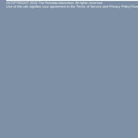
©COPYRIGHT 2010 The Honolulu Advertiser. All rights reserved.
Use of this site signifies your agreement to the
Terms of Service
and
Privacy Policy/Your