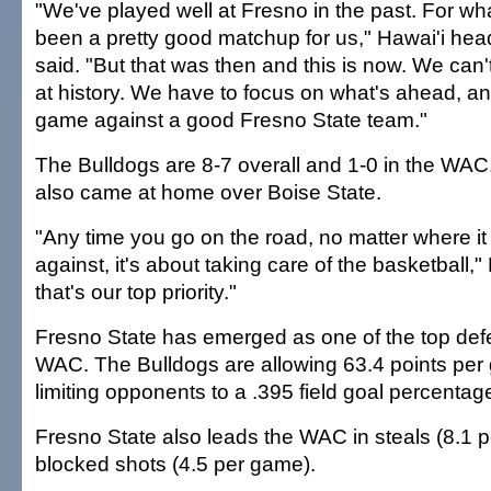
"We've played well at Fresno in the past. For wha
been a pretty good matchup for us," Hawai'i h
said. "But that was then and this is now. We can't
at history. We have to focus on what's ahead, an
game against a good Fresno State team."
The Bulldogs are 8-7 overall and 1-0 in the WA
also came at home over Boise State.
"Any time you go on the road, no matter where it i
against, it's about taking care of the basketball,
that's our top priority."
Fresno State has emerged as one of the top def
WAC. The Bulldogs are allowing 63.4 points per
limiting opponents to a .395 field goal percentag
Fresno State also leads the WAC in steals (8.1 
blocked shots (4.5 per game).