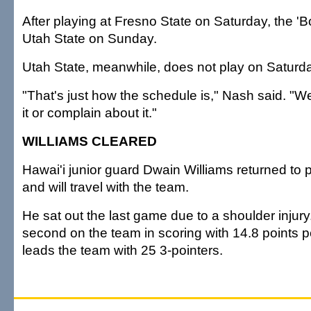
After playing at Fresno State on Saturday, the 'Bo
Utah State on Sunday.
Utah State, meanwhile, does not play on Saturd
"That's just how the schedule is," Nash said. "W
it or complain about it."
WILLIAMS CLEARED
Hawai'i junior guard Dwain Williams returned to 
and will travel with the team.
He sat out the last game due to a shoulder injury.
second on the team in scoring with 14.8 points 
leads the team with 25 3-pointers.