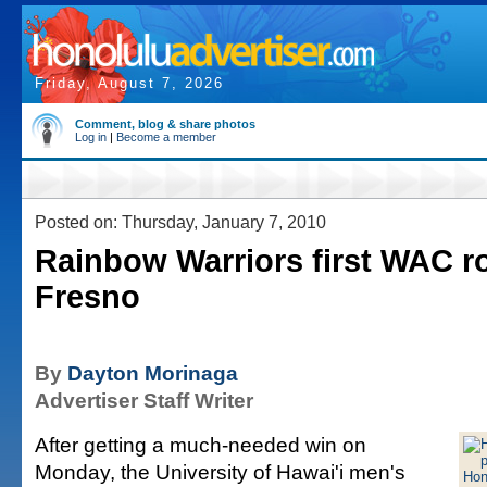
Friday, August 7, 2026
Comment, blog & share photos
Log in
|
Become a member
Posted on: Thursday, January 7, 2010
Rainbow Warriors first WAC ro
Fresno
By
Dayton Morinaga
Advertiser Staff Writer
After getting a much-needed win on
Monday, the University of Hawai'i men's