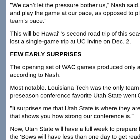
"We can't let the pressure bother us," Nash said.
and play the game at our pace, as opposed to p
team's pace."
This will be Hawai'i's second road trip of this s
lost a single-game trip at UC Irvine on Dec. 2.
FEW EARLY SURPRISES
The opening set of WAC games produced only a 
according to Nash.
Most notable, Louisiana Tech was the only team 
preseason conference favorite Utah State went 0
"It surprises me that Utah State is where they ar
that shows you how strong our conference is."
Now, Utah State will have a full week to prepare f
the 'Bows will have less than one day to get read