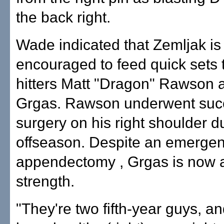
the back right.
Wade indicated that Zemljak is
encouraged to feed quick sets 
hitters Matt "Dragon" Rawson 
Grgas. Rawson underwent suc
surgery on his right shoulder d
offseason. Despite an emerge
appendectomy , Grgas is now at
strength.
"They're two fifth-year guys, a