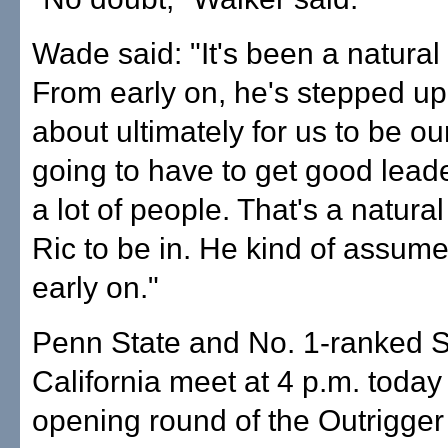
Wade said: "It's been a natural 
From early on, he's stepped up
about ultimately for us to be ou
going to have to get good lead
a lot of people. That's a natural
Ric to be in. He kind of assume
early on."
Penn State and No. 1-ranked 
California meet at 4 p.m. today 
opening round of the Outrigger