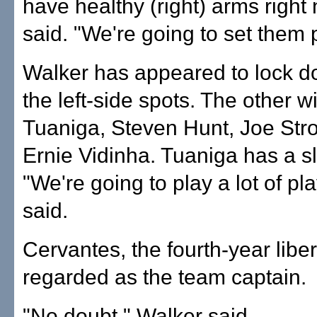
have healthy (right) arms righ
said. "We're going to set them p
Walker has appeared to lock d
the left-side spots. The other wi
Tuaniga, Steven Hunt, Joe Str
Ernie Vidinha. Tuaniga has a sl
"We're going to play a lot of p
said.
Cervantes, the fourth-year liber
regarded as the team captain.
"No doubt," Walker said.