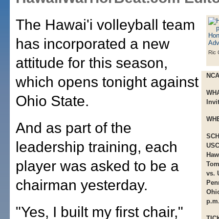
The Hawai'i volleyball team
has incorporated a new
Ric 
attitude for this season,
NCA
which opens tonight against
WHA
Ohio State.
Invi
WHE
And as part of the
SCH
leadership training, each
USC 
Hawa
player was asked to be a
Tom
vs. 
chairman yesterday.
Penn
Ohio
p.m.
"Yes, I built my first chair,"
TIC