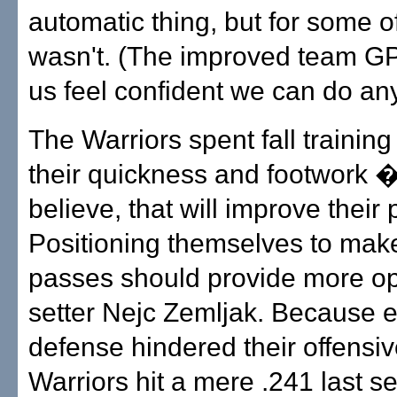
automatic thing, but for some of
wasn't. (The improved team G
us feel confident we can do any
The Warriors spent fall trainin
their quickness and footwork � 
believe, that will improve their
Positioning themselves to make
passes should provide more op
setter Nejc Zemljak. Because e
defense hindered their offensiv
Warriors hit a mere .241 last s