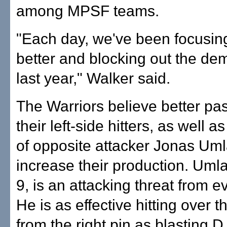
among MPSF teams.
"Each day, we've been focusing
better and blocking out the de
last year," Walker said.
The Warriors believe better pa
their left-side hitters, as well a
of opposite attacker Jonas Umla
increase their production. Umlau
9, is an attacking threat from ev
He is as effective hitting over t
from the right pin as blasting D