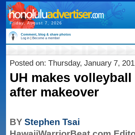
Friday, August 7, 2026
Comment, blog & share photos
Log in
|
Become a member
Posted on: Thursday, January 7, 20
UH makes volleyball
after makeover
BY
Stephen Tsai
HawaiiWarriorBeat.com Edito