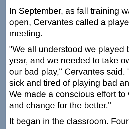
In September, as fall training 
open, Cervantes called a playe
meeting.
"We all understood we played b
year, and we needed to take o
our bad play," Cervantes said.
sick and tired of playing bad an
We made a conscious effort to
and change for the better."
It began in the classroom. Four