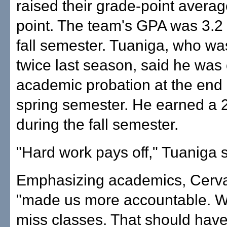
raised their grade-point average
point. The team's GPA was 3.2 
fall semester. Tuaniga, who w
twice last season, said he was
academic probation at the end 
spring semester. He earned a 
during the fall semester.
"Hard work pays off," Tuaniga s
Emphasizing academics, Cerva
"made us more accountable. We
miss classes. That should hav