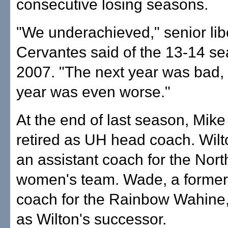
consecutive losing seasons.
"We underachieved," senior lib
Cervantes said of the 13-14 se
2007. "The next year was bad, 
year was even worse."
At the end of last season, Mike
retired as UH head coach. Wilt
an assistant coach for the Nor
women's team. Wade, a former 
coach for the Rainbow Wahine,
as Wilton's successor.