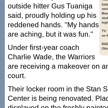
outside hitter Gus Tuaniga
(upp
seni
said, proudly holding up his
Mani
stud
reddened hands. "My hands
high
TV:
are aching, but it was fun."
on 
RAD
Under first-year coach
Ohio
Charlie Wade, the Warriors
are receiving a makeover on an
court.
Their locker room in the Stan Sh
Center is being renovated. Pla
displayed on the freshly painte