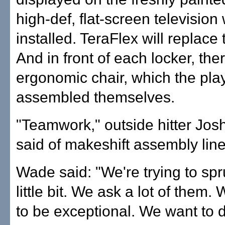
high-def, flat-screen television 
installed. TeraFlex will replace 
And in front of each locker, the
ergonomic chair, which the pla
assembled themselves.
"Teamwork," outside hitter Jo
said of makeshift assembly line
Wade said: "We're trying to spr
little bit. We ask a lot of them
to be exceptional. We want to 