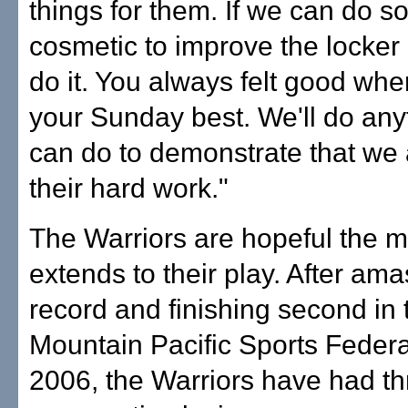
things for them. If we can do 
cosmetic to improve the locker 
do it. You always felt good wh
your Sunday best. We'll do an
can do to demonstrate that we
their hard work."
The Warriors are hopeful the 
extends to their play. After am
record and finishing second in 
Mountain Pacific Sports Federa
2006, the Warriors have had th