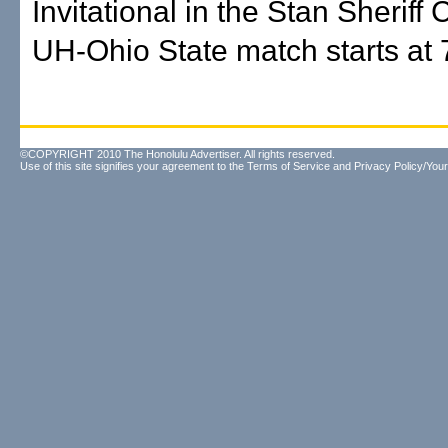
Invitational in the Stan Sheriff
UH-Ohio State match starts at 
©COPYRIGHT 2010 The Honolulu Advertiser. All rights reserved.
Use of this site signifies your agreement to the
Terms of Service
and
Privacy Policy/Your