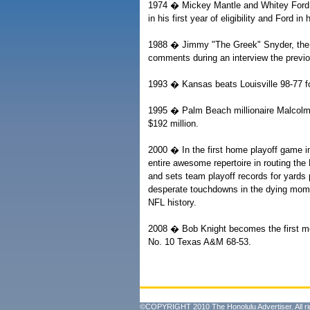
1974 � Mickey Mantle and Whitey Ford a
in his first year of eligibility and Ford in
1988 � Jimmy "The Greek" Snyder, the CB
comments during an interview the prev
1993 � Kansas beats Louisville 98-77 for
1995 � Palm Beach millionaire Malcolm
$192 million.
2000 � In the first home playoff game i
entire awesome repertoire in routing the
and sets team playoff records for yards
desperate touchdowns in the dying mome
NFL history.
2008 � Bob Knight becomes the first me
No. 10 Texas A&M 68-53.
©COPYRIGHT 2010 The Honolulu Advertiser. All ri