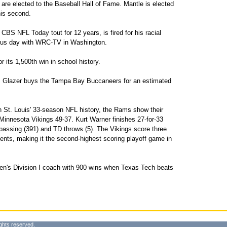
re elected to the Baseball Hall of Fame. Mantle is elected
 his second.
S NFL Today tout for 12 years, is fired for his racial
ious day with WRC-TV in Washington.
 its 1,500th win in school history.
 Glazer buys the Tampa Bay Buccaneers for an estimated
n St. Louis' 33-season NFL history, the Rams show their
 Minnesota Vikings 49-37. Kurt Warner finishes 27-for-33
 passing (391) and TD throws (5). The Vikings score three
nts, making it the second-highest scoring playoff game in
n's Division I coach with 900 wins when Texas Tech beats
ghts reserved.