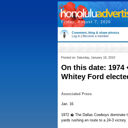
Friday, August 7, 2026
Comment, blog & share photos
Log in
|
Become a member
Posted on: Saturday, January 16, 2010
On this date: 1974
Whitey Ford electe
Associated Press
Jan. 16
1972 � The Dallas Cowboys dominate the
yards rushing en route to a 24-3 victory.