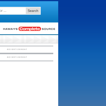
Search