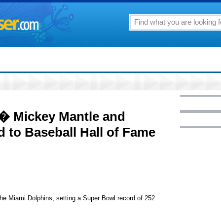
 � Mickey Mantle and
d to Baseball Hall of Fame
 Miami Dolphins, setting a Super Bowl record of 252