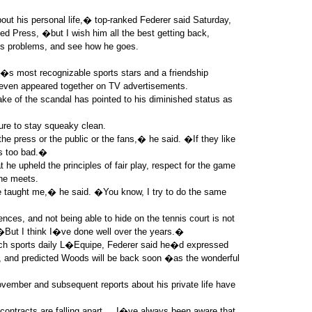
out his personal life,� top-ranked Federer said Saturday,
ed Press, �but I wish him all the best getting back,
 his problems, and see how he goes.
s most recognizable sports stars and a friendship
ven appeared together on TV advertisements.
ake of the scandal has pointed to his diminished status as
ure to stay squeaky clean.
the press or the public or the fans,� he said. �If they like
�s too bad.�
 he upheld the principles of fair play, respect for the game
 he meets.
 taught me,� he said. �You know, I try to do the same
ces, and not being able to hide on the tennis court is not
But I think I�ve done well over the years.�
ench sports daily L�Equipe, Federer said he�d expressed
l, and predicted Woods will be back soon �as the wonderful
vember and subsequent reports about his private life have
ontracts are falling apart ... I�ve always been aware that