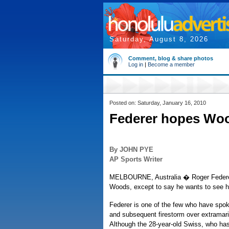
Saturday, August 8, 2026
Comment, blog & share photos
Log in
|
Become a member
Posted on: Saturday, January 16, 2010
Federer hopes Woo
By JOHN PYE
AP Sports Writer
MELBOURNE, Australia � Roger Federer i
Woods, except to say he wants to see hi
Federer is one of the few who have spo
and subsequent firestorm over extramarit
Although the 28-year-old Swiss, who has