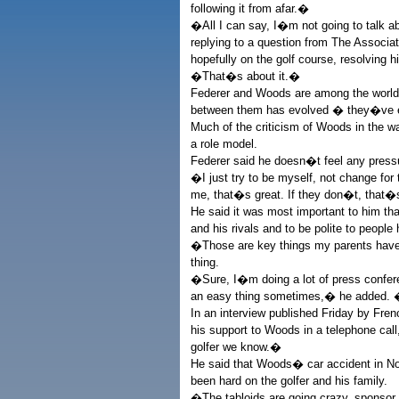
following it from afar.�
�All I can say, I�m not going to talk ab
replying to a question from The Associat
hopefully on the golf course, resolving
�That�s about it.�
Federer and Woods are among the world�
between them has evolved � they�ve e
Much of the criticism of Woods in the w
a role model.
Federer said he doesn�t feel any press
�I just try to be myself, not change for 
me, that�s great. If they don�t, that
He said it was most important to him that
and his rivals and to be polite to people
�Those are key things my parents have
thing.
�Sure, I�m doing a lot of press conferen
an easy thing sometimes,� he added. �
In an interview published Friday by Fr
his support to Woods in a telephone cal
golfer we know.�
He said that Woods� car accident in No
been hard on the golfer and his family.
�The tabloids are going crazy, sponsor c