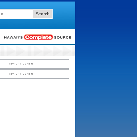
Search