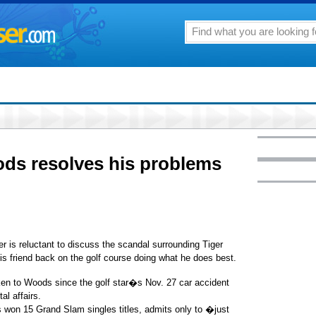
ds resolves his problems
s reluctant to discuss the scandal surrounding Tiger
s friend back on the golf course doing what he does best.
ken to Woods since the golf star�s Nov. 27 car accident
al affairs.
 won 15 Grand Slam singles titles, admits only to �just