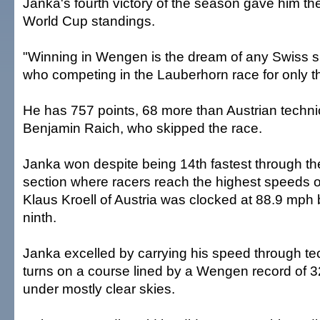
Janka's fourth victory of the season gave him the
World Cup standings.
"Winning in Wengen is the dream of any Swiss sk
who competing in the Lauberhorn race for only t
He has 757 points, 68 more than Austrian technic
Benjamin Raich, who skipped the race.
Janka won despite being 14th fastest through 
section where racers reach the highest speeds o
Klaus Kroell of Austria was clocked at 88.9 mph b
ninth.
Janka excelled by carrying his speed through te
turns on a course lined by a Wengen record of 3
under mostly clear skies.