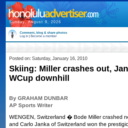
Sunday, August 9, 2026
Comment, blog & share photos
Log in
|
Become a member
Posted on: Saturday, January 16, 2010
Skiing: Miller crashes out, Ja
WCup downhill
By GRAHAM DUNBAR
AP Sports Writer
WENGEN, Switzerland � Bode Miller crashed near
and Carlo Janka of Switzerland won the prestig