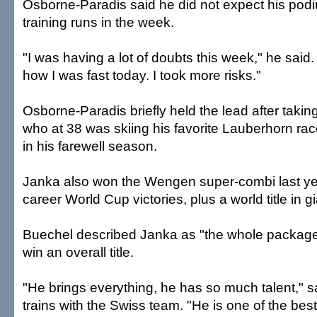
Osborne-Paradis said he did not expect his podiu
training runs in the week.
"I was having a lot of doubts this week," he said.
how I was fast today. I took more risks."
Osborne-Paradis briefly held the lead after taking
who at 38 was skiing his favorite Lauberhorn race
in his farewell season.
Janka also won the Wengen super-combi last ye
career World Cup victories, plus a world title in g
Buechel described Janka as "the whole packag
win an overall title.
"He brings everything, he has so much talent," 
trains with the Swiss team. "He is one of the best