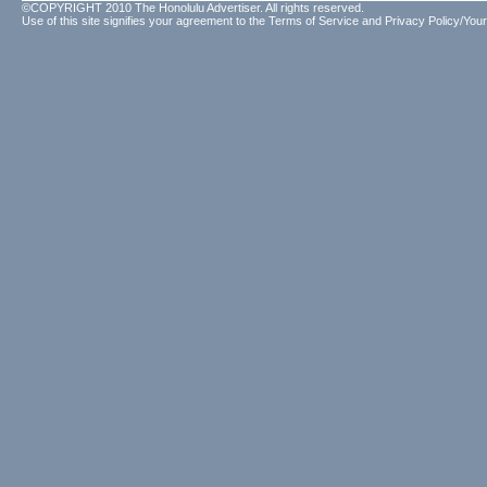
©COPYRIGHT 2010 The Honolulu Advertiser. All rights reserved.
Use of this site signifies your agreement to the
Terms of Service
and
Privacy Policy/Your