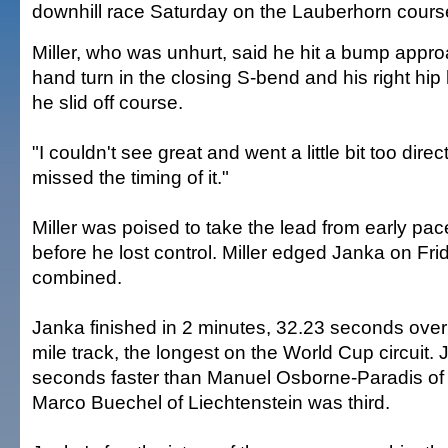
downhill race Saturday on the Lauberhorn cours
Miller, who was unhurt, said he hit a bump appro
hand turn in the closing S-bend and his right hip
he slid off course.
"I couldn't see great and went a little bit too direct,
missed the timing of it."
Miller was poised to take the lead from early pa
before he lost control. Miller edged Janka on Fri
combined.
Janka finished in 2 minutes, 32.23 seconds over 
mile track, the longest on the World Cup circuit.
seconds faster than Manuel Osborne-Paradis o
Marco Buechel of Liechtenstein was third.