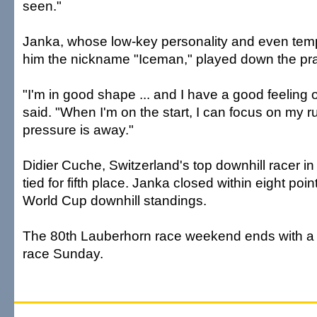
seen."
Janka, whose low-key personality and even te
him the nickname "Iceman," played down the pra
"I'm in good shape ... and I have a good feeling o
said. "When I'm on the start, I can focus on my r
pressure is away."
Didier Cuche, Switzerland's top downhill racer i
tied for fifth place. Janka closed within eight poi
World Cup downhill standings.
The 80th Lauberhorn race weekend ends with a 
race Sunday.