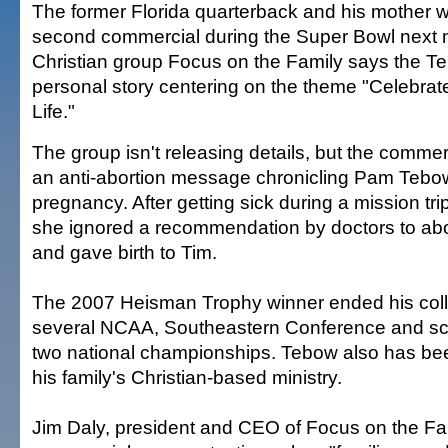
The former Florida quarterback and his mother wi
second commercial during the Super Bowl next 
Christian group Focus on the Family says the Te
personal story centering on the theme "Celebrat
Life."
The group isn't releasing details, but the commerci
an anti-abortion message chronicling Pam Tebo
pregnancy. After getting sick during a mission trip
she ignored a recommendation by doctors to abort
and gave birth to Tim.
The 2007 Heisman Trophy winner ended his coll
several NCAA, Southeastern Conference and sc
two national championships. Tebow also has bee
his family's Christian-based ministry.
Jim Daly, president and CEO of Focus on the Fam