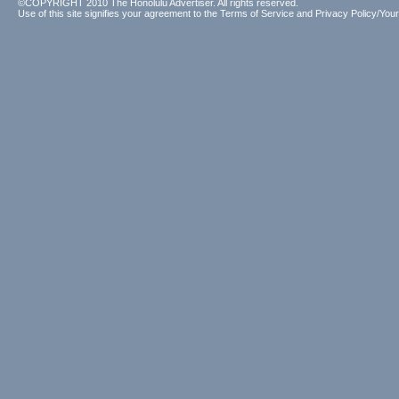
©COPYRIGHT 2010 The Honolulu Advertiser. All rights reserved.
Use of this site signifies your agreement to the
Terms of Service
and
Privacy Policy/Your