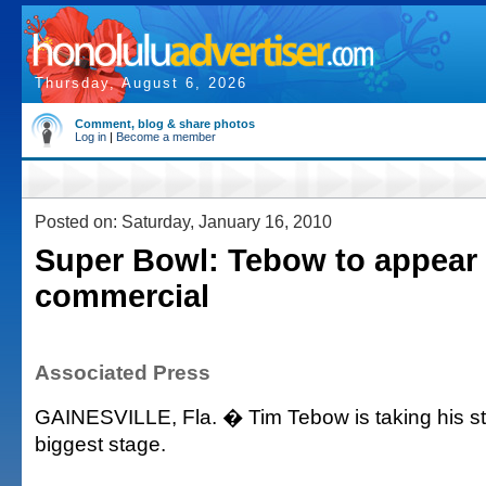
Thursday, August 6, 2026
Comment, blog & share photos
Log in
|
Become a member
Posted on: Saturday, January 16, 2010
Super Bowl: Tebow to appear 
commercial
Associated Press
GAINESVILLE, Fla. � Tim Tebow is taking his sta
biggest stage.