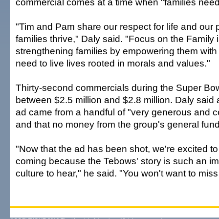
commercial comes at a time when "families need 
"Tim and Pam share our respect for life and our 
families thrive," Daly said. "Focus on the Family i
strengthening families by empowering them with 
need to live lives rooted in morals and values."
Thirty-second commercials during the Super Bowl
between $2.5 million and $2.8 million. Daly said a
ad came from a handful of "very generous and c
and that no money from the group's general fun
"Now that the ad has been shot, we're excited to t
coming because the Tebows' story is such an imp
culture to hear," he said. "You won't want to miss i