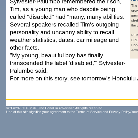
Sylvester-Palumbo remembered their son,
The 
Tim, as a young man who despite being
crow
called "disabled" had "many, many abilities."
memo
stre
Several speakers recalled Tim's outgoing
the 
personality and uncanny ability to recall
REB
weather statistics, dates, car mileage and
BRE
Hono
other facts.
Adve
"My young, beautiful boy has finally
transcended the label 'disabled,'" Sylvester-
Palumbo said.
For more on this story, see tomorrow's Honolulu 
©COPYRIGHT 2010 The Honolulu Advertiser. All rights reserved.
Use of this site signifies your agreement to the
Terms of Service
and
Privacy Policy/Your