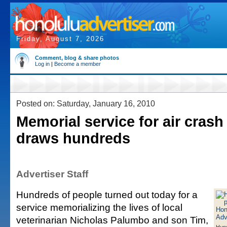
Friday, August 7, 2026
Comment, blog & share photos
Log in
|
Become a member
Posted on: Saturday, January 16, 2010
Memorial service for air crash
draws hundreds
Advertiser Staff
Hundreds of people turned out today for a
service memorializing the lives of local
veterinarian Nicholas Palumbo and son Tim,