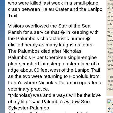
Hund
who were killed last week in a small-plane
peop
crash between Ka'au Crater and the Lanipo
at S
Pari
Trail.
toda
memo
in h
Visitors overflowed the Star of the Sea
Nich
Parish for a service that � in keeping with
Timo
The 
the Palumbo's characteristic humor �
were
elicited nearly as many laughs as tears.
in a
cras
The Palumbos died after Nicholas
Palu
Palumbo's Piper Cherokee single-engine
Nich
brot
plane crashed into steep eastern face of a
spea
ridge about 60 feet west of the Lanipo Trail
serv
as the two were returning to Honolulu from
REB
BRE
Lana'i, where Nicholas Palumbo operated a
Hono
veterinary practice.
Adve
"(Nicholas) was and always will be the love
of my life," said Palumbo's widow Sue
Sylvester-Palumbo.