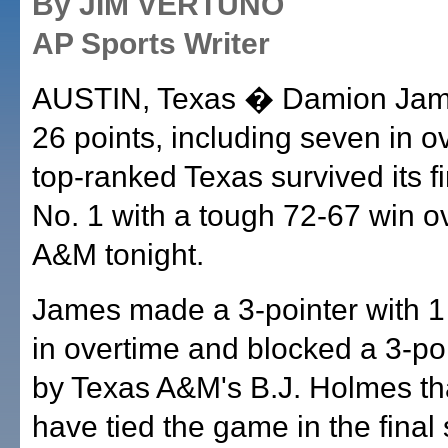
By JIM VERTUNO
AP Sports Writer
AUSTIN, Texas � Damion Jam
26 points, including seven in o
top-ranked Texas survived its fi
No. 1 with a tough 72-67 win o
A&M tonight.
James made a 3-pointer with 1 
in overtime and blocked a 3-po
by Texas A&M's B.J. Holmes th
have tied the game in the final