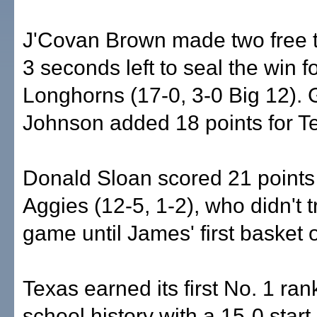
J'Covan Brown made two free 
3 seconds left to seal the win f
Longhorns (17-0, 3-0 Big 12). 
Johnson added 18 points for T
Donald Sloan scored 21 points 
Aggies (12-5, 1-2), who didn't tr
game until James' first basket 
Texas earned its first No. 1 ran
school history with a 15-0 start