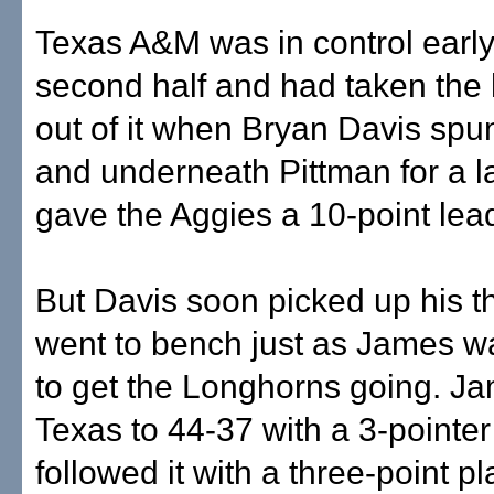
Texas A&M was in control early
second half and had taken th
out of it when Bryan Davis sp
and underneath Pittman for a l
gave the Aggies a 10-point lea
But Davis soon picked up his th
went to bench just as James wa
to get the Longhorns going. J
Texas to 44-37 with a 3-pointe
followed it with a three-point pl