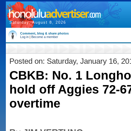
Saturday, August 8, 2026
Comment, blog & share photos
Log in
|
Become a member
Posted on: Saturday, January 16, 20
CBKB: No. 1 Longho
hold off Aggies 72-67
overtime