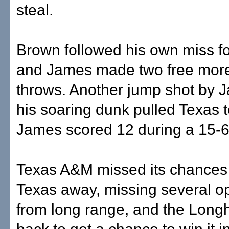
steal.
Brown followed his own miss fo
and James made two free more
throws. Another jump shot by 
his soaring dunk pulled Texas 
James scored 12 during a 15-6
Texas A&M missed its chances 
Texas away, missing several o
from long range, and the Long