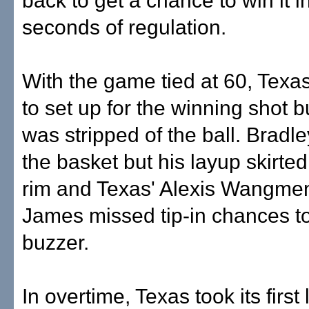
back to get a chance to win it in
seconds of regulation.
With the game tied at 60, Texa
to set up for the winning shot 
was stripped of the ball. Bradle
the basket but his layup skirte
rim and Texas' Alexis Wangme
James missed tip-in chances to
buzzer.
In overtime, Texas took its first