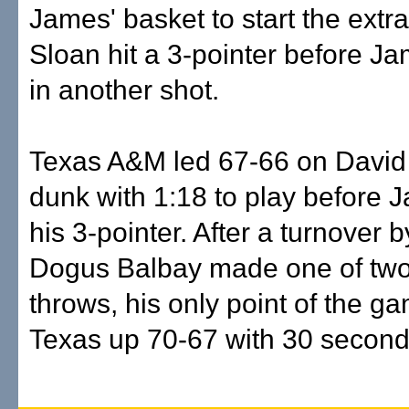
James' basket to start the extra
Sloan hit a 3-pointer before 
in another shot.
Texas A&M led 67-66 on David
dunk with 1:18 to play before
his 3-pointer. After a turnover
Dogus Balbay made one of two
throws, his only point of the ga
Texas up 70-67 with 30 seconds