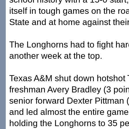
itself in tough games on the ro
State and at home against their 
The Longhorns had to fight har
another week at the top.
Texas A&M shut down hotshot 
freshman Avery Bradley (3 poin
senior forward Dexter Pittman (
and led almost the entire game
holding the Longhorns to 35 pe