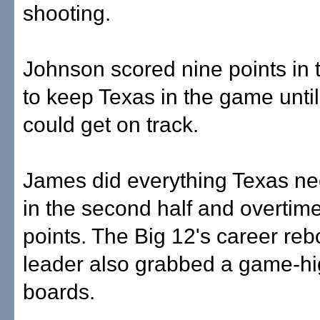
shooting.
Johnson scored nine points in th
to keep Texas in the game unti
could get on track.
James did everything Texas ne
in the second half and overtime
points. The Big 12's career re
leader also grabbed a game-h
boards.