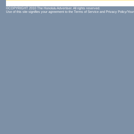
©COPYRIGHT 2010 The Honolulu Advertiser. All rights reserved.
Use of this site signifies your agreement to the
Terms of Service
and
Privacy Policy/Your