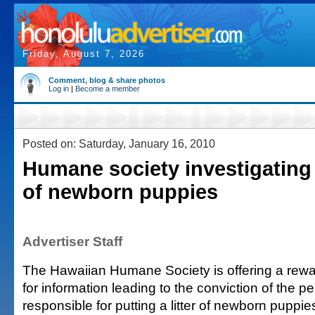
Friday, August 7, 2026
Comment, blog & share photos
Log in
|
Become a member
Posted on: Saturday, January 16, 2010
Humane society investigatin
of newborn puppies
Advertiser Staff
The Hawaiian Humane Society is offering a rewa
for information leading to the conviction of the 
responsible for putting a litter of newborn puppi