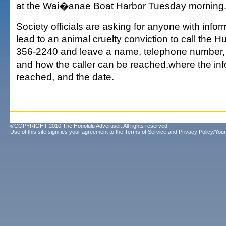
at the Wai�anae Boat Harbor Tuesday morning
Society officials are asking for anyone with infor
lead to an animal cruelty conviction to call the 
356-2240 and leave a name, telephone number, 
and how the caller can be reached.where the in
reached, and the date.
©COPYRIGHT 2010 The Honolulu Advertiser. All rights reserved.
Use of this site signifies your agreement to the
Terms of Service
and
Privacy Policy/Your