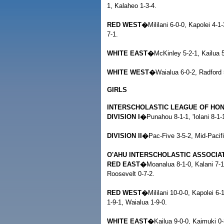
1, Kalaheo 1-3-4.
RED WEST�
Mililani 6-0-0, Kapolei 4-1
7-1.
WHITE EAST�
McKinley 5-2-1, Kailua 5
WHITE WEST�
Waialua 6-0-2, Radford 
GIRLS
INTERSCHOLASTIC LEAGUE OF HO
DIVISION I�
Punahou 8-1-1, 'Iolani 8-
DIVISION II�
Pac-Five 3-5-2, Mid-Pacifi
O'AHU INTERSCHOLASTIC ASSOCIA
RED EAST�
Moanalua 8-1-0, Kalani 7-1
Roosevelt 0-7-2.
RED WEST�
Mililani 10-0-0, Kapolei 6-
1-9-1, Waialua 1-9-0.
WHITE EAST�
Kailua 9-0-0, Kaimuki 0-