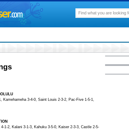
ings
NOLULU
-1, Kamehameha 3-4-0, Saint Louis 2-3-2, Pac-Five 1-5-1,
TION
4-1-2, Kalani 3-1-3, Kahuku 3-5-0, Kaiser 2-3-3, Castle 2-5-