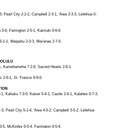
-3, Pearl City 2-2-2, Campbell 2-3-1, 'Aiea 2-3-3, Leilehua 0-
-3-0, Farrington 2-5-1, Kaimuki 0-6-0.
5-1-1, Waipahu 2-3-3, Wai'anae 2-7-0.
NOLULU
1-1, Kamehameha 7-2-0, Sacred Hearts 2-6-1.
c 2-6-1, St. Francis 0-9-0.
TION
-1, Kahuku 7-3-0, Kaiser 5-4-1, Castle 2-6-1, Kalaheo 0-7-3,
1-3, Pearl City 5-1-4, 'Aiea 4-5-2, Campbell 3-5-2, Leilehua
3-5, McKinley 0-5-4, Farrington 0-5-4.