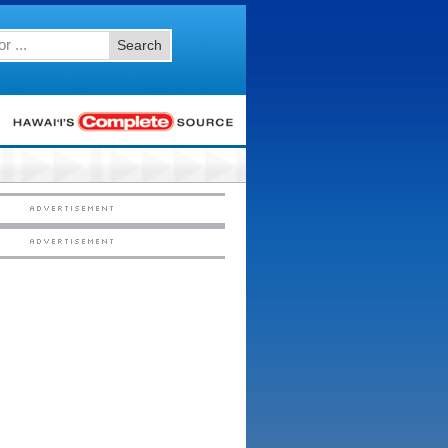
Search