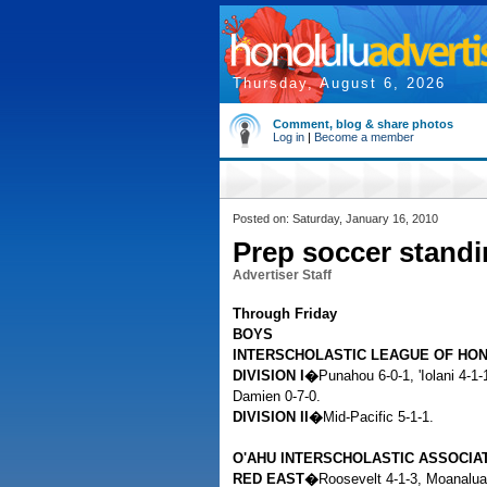
Thursday, August 6, 2026
Comment, blog & share photos
Log in
|
Become a member
Posted on: Saturday, January 16, 2010
Prep soccer stand
Advertiser Staff
Through Friday
BOYS
INTERSCHOLASTIC LEAGUE OF HO
DIVISION I�
Punahou 6-0-1, 'Iolani 4-1
Damien 0-7-0.
DIVISION II�
Mid-Pacific 5-1-1.
O'AHU INTERSCHOLASTIC ASSOCIA
RED EAST�
Roosevelt 4-1-3, Moanalua 