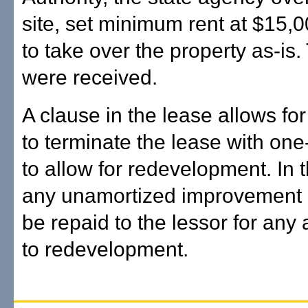
site, set minimum rent at $15,
to take over the property as-is.
were received.
A clause in the lease allows fo
to terminate the lease with one
to allow for redevelopment. In 
any unamortized improvement 
be repaid to the lessor for any 
to redevelopment.