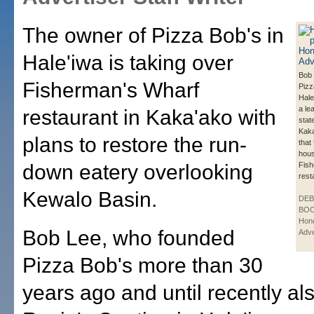
The owner of Pizza Bob's in
Hale'iwa is taking over
Bob 
Fisherman's Wharf
Pizz
Hale
a le
restaurant in Kaka'ako with
stat
Kaka
plans to restore the run-
that
hou
down eatery overlooking
Fish
rest
Kewalo Basin.
DE
BOO
Hono
Bob Lee, who founded
Adve
Pizza Bob's more than 30
years ago and until recently al