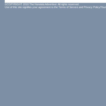
©COPYRIGHT 2010 The Honolulu Advertiser. All rights reserved.
Use of this site signifies your agreement to the
Terms of Service
and
Privacy Policy/Your