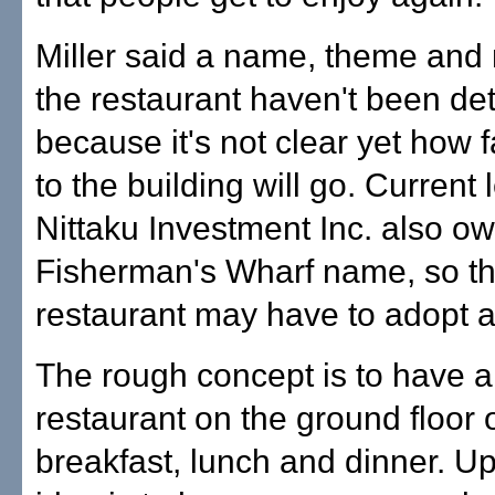
Miller said a name, theme and
the restaurant haven't been d
because it's not clear yet how 
to the building will go. Current
Nittaku Investment Inc. also o
Fisherman's Wharf name, so t
restaurant may have to adopt 
The rough concept is to have a
restaurant on the ground floor 
breakfast, lunch and dinner. Up