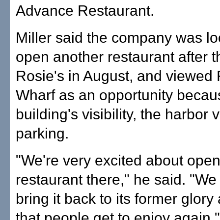
Advance Restaurant.
Miller said the company was lo
open another restaurant after t
Rosie's in August, and viewed
Wharf as an opportunity becaus
building's visibility, the harbor
parking.
"We're very excited about open
restaurant there," he said. "We
bring it back to its former glory
that people get to enjoy again."