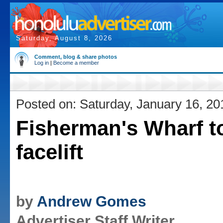
Saturday, August 8, 2026
Comment, blog & share photos
Log in
|
Become a member
Posted on: Saturday, January 16, 20
Fisherman's Wharf t
facelift
by
Andrew Gomes
Advertiser Staff Writer