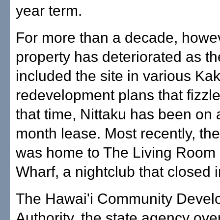
year term.
For more than a decade, howev
property has deteriorated as th
included the site in various K
redevelopment plans that fizzl
that time, Nittaku has been on 
month lease. Most recently, the
was home to The Living Room 
Wharf, a nightclub that closed 
The Hawai'i Community Devel
Authority, the state agency ove