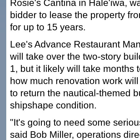
Rosie's Cantina in Hale'iwa, w
bidder to lease the property fro
for up to 15 years.
Lee's Advance Restaurant Ma
will take over the two-story bu
1, but it likely will take months
how much renovation work wil
to return the nautical-themed bu
shipshape condition.
"It's going to need some seriou
said Bob Miller, operations dire