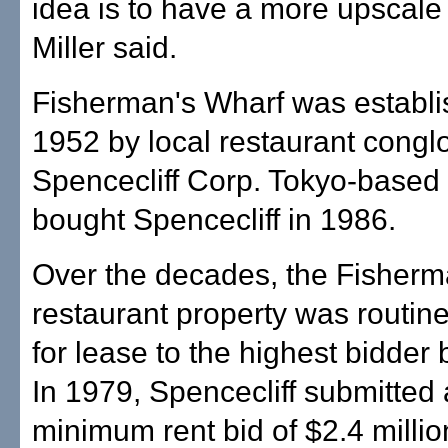
idea is to have a more upscale 
Miller said.
Fisherman's Wharf was establi
1952 by local restaurant cong
Spencecliff Corp. Tokyo-based 
bought Spencecliff in 1986.
Over the decades, the Fisherm
restaurant property was routine
for lease to the highest bidder 
In 1979, Spencecliff submitted
minimum rent bid of $2.4 million