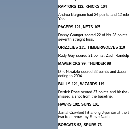
RAPTORS 112, KNICKS 104
Andrea Bargnani had 24 points and 12 rebou
York.
PACERS 121, NETS 105
Danny Granger scored 22 of his 28 points in 
seventh straight loss.
GRIZZLIES 135, TIMBERWOLVES 110
Rudy Gay scored 21 points, Zach Randolph
MAVERICKS 99, THUNDER 98
Dirk Nowitzki scored 32 points and Jason 
dating to 2004.
BULLS 121, WIZARDS 119
Derrick Rose scored 37 points and hit th
missed a shot from the baseline.
HAWKS 102, SUNS 101
Jamal Crawford hit a long 3-pointer at the 
two free throws by Steve Nash.
BOBCATS 92, SPURS 76