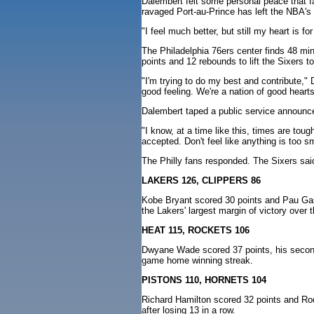
Dalembert felt some personal peace that f
ravaged Port-au-Prince has left the NBA's
"I feel much better, but still my heart is f
The Philadelphia 76ers center finds 48 min
points and 12 rebounds to lift the Sixers 
"I'm trying to do my best and contribute,"
good feeling. We're a nation of good hearts
Dalembert taped a public service announce
"I know, at a time like this, times are tou
accepted. Don't feel like anything is too sm
The Philly fans responded. The Sixers sai
LAKERS 126, CLIPPERS 86
Kobe Bryant scored 30 points and Pau Gaso
the Lakers' largest margin of victory over
HEAT 115, ROCKETS 106
Dwyane Wade scored 37 points, his second 
game home winning streak.
PISTONS 110, HORNETS 104
Richard Hamilton scored 32 points and Rodn
after losing 13 in a row.