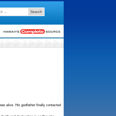
Search
s alive. His godfather finally contacted