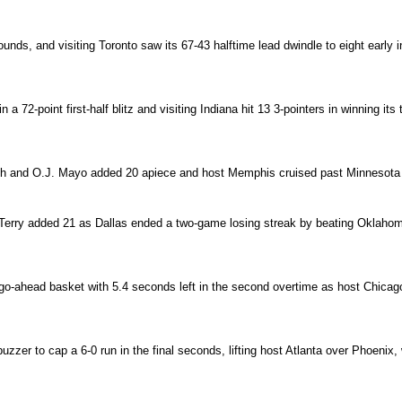
nds, and visiting Toronto saw its 67-43 halftime lead dwindle to eight early in
a 72-point first-half blitz and visiting Indiana hit 13 3-pointers in winning its
 and O.J. Mayo added 20 apiece and host Memphis cruised past Minnesota fo
Terry added 21 as Dallas ended a two-game losing streak by beating Oklahoma C
e go-ahead basket with 5.4 seconds left in the second overtime as host Chi
buzzer to cap a 6-0 run in the final seconds, lifting host Atlanta over Phoenix,