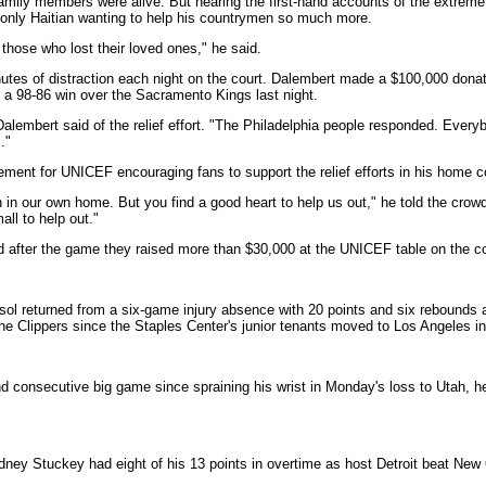
amily members were alive. But hearing the first-hand accounts of the extreme
 only Haitian wanting to help his countrymen so much more.
or those who lost their loved ones," he said.
utes of distraction each night on the court. Dalembert made a $100,000 donatio
to a 98-86 win over the Sacramento Kings last night.
 Dalembert said of the relief effort. "The Philadelphia people responded. Ever
."
ment for UNICEF encouraging fans to support the relief efforts in his home 
gh in our own home. But you find a good heart to help us out," he told the cro
all to help out."
d after the game they raised more than $30,000 at the UNICEF table on the co
l returned from a six-game injury absence with 20 points and six rebounds as
 the Clippers since the Staples Center's junior tenants moved to Los Angeles i
consecutive big game since spraining his wrist in Monday's loss to Utah, hel
ey Stuckey had eight of his 13 points in overtime as host Detroit beat New O