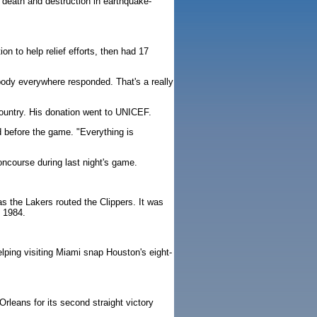
 death and destruction in earthquake-
n to help relief efforts, then had 17
ybody everywhere responded. That's a really
country. His donation went to UNICEF.
wd before the game. "Everything is
ncourse during last night's game.
 the Lakers routed the Clippers. It was
n 1984.
ping visiting Miami snap Houston's eight-
rleans for its second straight victory