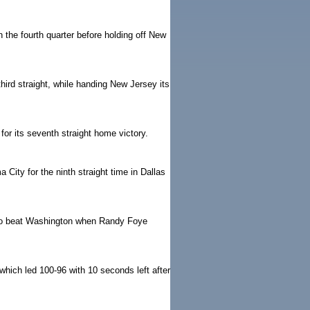
 the fourth quarter before holding off New
 third straight, while handing New Jersey its
r its seventh straight home victory.
ity for the ninth straight time in Dallas
cago beat Washington when Randy Foye
 which led 100-96 with 10 seconds left after