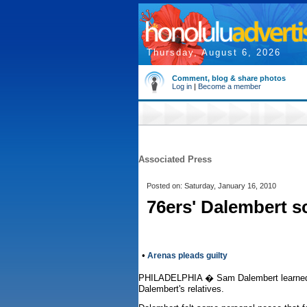
Thursday, August 6, 2026
Comment, blog & share photos
Log in
|
Become a member
Associated Press
Posted on: Saturday, January 16, 2010
76ers' Dalembert s
•
Arenas pleads guilty
PHILADELPHIA � Sam Dalembert learned yest
Dalembert's relatives.