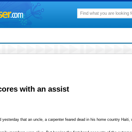
cores with an assist
erday that an uncle, a carpenter feared dead in his home country Haiti, wa