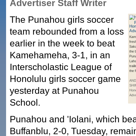
Advertiser Staff Writer
The Punahou girls soccer
team rebounded from a loss
Kam
earlier in the week to beat
fre
Sak
the b
Kamehameha, 3-1, in an
Puna
Laha
Interscholastic League of
trail
the f
Honolulu girls soccer game
AN
SHI
yesterday at Punahou
Hono
Adve
School.
Punahou and 'Iolani, which bea
Buffanblu, 2-0, Tuesday, remain