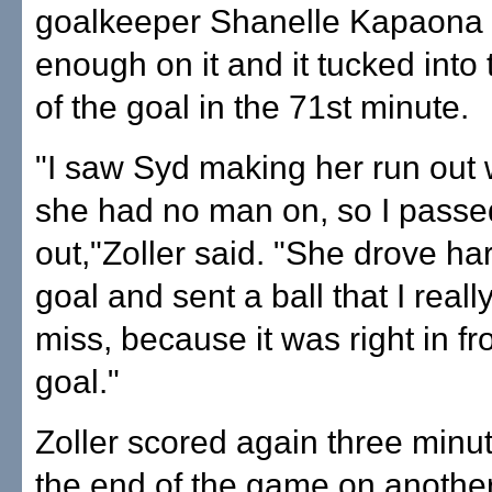
goalkeeper Shanelle Kapaona b
enough on it and it tucked into t
of the goal in the 71st minute.
"I saw Syd making her run out
she had no man on, so I passed
out,"Zoller said. "She drove har
goal and sent a ball that I reall
miss, because it was right in fro
goal."
Zoller scored again three minu
the end of the game on another