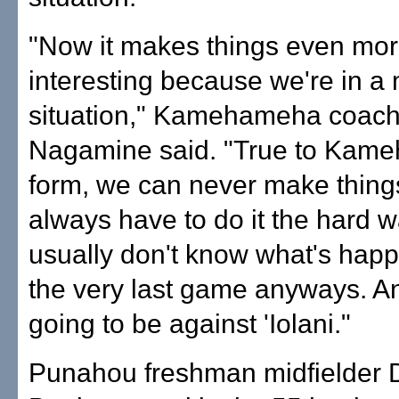
"Now it makes things even mo
interesting because we're in a
situation," Kamehameha coach
Nagamine said. "True to Kam
form, we can never make thing
always have to do it the hard 
usually don't know what's happ
the very last game anyways. An
going to be against 'Iolani."
Punahou freshman midfielder