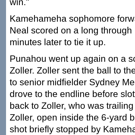
win."
Kamehameha sophomore forwa
Neal scored on a long through 
minutes later to tie it up.
Punahou went up again on a s
Zoller. Zoller sent the ball to th
to senior midfielder Sydney M
drove to the endline before slot
back to Zoller, who was trailing
Zoller, open inside the 6-yard 
shot briefly stopped by Kame