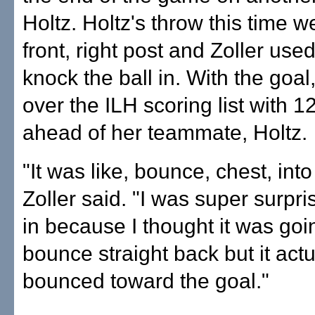
Holtz. Holtz's throw this time w
front, right post and Zoller use
knock the ball in. With the goal,
over the ILH scoring list with 1
ahead of her teammate, Holtz.
"It was like, bounce, chest, into
Zoller said. "I was super surpri
in because I thought it was goi
bounce straight back but it actu
bounced toward the goal."