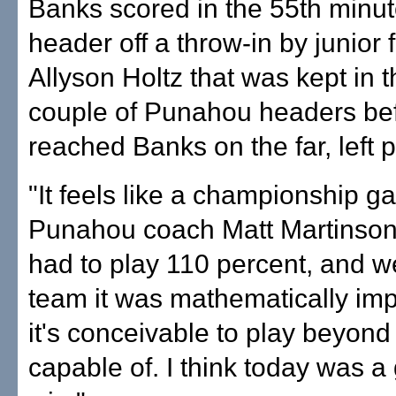
Banks scored in the 55th minut
header off a throw-in by junior
Allyson Holtz that was kept in t
couple of Punahou headers bef
reached Banks on the far, left p
"It feels like a championship g
Punahou coach Matt Martinson
had to play 110 percent, and w
team it was mathematically imp
it's conceivable to play beyond
capable of. I think today was 