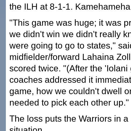
the ILH at 8-1-1. Kamehameha 
"This game was huge; it was pr
we didn't win we didn't really k
were going to go to states," sai
midfielder/forward Lahaina Zol
scored twice. "(After the 'Iolan
coaches addressed it immediate
game, how we couldn't dwell on
needed to pick each other up."
The loss puts the Warriors in a 
situation.