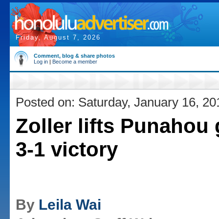
Friday, August 7, 2026
Comment, blog & share photos
Log in
|
Become a member
Posted on: Saturday, January 16, 20
Zoller lifts Punahou g
3-1 victory
By
Leila Wai