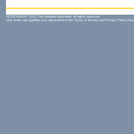
©COPYRIGHT 2010 The Honolulu Advertiser. All rights reserved.
Use of this site signifies your agreement to the
Terms of Service
and
Privacy Policy/Your