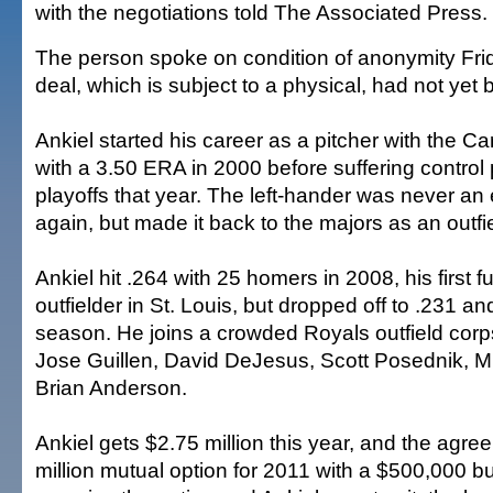
with the negotiations told The Associated Press.
The person spoke on condition of anonymity Fr
deal, which is subject to a physical, had not ye
Ankiel started his career as a pitcher with the Ca
with a 3.50 ERA in 2000 before suffering control
playoffs that year. The left-hander was never an e
again, but made it back to the majors as an outfie
Ankiel hit .264 with 25 homers in 2008, his first 
outfielder in St. Louis, but dropped off to .231 a
season. He joins a crowded Royals outfield corp
Jose Guillen, David DeJesus, Scott Posednik, M
Brian Anderson.
Ankiel gets $2.75 million this year, and the agr
million mutual option for 2011 with a $500,000 bu