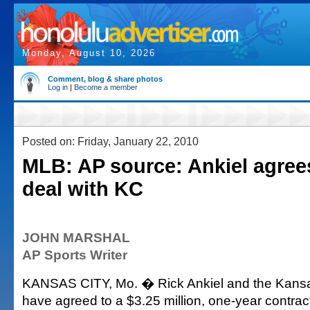
Monday, August 10, 2026
Comment, blog & share photos
Log in
|
Become a member
Posted on: Friday, January 22, 2010
MLB: AP source: Ankiel agree
deal with KC
JOHN MARSHAL
AP Sports Writer
KANSAS CITY, Mo. � Rick Ankiel and the Kansa
have agreed to a $3.25 million, one-year contract