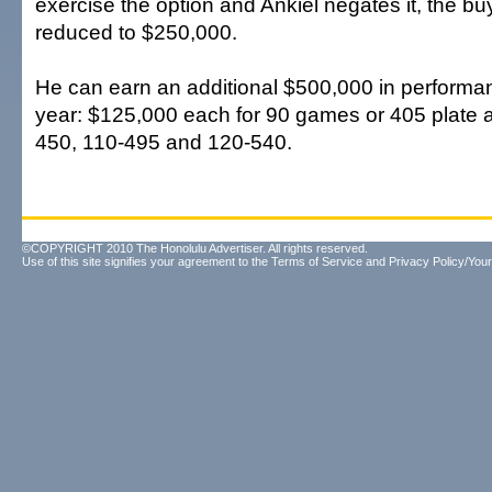
exercise the option and Ankiel negates it, the b
reduced to $250,000.
He can earn an additional $500,000 in performa
year: $125,000 each for 90 games or 405 plate
450, 110-495 and 120-540.
©COPYRIGHT 2010 The Honolulu Advertiser. All rights reserved.
Use of this site signifies your agreement to the
Terms of Service
and
Privacy Policy/Your