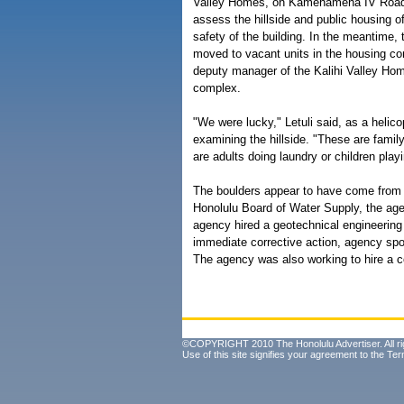
Valley Homes, on Kamehameha IV Road, u
assess the hillside and public housing of
safety of the building. In the meantime, t
moved to vacant units in the housing com
deputy manager of the Kalihi Valley Hom
complex.
"We were lucky," Letuli said, as a heli
examining the hillside. "These are family
are adults doing laundry or children play
The boulders appear to have come from
Honolulu Board of Water Supply, the age
agency hired a geotechnical engineerin
immediate corrective action, agency sp
The agency was also working to hire a co
©COPYRIGHT 2010 The Honolulu Advertiser. All ri
Use of this site signifies your agreement to the
Ter