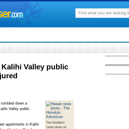
Kalihi Valley public
jured
� rumbled down a
lihi Valley public
Two boulders
eir apartments in Kalihi
came down on