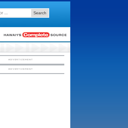
Search