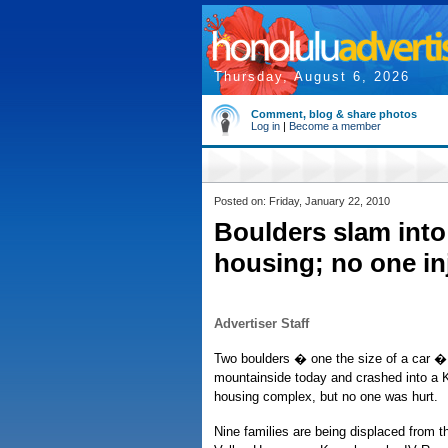
Thursday, August 6, 2026
Comment, blog & share photos
Log in
|
Become a member
Posted on: Friday, January 22, 2010
Boulders slam into 
housing; no one in
Advertiser Staff
Two boulders � one the size of a car 
mountainside today and crashed into a Ka
housing complex, but no one was hurt.
Nine families are being displaced from th