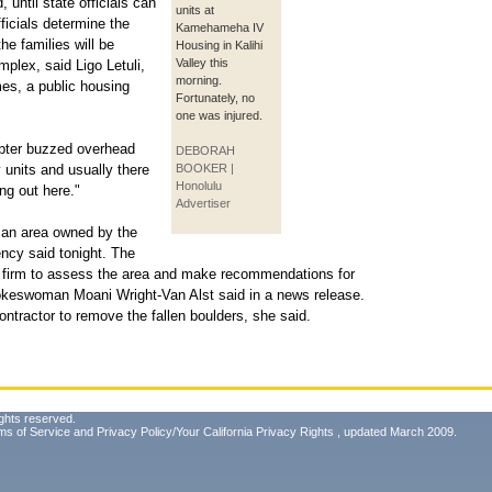
ntil state officials can
units at
ficials determine the
Kamehameha IV
he families will be
Housing in Kalihi
Valley this
plex, said Ligo Letuli,
morning.
es, a public housing
Fortunately, no
one was injured.
copter buzzed overhead
DEBORAH
 units and usually there
BOOKER |
Honolulu
ing out here."
Advertiser
 an area owned by the
ncy said tonight. The
g firm to assess the area and make recommendations for
okeswoman Moani Wright-Van Alst said in a news release.
ntractor to remove the fallen boulders, she said.
ghts reserved.
ms of Service
and
Privacy Policy/Your California Privacy Rights
, updated March 2009.