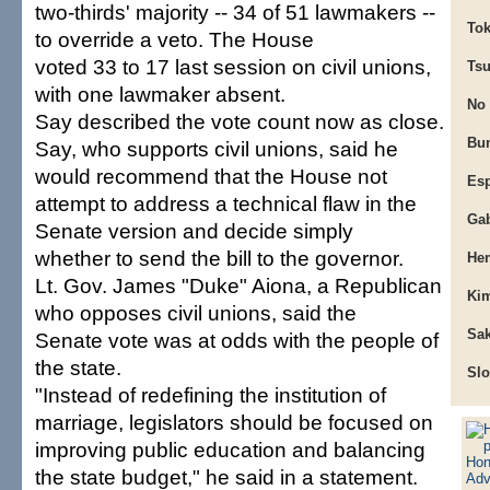
two-thirds' majority -- 34 of 51 lawmakers --
Tok
to override a veto. The House
voted 33 to 17 last session on civil unions,
Tsu
with one lawmaker absent.
No
Say described the vote count now as close.
Bun
Say, who supports civil unions, said he
would recommend that the House not
Esp
attempt to address a technical flaw in the
Gab
Senate version and decide simply
whether to send the bill to the governor.
He
Lt. Gov. James "Duke" Aiona, a Republican
Kim
who opposes civil unions, said the
Sak
Senate vote was at odds with the people of
the state.
Slo
"Instead of redefining the institution of
marriage, legislators should be focused on
improving public education and balancing
the state budget," he said in a statement.