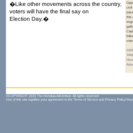
�Like other movements across the country,
Oppo
civil
voters will have the final say on
pass
this
Election Day.�
enga
gath
Capi
foll
vote
GR
YAM
Hono
Adve
©COPYRIGHT 2010 The Honolulu Advertiser. All rights reserved.
Use of this site signifies your agreement to the
Terms of Service
and
Privacy Policy/Your