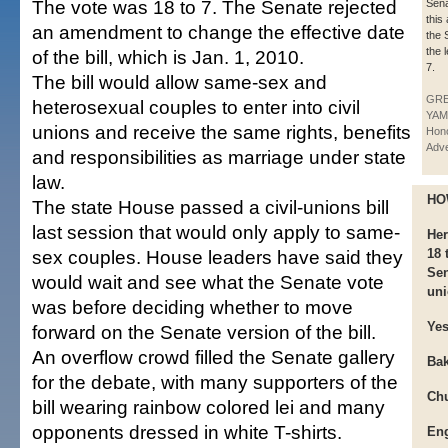
The vote was 18 to 7. The Senate rejected
Sen
this
an amendment to change the effective date
the 
the 
of the bill, which is Jan. 1, 2010.
7.
The bill would allow same-sex and
GR
heterosexual couples to enter into civil
YAM
unions and receive the same rights, benefits
Hono
Adve
and responsibilities as marriage under state
law.
HO
The state House passed a civil-unions bill
last session that would only apply to same-
Her
sex couples. House leaders have said they
18 
Sen
would wait and see what the Senate vote
uni
was before deciding whether to move
Ye
forward on the Senate version of the bill.
An overflow crowd filled the Senate gallery
Bak
for the debate, with many supporters of the
Chu
bill wearing rainbow colored lei and many
opponents dressed in white T-shirts.
Eng