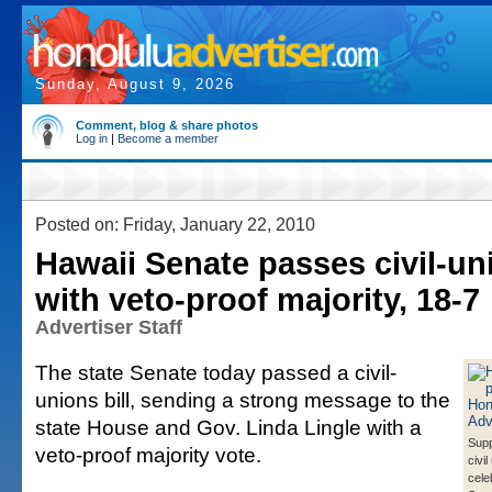
Sunday, August 9, 2026
Comment, blog & share photos
Log in
|
Become a member
Posted on: Friday, January 22, 2010
Hawaii Senate passes civil-uni
with veto-proof majority, 18-7
Advertiser Staff
The state Senate today passed a civil-
unions bill, sending a strong message to the
state House and Gov. Linda Lingle with a
Supp
veto-proof majority vote.
civil
cele