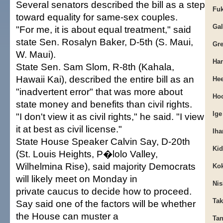
Several senators described the bill as a step
Fuk
toward equality for same-sex couples.
Gal
"For me, it is about equal treatment," said
state Sen. Rosalyn Baker, D-5th (S. Maui,
Gre
W. Maui).
Han
State Sen. Sam Slom, R-8th (Kahala,
Hawaii Kai), described the entire bill as an
Hee
"inadvertent error" that was more about
Hoo
state money and benefits than civil rights.
Ige
"I don't view it as civil rights," he said. "I view
it at best as civil license."
Iha
State House Speaker Calvin Say, D-20th
Kid
(St. Louis Heights, P�lolo Valley,
Wilhelmina Rise), said majority Democrats
Kok
will likely meet on Monday in
Nis
private caucus to decide how to proceed.
Tak
Say said one of the factors will be whether
the House can muster a
Tan