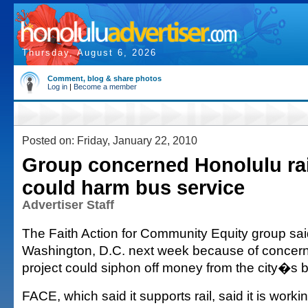
Thursday, August 6, 2026
Comment, blog & share photos
Log in
|
Become a member
Posted on: Friday, January 22, 2010
Group concerned Honolulu rai
could harm bus service
Advertiser Staff
The Faith Action for Community Equity group said i
Washington, D.C. next week because of concern
project could siphon off money from the city�s 
FACE, which said it supports rail, said it is work