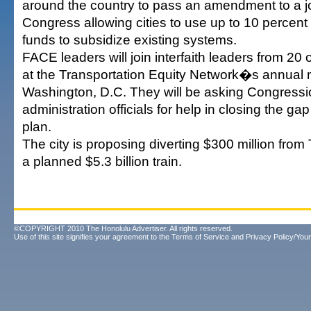
around the country to pass an amendment to a job
Congress allowing cities to use up to 10 percent o
funds to subsidize existing systems.
FACE leaders will join interfaith leaders from 20
at the Transportation Equity Network�s annual 
Washington, D.C. They will be asking Congressi
administration officials for help in closing the ga
plan.
The city is proposing diverting $300 million from
a planned $5.3 billion train.
©COPYRIGHT 2010 The Honolulu Advertiser. All rights reserved.
Use of this site signifies your agreement to the
Terms of Service
and
Privacy Policy/Your