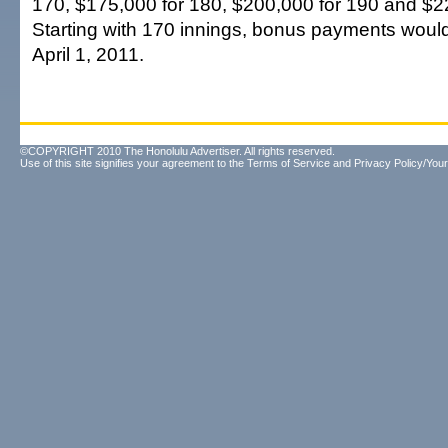
170, $175,000 for 180, $200,000 for 190 and $2
Starting with 170 innings, bonus payments would
April 1, 2011.
©COPYRIGHT 2010 The Honolulu Advertiser. All rights reserved.
Use of this site signifies your agreement to the
Terms of Service
and
Privacy Policy/Your