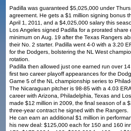
Padilla was guaranteed $5,025,000 under Thu
agreement. He gets a $1 million signing bonus th
April 1, 2011, and a $4,025,000 salary this seas
Los Angeles signed Padilla for a prorated share
minimum on Aug. 19 after the Texas Rangers abr
their No. 2 starter. Padilla went 4-0 with a 3.20 
for the Dodgers, bolstering the NL West champi
rotation.
Padilla then allowed just one earned run over 14 
first two career playoff appearances for the Dodg
Game 5 of the NL championship series to Philad
The Nicaraguan pitcher is 98-85 with a 4.03 ERA
career with Arizona, Philadelphia, Texas and Lo
made $12 million in 2009, the final season of a $
three-year contract he signed with the Rangers.
He can earn an additional $1 million in perfor
his new deal: $125,000 each for 150 and 160 inn