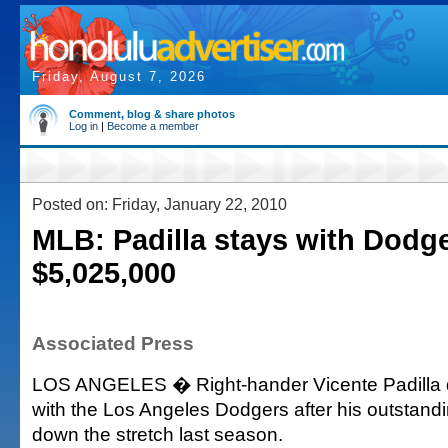
Friday, August 7, 2026
Comment, blog & share photos
Log in
|
Become a member
Posted on: Friday, January 22, 2010
MLB: Padilla stays with Dodge
$5,025,000
Associated Press
LOS ANGELES � Right-hander Vicente Padilla d
with the Los Angeles Dodgers after his outstan
down the stretch last season.