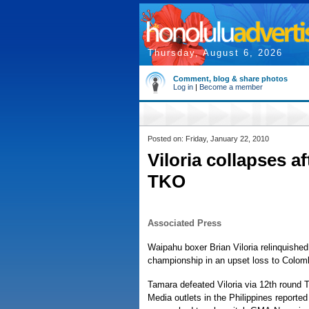
Thursday, August 6, 2026
Comment, blog & share photos
Log in
|
Become a member
Posted on: Friday, January 22, 2010
Viloria collapses af
TKO
Associated Press
Waipahu boxer Brian Viloria relinquished 
championship in an upset loss to Colomb
Tamara defeated Viloria via 12th round 
Media outlets in the Philippines reported