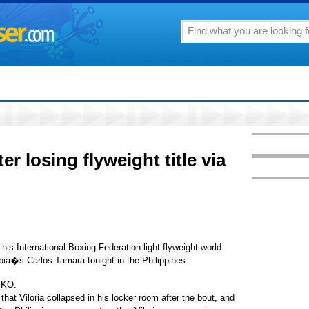
ter losing flyweight title via
his International Boxing Federation light flyweight world
ia�s Carlos Tamara tonight in the Philippines.
TKO.
 that Viloria collapsed in his locker room after the bout, and