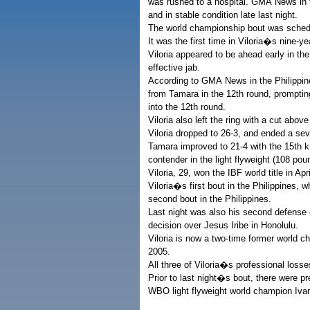
was rushed to a hospital. GMA News in t
and in stable condition late last night.
The world championship bout was schedu
It was the first time in Viloria�s nine-y
Viloria appeared to be ahead early in the
effective jab.
According to GMA News in the Philippi
from Tamara in the 12th round, prompting
into the 12th round.
Viloria also left the ring with a cut above
Viloria dropped to 26-3, and ended a seve
Tamara improved to 21-4 with the 15th k
contender in the light flyweight (108 pou
Viloria, 29, won the IBF world title in Ap
Viloria�s first bout in the Philippines, w
second bout in the Philippines.
Last night was also his second defense o
decision over Jesus Iribe in Honolulu.
Viloria is now a two-time former world 
2005.
All three of Viloria�s professional losse
Prior to last night�s bout, there were pre
WBO light flyweight world champion Ivan