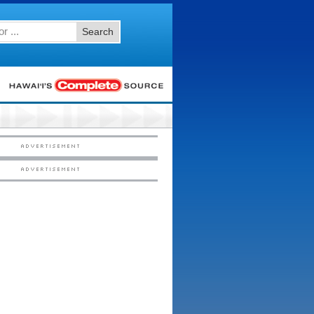
Search