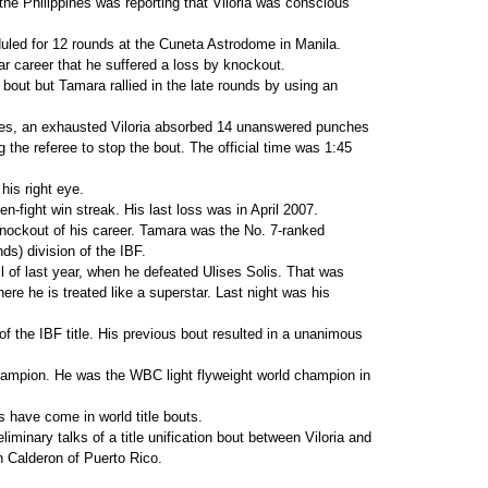
he Philippines was reporting that Viloria was conscious
led for 12 rounds at the Cuneta Astrodome in Manila.
ear career that he suffered a loss by knockout.
 bout but Tamara rallied in the late rounds by using an
nes, an exhausted Viloria absorbed 14 unanswered punches
 the referee to stop the bout. The official time was 1:45
 his right eye.
n-fight win streak. His last loss was in April 2007.
nockout of his career. Tamara was the No. 7-ranked
nds) division of the IBF.
ril of last year, when he defeated Ulises Solis. That was
here he is treated like a superstar. Last night was his
f the IBF title. His previous bout resulted in a unanimous
champion. He was the WBC light flyweight world champion in
s have come in world title bouts.
liminary talks of a title unification bout between Viloria and
 Calderon of Puerto Rico.