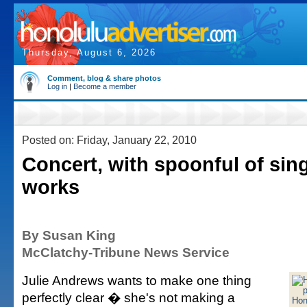
Thursday, August 6, 2026
Comment, blog & share photos
Log in
|
Become a member
Posted on: Friday, January 22, 2010
Concert, with spoonful of sing
works
By Susan King
McClatchy-Tribune News Service
Julie Andrews wants to make one thing
perfectly clear � she's not making a