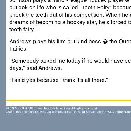
Johnson plays a minor- league hockey player wit
outlook on life who is called "Tooth Fairy" becau
knock the teeth out of his competition. When he
dreams of becoming a hockey star, he's forced 
tooth fairy.
Andrews plays his firm but kind boss � the Queen
Fairies.
"Somebody asked me today if he would have been
days," said Andrews.
"I said yes because I think it's all there."
©COPYRIGHT 2010 The Honolulu Advertiser. All rights reserved.
Use of this site signifies your agreement to the
Terms of Service
and
Privacy Policy/Your