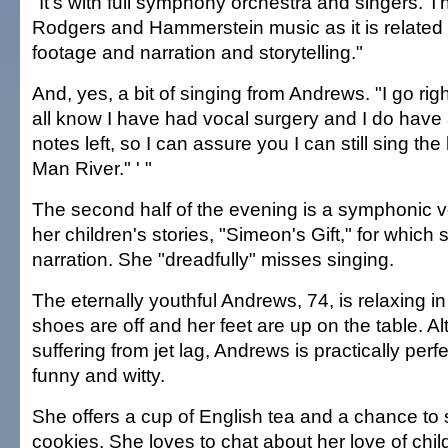
"It's with full symphony orchestra and singers. The 
Rodgers and Hammerstein music as it is related t
footage and narration and storytelling."
And, yes, a bit of singing from Andrews. "I go rig
all know I have had vocal surgery and I do have 
notes left, so I can assure you I can still sing the 
Man River." ' "
The second half of the evening is a symphonic v
her children's stories, "Simeon's Gift," for which
narration. She "dreadfully" misses singing.
The eternally youthful Andrews, 74, is relaxing in
shoes are off and her feet are up on the table. A
suffering from jet lag, Andrews is practically per
funny and witty.
She offers a cup of English tea and a chance to
cookies. She loves to chat about her love of chi