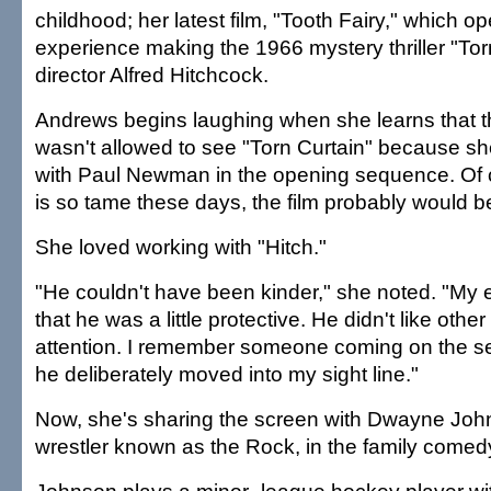
childhood; her latest film, "Tooth Fairy," which o
experience making the 1966 mystery thriller "Torn
director Alfred Hitchcock.
Andrews begins laughing when she learns that t
wasn't allowed to see "Torn Curtain" because s
with Paul Newman in the opening sequence. Of 
is so tame these days, the film probably would b
She loved working with "Hitch."
"He couldn't have been kinder," she noted. "My
that he was a little protective. He didn't like oth
attention. I remember someone coming on the set
he deliberately moved into my sight line."
Now, she's sharing the screen with Dwayne John
wrestler known as the Rock, in the family comedy