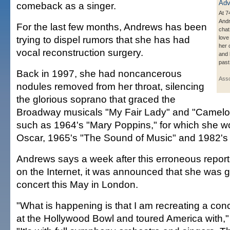
comeback as a singer.
At 7
Andr
For the last few months, Andrews has been
chat
trying to dispel rumors that she has had
love
her 
vocal reconstruction surgery.
and 
past
Back in 1997, she had noncancerous
Asso
nodules removed from her throat, silencing
the glorious soprano that graced the
Broadway musicals "My Fair Lady" and "Camelot"
such as 1964's "Mary Poppins," for which she w
Oscar, 1965's "The Sound of Music" and 1982's "V
Andrews says a week after this erroneous report
on the Internet, it was announced that she was g
concert this May in London.
"What is happening is that I am recreating a conce
at the Hollywood Bowl and toured America with,"