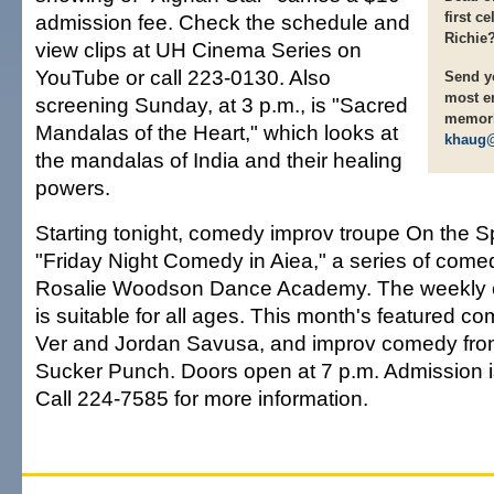
first c
admission fee. Check the schedule and
Richie
view clips at UH Cinema Series on
YouTube or call 223-0130. Also
Send yo
most e
screening Sunday, at 3 p.m., is "Sacred
memori
Mandalas of the Heart," which looks at
khaug@
the mandalas of India and their healing
powers.
Starting tonight, comedy improv troupe On the S
"Friday Night Comedy in Aiea," a series of come
Rosalie Woodson Dance Academy. The weekly
is suitable for all ages. This month's featured 
Ver and Jordan Savusa, and improv comedy fro
Sucker Punch. Doors open at 7 p.m. Admission is
Call 224-7585 for more information.