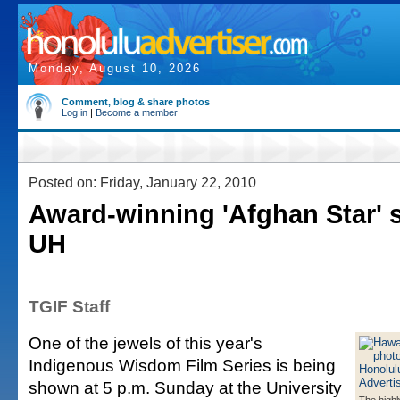
Monday, August 10, 2026
Comment, blog & share photos
Log in
|
Become a member
Posted on: Friday, January 22, 2010
Award-winning 'Afghan Star' 
UH
TGIF Staff
One of the jewels of this year's
Indigenous Wisdom Film Series is being
shown at 5 p.m. Sunday at the University