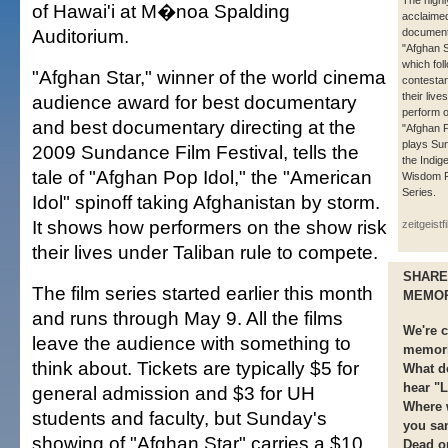
The highl
of Hawai'i at M�noa Spalding
acclaime
Auditorium.
documen
"Afghan S
which fol
"Afghan Star," winner of the world cinema
contestan
their lives
audience award for best documentary
perform 
and best documentary directing at the
"Afghan P
plays Su
2009 Sundance Film Festival, tells the
the Indig
tale of "Afghan Pop Idol," the "American
Wisdom F
Series.
Idol" spinoff taking Afghanistan by storm.
It shows how performers on the show risk
zeitgeistf
their lives under Taliban rule to compete.
SHARE
The film series started earlier this month
MEMO
and runs through May 9. All the films
We're c
leave the audience with something to
memori
think about. Tickets are typically $5 for
What d
hear "L
general admission and $3 for UH
Where w
students and faculty, but Sunday's
you sa
showing of "Afghan Star" carries a $10
Dead o