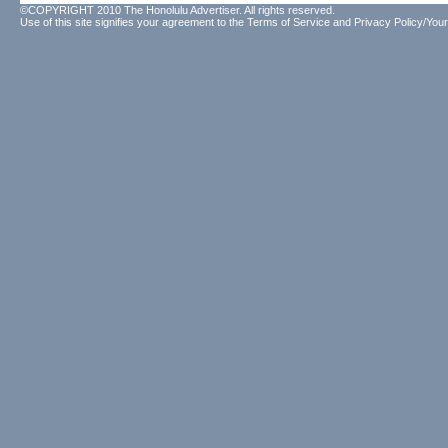
©COPYRIGHT 2010 The Honolulu Advertiser. All rights reserved.
Use of this site signifies your agreement to the
Terms of Service
and
Privacy Policy/Your