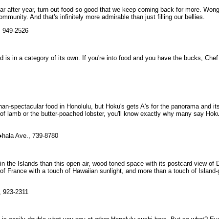
ear after year, turn out food so good that we keep coming back for more. Won
munity. And that's infinitely more admirable than just filling our bellies.
, 949-2526
 is in a category of its own. If you're into food and you have the bucks, Che
an-spectacular food in Honolulu, but Hoku's gets A's for the panorama and it
k of lamb or the butter-poached lobster, you'll know exactly why many say Hok
�hala Ave., 739-8780
in the Islands than this open-air, wood-toned space with its postcard view of
of France with a touch of Hawaiian sunlight, and more than a touch of Island
, 923-2311