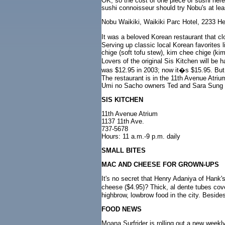
OK, so the cost of one piece of sushi her
sushi connoisseur should try Nobu's at le
Nobu Waikiki, Waikiki Parc Hotel, 2233 
It was a beloved Korean restaurant that cl
Serving up classic local Korean favorites 
chige (soft tofu stew), kim chee chige (ki
Lovers of the original Sis Kitchen will b
was $12.95 in 2003; now it�s $15.95. But a
The restaurant is in the 11th Avenue Atri
Umi no Sacho owners Ted and Sara Sung a
SIS KITCHEN
11th Avenue Atrium
1137 11th Ave.
737-5678
Hours: 11 a.m.-9 p.m. daily
SMALL BITES
MAC AND CHEESE FOR GROWN-UPS
It's no secret that Henry Adaniya of Hank'
cheese ($4.95)? Thick, al dente tubes cov
highbrow, lowbrow food in the city. Besides
FOOD NEWS
Moana Surfrider is rolling out a new wee