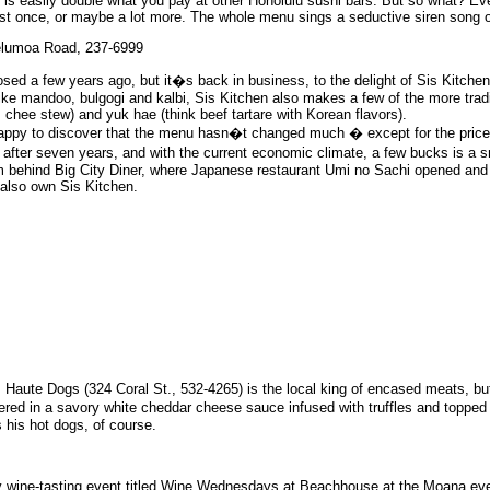
e is easily double what you pay at other Honolulu sushi bars. But so what? Ev
ast once, or maybe a lot more. The whole menu sings a seductive siren song o
Helumoa Road, 237-6999
osed a few years ago, but it�s back in business, to the delight of Sis Kitche
like mandoo, bulgogi and kalbi, Sis Kitchen also makes a few of the more trad
m chee stew) and yuk hae (think beef tartare with Korean flavors).
e happy to discover that the menu hasn�t changed much � except for the price
fter seven years, and with the current economic climate, a few bucks is a sm
um behind Big City Diner, where Japanese restaurant Umi no Sachi opened and
lso own Sis Kitchen.
s Haute Dogs (324 Coral St., 532-4265) is the local king of encased meats, but
ered in a savory white cheddar cheese sauce infused with truffles and topped
 his hot dogs, of course.
kly wine-tasting event titled Wine Wednesdays at Beachhouse at the Moana e