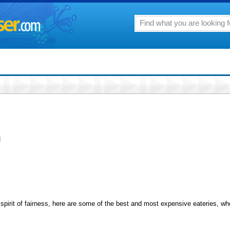
n
spirit of fairness, here are some of the best and most expensive eateries, wh