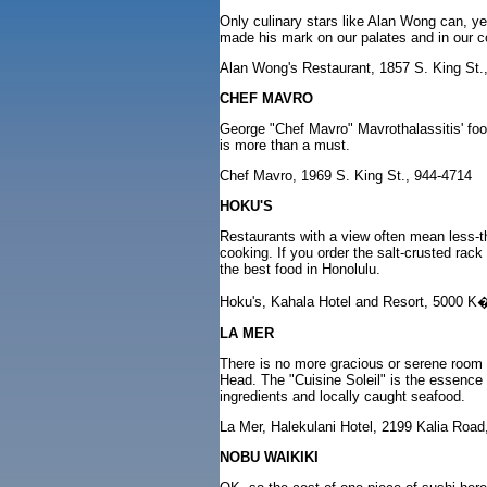
Only culinary stars like Alan Wong can, y
made his mark on our palates and in our com
Alan Wong's Restaurant, 1857 S. King St.
CHEF MAVRO
George "Chef Mavro" Mavrothalassitis' food
is more than a must.
Chef Mavro, 1969 S. King St., 944-4714
HOKU'S
Restaurants with a view often mean less-th
cooking. If you order the salt-crusted rac
the best food in Honolulu.
Hoku's, Kahala Hotel and Resort, 5000 K
LA MER
There is no more gracious or serene room 
Head. The "Cuisine Soleil" is the essence 
ingredients and locally caught seafood.
La Mer, Halekulani Hotel, 2199 Kalia Road
NOBU WAIKIKI