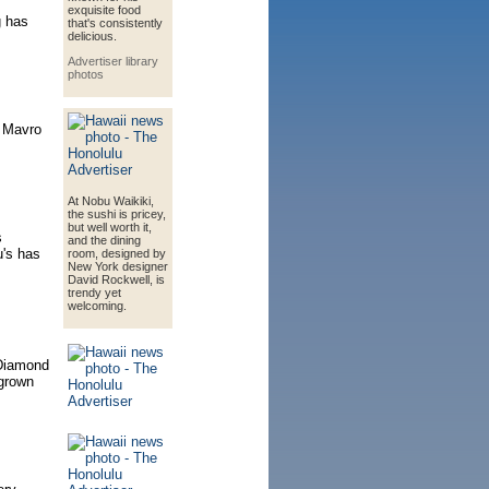
exquisite food
g has
that's consistently
delicious.
Advertiser library
photos
f Mavro
At Nobu Waikiki,
the sushi is pricey,
but well worth it,
s
and the dining
u's has
room, designed by
New York designer
David Rockwell, is
trendy yet
welcoming.
 Diamond
-grown