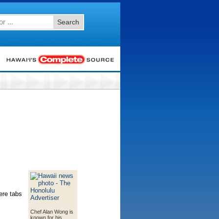
Search
ere tabs
Chef Alan Wong is
known for his