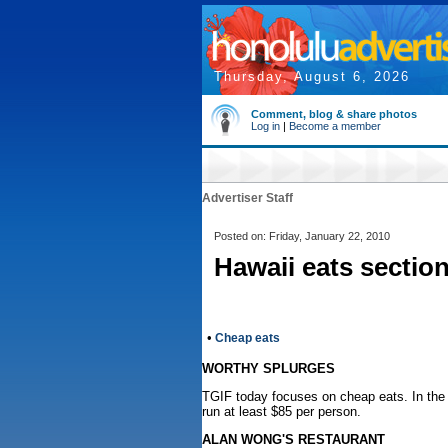
Thursday, August 6, 2026
Comment, blog & share photos
Log in
|
Become a member
Advertiser Staff
Posted on: Friday, January 22, 2010
Hawaii eats sectio
•
Cheap eats
WORTHY SPLURGES
TGIF today focuses on cheap eats. In the 
run at least $85 per person.
ALAN WONG'S RESTAURANT