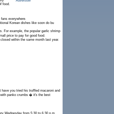
ery
f food.
n fans everywhere.
itional Korean dishes like soon do bu
s. For example, the popular garlic shrimp
all price to pay for good food.
 closed within the same month last year.
 have you tried his truffled macaroni and
 with panko crumbs � it's the best
very Wednesday from 5:30 to 6:30 p.m.