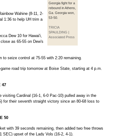
Georgia fight for a
rebound in Athens,
Ga. Georgia won,
 Rainbow Wahine (8-11, 2-
53-50.
nal 1:36 to help UH trim a
TRICIA
SPAULDING |
cca Dew 10 for Hawai'i,
Associated Press
as close as 65-55 on Dew's
 to seize control at 75-55 with 2:20 remaining.
ame road trip tomorrow at Boise State, starting at 4 p.m.
 47
visiting Cardinal (16-1, 6-0 Pac-10) pulled away in the
) for their seventh straight victory since an 80-68 loss to
E 50
ket with 39 seconds remaining, then added two free throws
-1 SEC) upset of the Lady Vols (16-2, 4-1).