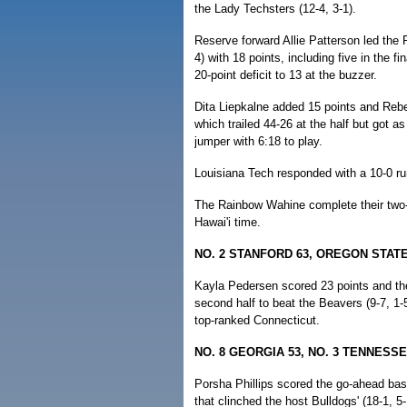
the Lady Techsters (12-4, 3-1).
Reserve forward Allie Patterson led the
4) with 18 points, including five in the fi
20-point deficit to 13 at the buzzer.
Dita Liepkalne added 15 points and Rebe
which trailed 44-26 at the half but got 
jumper with 6:18 to play.
Louisiana Tech responded with a 10-0 run
The Rainbow Wahine complete their two-g
Hawai'i time.
NO. 2 STANFORD 63, OREGON STATE
Kayla Pedersen scored 23 points and the 
second half to beat the Beavers (9-7, 1-5
top-ranked Connecticut.
NO. 8 GEORGIA 53, NO. 3 TENNESSE
Porsha Phillips scored the go-ahead bas
that clinched the host Bulldogs' (18-1, 5