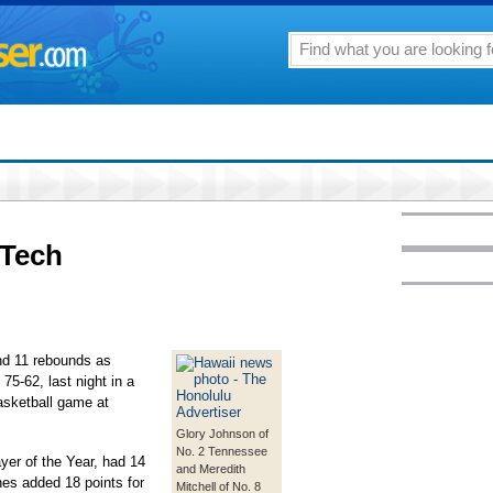
aTech
d 11 rebounds as
75-62, last night in a
asketball game at
Glory Johnson of
No. 2 Tennessee
er of the Year, had 14
and Meredith
es added 18 points for
Mitchell of No. 8