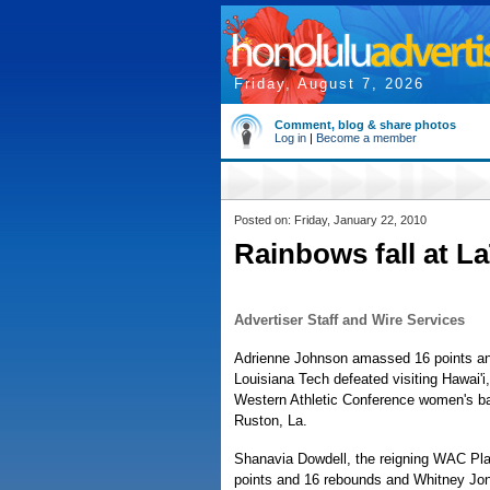
Friday, August 7, 2026
Comment, blog & share photos
Log in
|
Become a member
Posted on: Friday, January 22, 2010
Rainbows fall at L
Advertiser Staff and Wire Services
Adrienne Johnson amassed 16 points an
Louisiana Tech defeated visiting Hawai'i, 
Western Athletic Conference women's b
Ruston, La.
Shanavia Dowdell, the reigning WAC Play
points and 16 rebounds and Whitney Jon