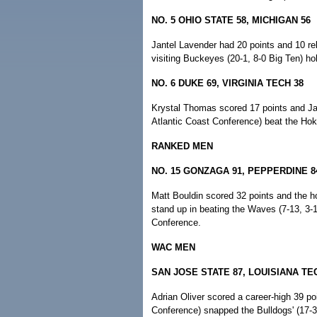
NO. 5 OHIO STATE 58, MICHIGAN 56
Jantel Lavender had 20 points and 10 r
visiting Buckeyes (20-1, 8-0 Big Ten) hold
NO. 6 DUKE 69, VIRGINIA TECH 38
Krystal Thomas scored 17 points and Ja
Atlantic Coast Conference) beat the Hoki
RANKED MEN
NO. 15 GONZAGA 91, PEPPERDINE 8
Matt Bouldin scored 32 points and the ho
stand up in beating the Waves (7-13, 3-1
Conference.
WAC MEN
SAN JOSE STATE 87, LOUISIANA TE
Adrian Oliver scored a career-high 39 po
Conference) snapped the Bulldogs' (17-3