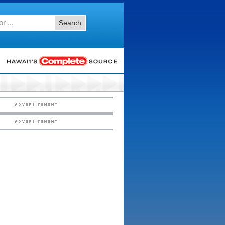
Search