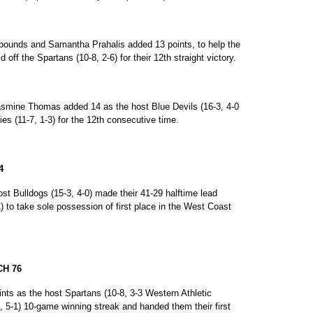
ebounds and Samantha Prahalis added 13 points, to help the
 off the Spartans (10-8, 2-6) for their 12th straight victory.
smine Thomas added 14 as the host Blue Devils (16-3, 4-0
es (11-7, 1-3) for the 12th consecutive time.
4
st Bulldogs (15-3, 4-0) made their 41-29 halftime lead
) to take sole possession of first place in the West Coast
CH 76
ints as the host Spartans (10-8, 3-3 Western Athletic
, 5-1) 10-game winning streak and handed them their first