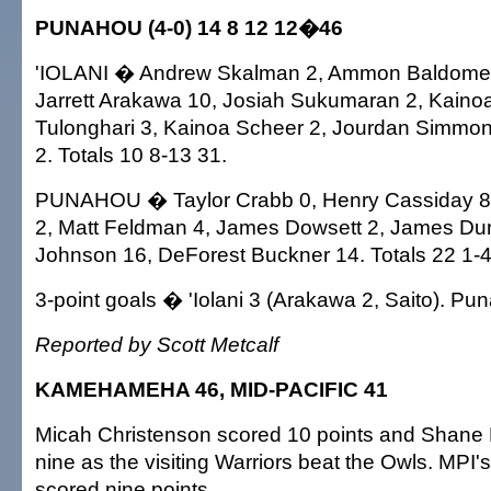
PUNAHOU (4-0) 14 8 12 12�46
'IOLANI � Andrew Skalman 2, Ammon Baldomero
Jarrett Arakawa 10, Josiah Sukumaran 2, Kaino
Tulonghari 3, Kainoa Scheer 2, Jourdan Simmon
2. Totals 10 8-13 31.
PUNAHOU � Taylor Crabb 0, Henry Cassiday 
2, Matt Feldman 4, James Dowsett 2, James Dun
Johnson 16, DeForest Buckner 14. Totals 22 1-4
3-point goals � 'Iolani 3 (Arakawa 2, Saito). P
Reported by Scott Metcalf
KAMEHAMEHA 46, MID-PACIFIC 41
Micah Christenson scored 10 points and Shane
nine as the visiting Warriors beat the Owls. MPI'
scored nine points.