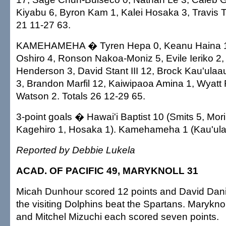
Kiyabu 6, Byron Kam 1, Kalei Hosaka 3, Travis 
21 11-27 63.
KAMEHAMEHA � Tyren Hepa 0, Keanu Haina 1
Oshiro 4, Ronson Nakoa-Moniz 5, Evile Ieriko 2
Henderson 3, David Stant III 12, Brock Kau'ula
3, Brandon Marfil 12, Kaiwipaoa Amina 1, Wyatt F
Watson 2. Totals 26 12-29 65.
3-point goals � Hawai'i Baptist 10 (Smits 5, Mori
Kagehiro 1, Hosaka 1). Kamehameha 1 (Kau'ula
Reported by Debbie Lukela
ACAD. OF PACIFIC 49, MARYKNOLL 31
Micah Dunhour scored 12 points and David Dan
the visiting Dolphins beat the Spartans. Marykno
and Mitchel Mizuchi each scored seven points.