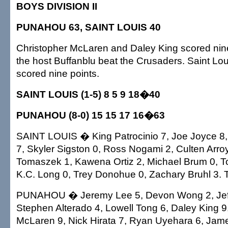
BOYS DIVISION II
PUNAHOU 63, SAINT LOUIS 40
Christopher McLaren and Daley King scored nin
the host Buffanblu beat the Crusaders. Saint Lou
scored nine points.
SAINT LOUIS (1-5) 8 5 9 18�40
PUNAHOU (8-0) 15 15 17 16�63
SAINT LOUIS � King Patrocinio 7, Joe Joyce 
7, Skyler Sigston 0, Ross Nogami 2, Culten Arro
Tomaszek 1, Kawena Ortiz 2, Michael Brum 0, T
K.C. Long 0, Trey Donohue 0, Zachary Bruhl 3. T
PUNAHOU � Jeremy Lee 5, Devon Wong 2, Jeff
Stephen Alterado 4, Lowell Tong 6, Daley King 9
McLaren 9, Nick Hirata 7, Ryan Uyehara 6, Jam