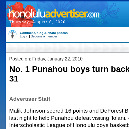
Thursday, August 6, 2026
Comment, blog & share photos
Log in
|
Become a member
Posted on: Friday, January 22, 2010
No. 1 Punahou boys turn back '
31
Advertiser Staff
Malik Johnson scored 16 points and DeForest 
last night to help Punahou defeat visiting 'Iolani, 
Interscholastic League of Honolulu boys basketba