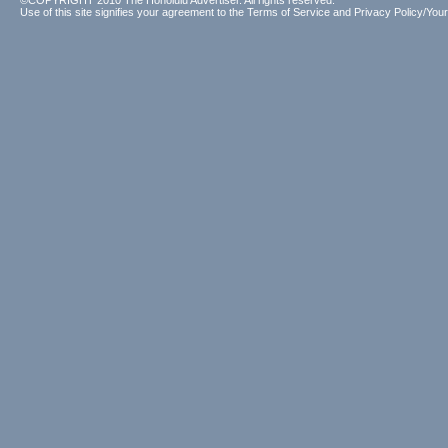
©COPYRIGHT 2010 The Honolulu Advertiser. All rights reserved.
Use of this site signifies your agreement to the
Terms of Service
and
Privacy Policy/Your