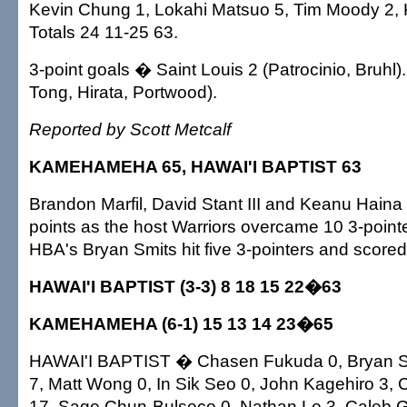
Kevin Chung 1, Lokahi Matsuo 5, Tim Moody 2, K
Totals 24 11-25 63.
3-point goals � Saint Louis 2 (Patrocinio, Bruhl
Tong, Hirata, Portwood).
Reported by Scott Metcalf
KAMEHAMEHA 65, HAWAI'I BAPTIST 63
Brandon Marfil, David Stant III and Keanu Hain
points as the host Warriors overcame 10 3-point
HBA's Bryan Smits hit five 3-pointers and scored
HAWAI'I BAPTIST (3-3) 8 18 15 22�63
KAMEHAMEHA (6-1) 15 13 14 23�65
HAWAI'I BAPTIST � Chasen Fukuda 0, Bryan Smi
7, Matt Wong 0, In Sik Seo 0, John Kagehiro 3, 
17, Sage Chun-Bulseco 0, Nathan Le 3, Caleb G