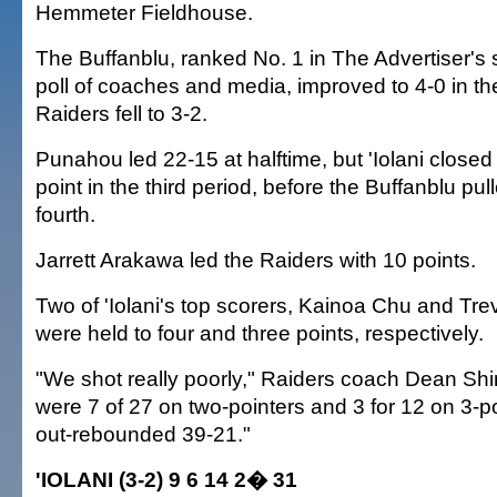
Hemmeter Fieldhouse.
The Buffanblu, ranked No. 1 in The Advertiser's
poll of coaches and media, improved to 4-0 in th
Raiders fell to 3-2.
Punahou led 22-15 at halftime, but 'Iolani closed
point in the third period, before the Buffanblu pu
fourth.
Jarrett Arakawa led the Raiders with 10 points.
Two of 'Iolani's top scorers, Kainoa Chu and Tre
were held to four and three points, respectively.
"We shot really poorly," Raiders coach Dean S
were 7 of 27 on two-pointers and 3 for 12 on 3-p
out-rebounded 39-21."
'IOLANI (3-2) 9 6 14 2� 31