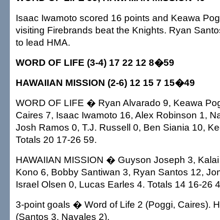
Isaac Iwamoto scored 16 points and Keawa Pog
visiting Firebrands beat the Knights. Ryan Santo
to lead HMA.
WORD OF LIFE (3-4) 17 22 12 8�59
HAWAIIAN MISSION (2-6) 12 15 7 15�49
WORD OF LIFE � Ryan Alvarado 9, Keawa Pogg
Caires 7, Isaac Iwamoto 16, Alex Robinson 1, Na
Josh Ramos 0, T.J. Russell 0, Ben Siania 10, Ke
Totals 20 17-26 59.
HAWAIIAN MISSION � Guyson Joseph 3, Kalai 
Kono 6, Bobby Santiwan 3, Ryan Santos 12, Jom
Israel Olsen 0, Lucas Earles 4. Totals 14 16-26 
3-point goals � Word of Life 2 (Poggi, Caires). 
(Santos 3, Navales 2).