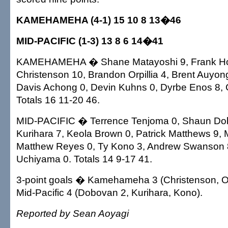
KAMEHAMEHA (4-1) 15 10 8 13�46
MID-PACIFIC (1-3) 13 8 6 14�41
KAMEHAMEHA � Shane Matayoshi 9, Frank Ho
Christenson 10, Brandon Orpillia 4, Brent Auyon
Davis Achong 0, Devin Kuhns 0, Dyrbe Enos 8, 
Totals 16 11-20 46.
MID-PACIFIC � Terrence Tenjoma 0, Shaun Do
Kurihara 7, Keola Brown 0, Patrick Matthews 9, 
Matthew Reyes 0, Ty Kono 3, Andrew Swanson 
Uchiyama 0. Totals 14 9-17 41.
3-point goals � Kamehameha 3 (Christenson, Orp
Mid-Pacific 4 (Dobovan 2, Kurihara, Kono).
Reported by Sean Aoyagi