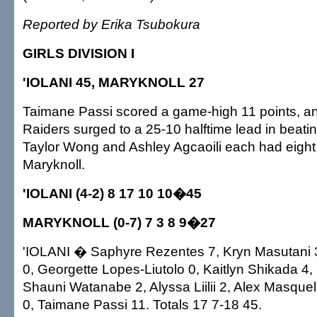
Reported by Erika Tsubokura
GIRLS DIVISION I
'IOLANI 45, MARYKNOLL 27
Taimane Passi scored a game-high 11 points, and
Raiders surged to a 25-10 halftime lead in beati
Taylor Wong and Ashley Agcaoili each had eight 
Maryknoll.
'IOLANI (4-2) 8 17 10 10�45
MARYKNOLL (0-7) 7 3 8 9�27
'IOLANI � Saphyre Rezentes 7, Kryn Masutani 3
0, Georgette Lopes-Liutolo 0, Kaitlyn Shikada 4,
Shauni Watanabe 2, Alyssa Liilii 2, Alex Masquel
0, Taimane Passi 11. Totals 17 7-18 45.