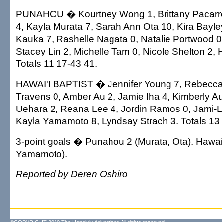
PUNAHOU � Kourtney Wong 1, Brittany Pacarro
4, Kayla Murata 7, Sarah Ann Ota 10, Kira Bayle
Kauka 7, Rashelle Nagata 0, Natalie Portwood 
Stacey Lin 2, Michelle Tam 0, Nicole Shelton 2, 
Totals 11 17-43 41.
HAWAI'I BAPTIST � Jennifer Young 7, Rebecca
Travens 0, Amber Au 2, Jamie Iha 4, Kimberly Au
Uehara 2, Reana Lee 4, Jordin Ramos 0, Jami-L
Kayla Yamamoto 8, Lyndsay Strach 3. Totals 13 
3-point goals � Punahou 2 (Murata, Ota). Hawai'i
Yamamoto).
Reported by Deren Oshiro