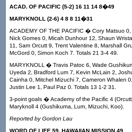
ACAD. OF PACIFIC (5-2) 16 11 14 8�49
MARYKNOLL (2-6) 4 8 8 11�31
ACADEMY OF THE PACIFIC � Cory Matsuo 0, Ty
Nick Gomes 0, Micah Dunhour 12, Shaun Wrista
11, Sam Orcutt 9, Trent Valentine 8, Marshall Gr
McGord 0, Simon Koch 7. Totals 21 3-4 49.
MARYKNOLL � Travis Patoc 6, Wade Gushiku
Uyeda 2, Bradford Lum 7, Kevin McLain 2, Josh
Cainha 0, Mitchel Mizuchi 7, Cameron Whalen 0,
Justin Lee 1, Paul Paz 0. Totals 13 1-2 31.
3-point goals � Academy of the Pacific 4 (Orcutt 
Maryknoll 4 (Gushikuma, Lum, Mizuchi, Koo).
Reported by Gordon Lau
WORD OF LIFE 59, HAWAIIAN MISSION 49