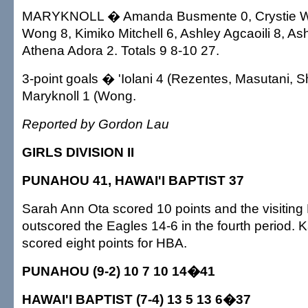
MARYKNOLL � Amanda Busmente 0, Crystie Wo
Wong 8, Kimiko Mitchell 6, Ashley Agcaoili 8, A
Athena Adora 2. Totals 9 8-10 27.
3-point goals � 'Iolani 4 (Rezentes, Masutani, S
Maryknoll 1 (Wong.
Reported by Gordon Lau
GIRLS DIVISION II
PUNAHOU 41, HAWAI'I BAPTIST 37
Sarah Ann Ota scored 10 points and the visiting
outscored the Eagles 14-6 in the fourth period
scored eight points for HBA.
PUNAHOU (9-2) 10 7 10 14�41
HAWAI'I BAPTIST (7-4) 13 5 13 6�37