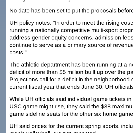
No date has been set to put the proposals before
UH policy notes, "In order to meet the rising cos
running a nationally competitive multi-sport prog
address gender equity concerns, admission fees 
continue to serve as a primary source of revenu
costs."
The athletic department has been running at a 
deficit of more than $5 million built up over the pa
Projections call for a deficit in the neighborhood o
current fiscal year that ends June 30, UH official
While UH officials said individual game tickets i
USC game might rise, they said the $38 maximum
game sideline seats for the other six home game
UH said prices for the current spring sports, inc