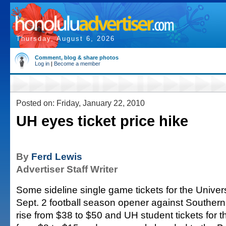
Thursday, August 6, 2026
Comment, blog & share photos
Log in
|
Become a member
Posted on: Friday, January 22, 2010
UH eyes ticket price hike
By
Ferd Lewis
Advertiser Staff Writer
Some sideline single game tickets for the Univers
Sept. 2 football season opener against Southern 
rise from $38 to $50 and UH student tickets for 