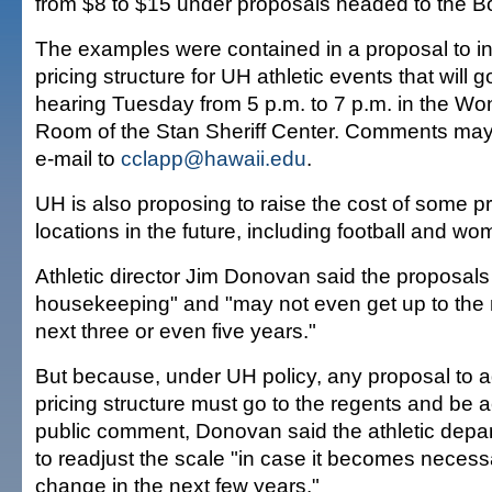
from $8 to $15 under proposals headed to the B
The examples were contained in a proposal to in
pricing structure for UH athletic events that will g
hearing Tuesday from 5 p.m. to 7 p.m. in the Won
Room of the Stan Sheriff Center. Comments ma
e-mail to
cclapp@hawaii.edu
.
UH is also proposing to raise the cost of some 
locations in the future, including football and wo
Athletic director Jim Donovan said the proposals 
housekeeping" and "may not even get up to the
next three or even five years."
But because, under UH policy, any proposal to ad
pricing structure must go to the regents and be
public comment, Donovan said the athletic depa
to readjust the scale "in case it becomes neces
change in the next few years."