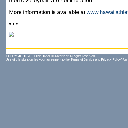
men's volleyball, are not impacted.
More information is available at
www.hawaiiathle
• • •
©COPYRIGHT 2010 The Honolulu Advertiser. All rights reserved.
Use of this site signifies your agreement to the
Terms of Service
and
Privacy Policy/Your