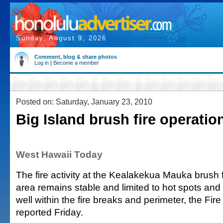
Sunday, August 9, 2026
Comment, blog & share photos
Log in
|
Become a member
Posted on: Saturday, January 23, 2010
Big Island brush fire operatio
West Hawaii Today
The fire activity at the Kealakekua Mauka brush f
area remains stable and limited to hot spots and
well within the fire breaks and perimeter, the Fi
reported Friday.