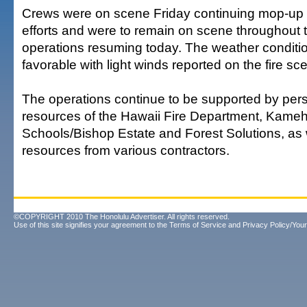
Crews were on scene Friday continuing mop-up 
efforts and were to remain on scene throughout t
operations resuming today. The weather condit
favorable with light winds reported on the fire sc
The operations continue to be supported by per
resources of the Hawaii Fire Department, Kam
Schools/Bishop Estate and Forest Solutions, as
resources from various contractors.
©COPYRIGHT 2010 The Honolulu Advertiser. All rights reserved.
Use of this site signifies your agreement to the
Terms of Service
and
Privacy Policy/Your